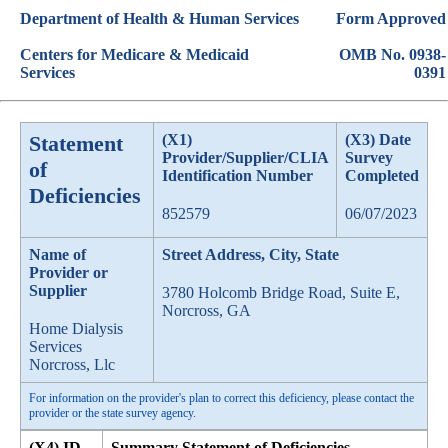
Department of Health & Human Services
Form Approved
Centers for Medicare & Medicaid
OMB No. 0938-
Services
0391
Statement
(X1)
(X3) Date
Provider/Supplier/CLIA
Survey
of
Identification Number
Completed
Deficiencies
852579
06/07/2023
Name of
Street Address, City, State
Provider or
Supplier
3780 Holcomb Bridge Road, Suite E,
Norcross, GA
Home Dialysis
Services
Norcross, Llc
For information on the provider's plan to correct this deficiency, please contact the
provider or the state survey agency.
(X4) ID
Summary Statement of Deficiencies