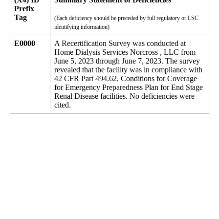
Prefix
Tag
(Each deficiency should be preceded by full regulatory or LSC
identifying information)
E0000
A Recertification Survey was conducted at
Home Dialysis Services Norcross , LLC from
June 5, 2023 through June 7, 2023. The survey
revealed that the facility was in compliance with
42 CFR Part 494.62, Conditions for Coverage
for Emergency Preparedness Plan for End Stage
Renal Disease facilities. No deficiencies were
cited.