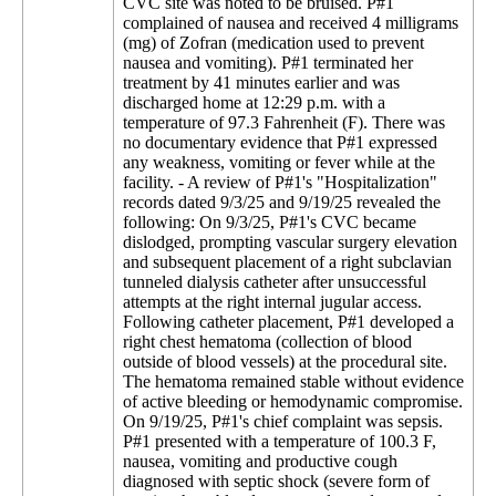
CVC site was noted to be bruised. P#1
complained of nausea and received 4 milligrams
(mg) of Zofran (medication used to prevent
nausea and vomiting). P#1 terminated her
treatment by 41 minutes earlier and was
discharged home at 12:29 p.m. with a
temperature of 97.3 Fahrenheit (F). There was
no documentary evidence that P#1 expressed
any weakness, vomiting or fever while at the
facility. - A review of P#1's "Hospitalization"
records dated 9/3/25 and 9/19/25 revealed the
following: On 9/3/25, P#1's CVC became
dislodged, prompting vascular surgery elevation
and subsequent placement of a right subclavian
tunneled dialysis catheter after unsuccessful
attempts at the right internal jugular access.
Following catheter placement, P#1 developed a
right chest hematoma (collection of blood
outside of blood vessels) at the procedural site.
The hematoma remained stable without evidence
of active bleeding or hemodynamic compromise.
On 9/19/25, P#1's chief complaint was sepsis.
P#1 presented with a temperature of 100.3 F,
nausea, vomiting and productive cough
diagnosed with septic shock (severe form of