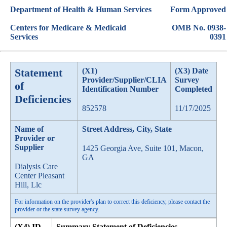
Department of Health & Human Services
Form Approved
Centers for Medicare & Medicaid
OMB No. 0938-
Services
0391
Statement
(X1)
(X3) Date
Provider/Supplier/CLIA
Survey
of
Identification Number
Completed
Deficiencies
852578
11/17/2025
Name of
Street Address, City, State
Provider or
Supplier
1425 Georgia Ave, Suite 101, Macon,
GA
Dialysis Care
Center Pleasant
Hill, Llc
For information on the provider's plan to correct this deficiency, please contact the
provider or the state survey agency.
(X4) ID
Summary Statement of Deficiencies