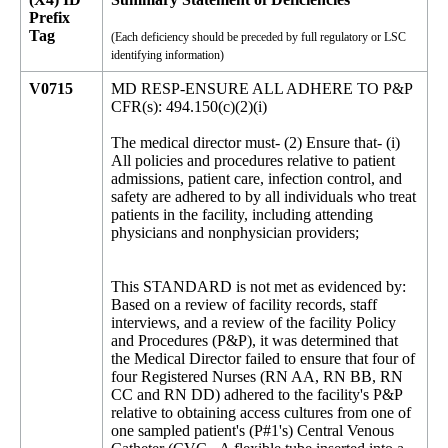
Prefix
Tag
(Each deficiency should be preceded by full regulatory or LSC
identifying information)
V0715
MD RESP-ENSURE ALL ADHERE TO P&P
CFR(s): 494.150(c)(2)(i)
The medical director must- (2) Ensure that- (i)
All policies and procedures relative to patient
admissions, patient care, infection control, and
safety are adhered to by all individuals who treat
patients in the facility, including attending
physicians and nonphysician providers;
This STANDARD is not met as evidenced by:
Based on a review of facility records, staff
interviews, and a review of the facility Policy
and Procedures (P&P), it was determined that
the Medical Director failed to ensure that four of
four Registered Nurses (RN AA, RN BB, RN
CC and RN DD) adhered to the facility's P&P
relative to obtaining access cultures from one of
one sampled patient's (P#1's) Central Venous