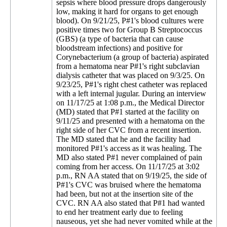
sepsis where blood pressure drops dangerously
low, making it hard for organs to get enough
blood). On 9/21/25, P#1's blood cultures were
positive times two for Group B Streptococcus
(GBS) (a type of bacteria that can cause
bloodstream infections) and positive for
Corynebacterium (a group of bacteria) aspirated
from a hematoma near P#1's right subclavian
dialysis catheter that was placed on 9/3/25. On
9/23/25, P#1's right chest catheter was replaced
with a left internal jugular. During an interview
on 11/17/25 at 1:08 p.m., the Medical Director
(MD) stated that P#1 started at the facility on
9/11/25 and presented with a hematoma on the
right side of her CVC from a recent insertion.
The MD stated that he and the facility had
monitored P#1's access as it was healing. The
MD also stated P#1 never complained of pain
coming from her access. On 11/17/25 at 3:02
p.m., RN AA stated that on 9/19/25, the side of
P#1's CVC was bruised where the hematoma
had been, but not at the insertion site of the
CVC. RN AA also stated that P#1 had wanted
to end her treatment early due to feeling
nauseous, yet she had never vomited while at the