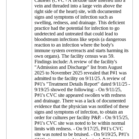
Catheter (CVC - A flexible tube inserted into a
vein and threaded into a large vein above the
right side of the heart) site, with documented
signs and symptoms of infection such as
swelling, redness, and drainage. This deficient
practice had the potential for infection to go
undetected and untreated that could lead to
bloodstream infections like sepsis (a dangerous
reaction to an infection where the body's
immune system overreacts and starts harming its
own organs). The facility census was 59.
Findings include: A review of the facility's
"Admission and Discharge" list from August
2025 to November 2025 revealed that P#1 was
admitted to the facility on 9/11/25. A review of
P#1's "Treatment Details Report" dated 9/11/25 -
9/19/25 showed the following: - On 9/11/25,
P#1's CVC site appeared swollen with redness
and drainage. There was a lack of documented
evidence that the physician was notified of these
signs and symptoms of infection, to obtain an
order for cultures per facility P&P. - On 9/15/25,
P#1's CVC site was noted to be within normal
limits with redness. - On 9/17/25, P#1's CVC
site was noted to be bruised. - On 9/19/25, P#1's