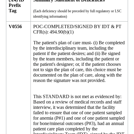
Prefix
Tag
(Each deficiency should be preceded by full regulatory or LSC
identifying information)
V0556
POC-COMPLETED/SIGNED BY IDT & PT
CFR(s): 494.90(b)(1)
The patient's plan of care must- (i) Be completed
by the interdisciplinary team, including the
patient if the patient desires; and (ii) Be signed
by the team members, including the patient or
the patient's designee; or, if the patient chooses
not to sign the plan of care, this choice must be
documented on the plan of care, along with the
reason the signature was not provided.
This STANDARD is not met as evidenced by:
Based on a review of medical records and staff
interview, it was determined that the facility
failed to ensure that one of one patient sampled
for anemia (P#1) and one of one patient sampled
for bone/mineral outcomes (P#3), had an annual
patient care plan completed by the