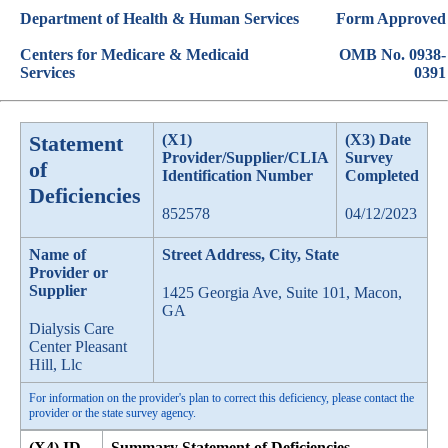
Department of Health & Human Services
Form Approved
Centers for Medicare & Medicaid
OMB No. 0938-
Services
0391
Statement
(X1)
(X3) Date
Provider/Supplier/CLIA
Survey
of
Identification Number
Completed
Deficiencies
852578
04/12/2023
Name of
Street Address, City, State
Provider or
Supplier
1425 Georgia Ave, Suite 101, Macon,
GA
Dialysis Care
Center Pleasant
Hill, Llc
For information on the provider's plan to correct this deficiency, please contact the
provider or the state survey agency.
(X4) ID
Summary Statement of Deficiencies