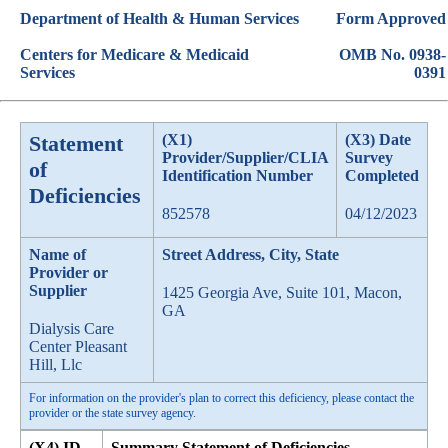
Department of Health & Human Services
Form Approved
Centers for Medicare & Medicaid
OMB No. 0938-
Services
0391
Statement
(X1)
(X3) Date
Provider/Supplier/CLIA
Survey
of
Identification Number
Completed
Deficiencies
852578
04/12/2023
Name of
Street Address, City, State
Provider or
Supplier
1425 Georgia Ave, Suite 101, Macon,
GA
Dialysis Care
Center Pleasant
Hill, Llc
For information on the provider's plan to correct this deficiency, please contact the
provider or the state survey agency.
(X4) ID
Summary Statement of Deficiencies