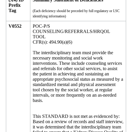
Prefix
Tag
(Each deficiency should be preceded by full regulatory or LSC
identifying information)
V0552
POC-P/S
COUNSELING/REFERRALS/HRQOL
TOOL
CFR(s): 494.90(a)(6)
The interdisciplinary team must provide the
necessary monitoring and social work
interventions. These include counseling services
and referrals for other social services, to assist
the patient in achieving and sustaining an
appropriate psychosocial status as measured by a
standardized mental and physical assessment
tool chosen by the social worker, at regular
intervals, or more frequently on an as-needed
basis.
This STANDARD is not met as evidenced by:
Based on a review of records and staff interview,
it was determined that the interdisciplinary team