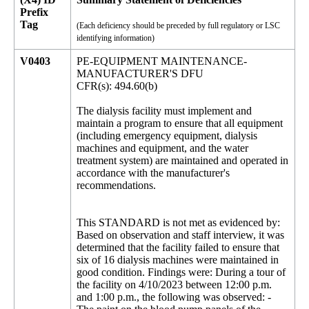
Prefix
Tag
(Each deficiency should be preceded by full regulatory or LSC
identifying information)
V0403
PE-EQUIPMENT MAINTENANCE-
MANUFACTURER'S DFU
CFR(s): 494.60(b)
The dialysis facility must implement and
maintain a program to ensure that all equipment
(including emergency equipment, dialysis
machines and equipment, and the water
treatment system) are maintained and operated in
accordance with the manufacturer's
recommendations.
This STANDARD is not met as evidenced by:
Based on observation and staff interview, it was
determined that the facility failed to ensure that
six of 16 dialysis machines were maintained in
good condition. Findings were: During a tour of
the facility on 4/10/2023 between 12:00 p.m.
and 1:00 p.m., the following was observed: -