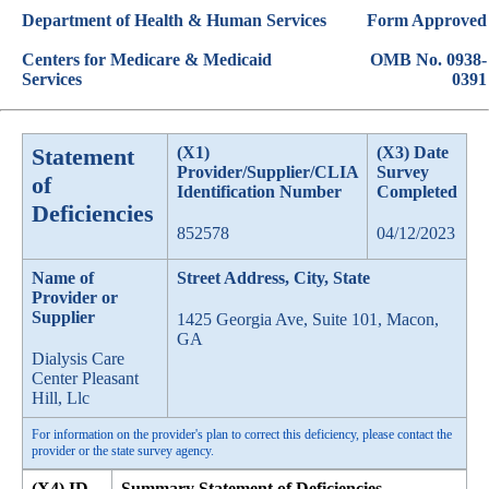
Department of Health & Human Services
Form Approved
Centers for Medicare & Medicaid
OMB No. 0938-
Services
0391
Statement
(X1)
(X3) Date
Provider/Supplier/CLIA
Survey
of
Identification Number
Completed
Deficiencies
852578
04/12/2023
Name of
Street Address, City, State
Provider or
Supplier
1425 Georgia Ave, Suite 101, Macon,
GA
Dialysis Care
Center Pleasant
Hill, Llc
For information on the provider's plan to correct this deficiency, please contact the
provider or the state survey agency.
(X4) ID
Summary Statement of Deficiencies