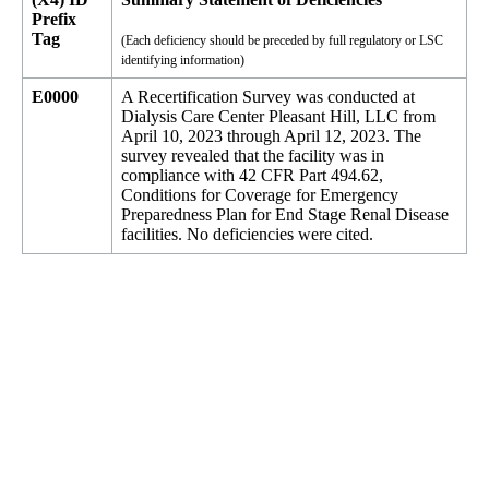
Prefix
Tag
(Each deficiency should be preceded by full regulatory or LSC
identifying information)
E0000
A Recertification Survey was conducted at
Dialysis Care Center Pleasant Hill, LLC from
April 10, 2023 through April 12, 2023. The
survey revealed that the facility was in
compliance with 42 CFR Part 494.62,
Conditions for Coverage for Emergency
Preparedness Plan for End Stage Renal Disease
facilities. No deficiencies were cited.