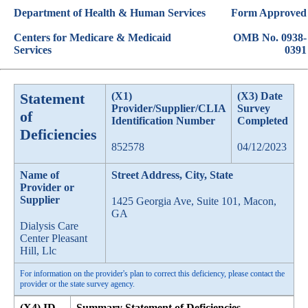
Department of Health & Human Services
Form Approved
Centers for Medicare & Medicaid
OMB No. 0938-
Services
0391
Statement
(X1)
(X3) Date
Provider/Supplier/CLIA
Survey
of
Identification Number
Completed
Deficiencies
852578
04/12/2023
Name of
Street Address, City, State
Provider or
Supplier
1425 Georgia Ave, Suite 101, Macon,
GA
Dialysis Care
Center Pleasant
Hill, Llc
For information on the provider's plan to correct this deficiency, please contact the
provider or the state survey agency.
(X4) ID
Summary Statement of Deficiencies