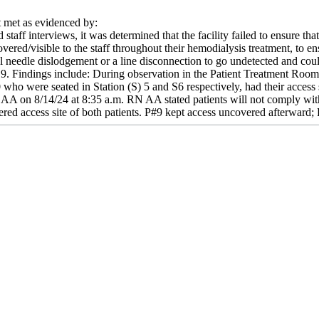
met as evidenced by:
staff interviews, it was determined that the facility failed to ensure th
overed/visible to the staff throughout their hemodialysis treatment, to en
l needle dislodgement or a line disconnection to go undetected and coul
19. Findings include: During observation in the Patient Treatment Roo
who were seated in Station (S) 5 and S6 respectively, had their access
 AA on 8/14/24 at 8:35 a.m. RN AA stated patients will not comply wi
d access site of both patients. P#9 kept access uncovered afterward; 