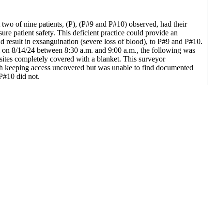
at two of nine patients, (P), (P#9 and P#10) observed, had their
sure patient safety. This deficient practice could provide an
d result in exsanguination (severe loss of blood), to P#9 and P#10.
m on 8/14/24 between 8:30 a.m. and 9:00 a.m., the following was
 sites completely covered with a blanket. This surveyor
th keeping access uncovered but was unable to find documented
P#10 did not.