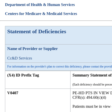
Department of Health & Human Services
Centers for Medicare & Medicaid Services
Statement of Deficiencies
Name of Provider or Supplier
Cc&D Services
For information on the provider's plan to correct this deficiency, please contact the provid
(X4) ID Prefix Tag
Summary Statement of 
(Each deficiency should be preced
V0407
PE-HD PTS IN VIEW
CFR(s): 494.60(c)(4)
Patients must be in view 