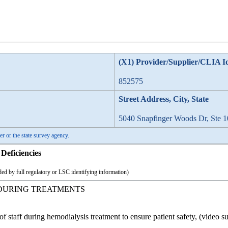
(X1) Provider/Supplier/CLIA I
852575
Street Address, City, State
5040 Snapfinger Woods Dr, Ste 1
er or the state survey agency.
Deficiencies
ed by full regulatory or LSC identifying information)
 DURING TREATMENTS
of staff during hemodialysis treatment to ensure patient safety, (video su