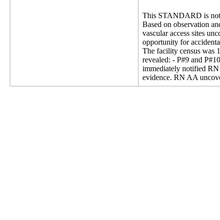
This STANDARD is not 
Based on observation and 
vascular access sites unc
opportunity for accidenta
The facility census was 
revealed: - P#9 and P#10 
immediately notified RN
evidence. RN AA uncovere