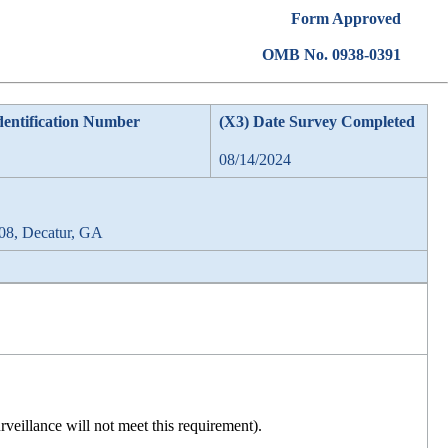
Form Approved
OMB No. 0938-0391
dentification Number
(X3) Date Survey Completed
08/14/2024
08, Decatur, GA
rveillance will not meet this requirement).