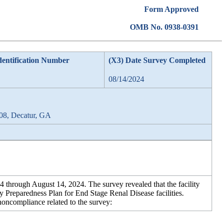
Form Approved
OMB No. 0938-0391
dentification Number
(X3) Date Survey Completed
08/14/2024
08, Decatur, GA
hrough August 14, 2024. The survey revealed that the facility
Preparedness Plan for End Stage Renal Disease facilities.
 noncompliance related to the survey: