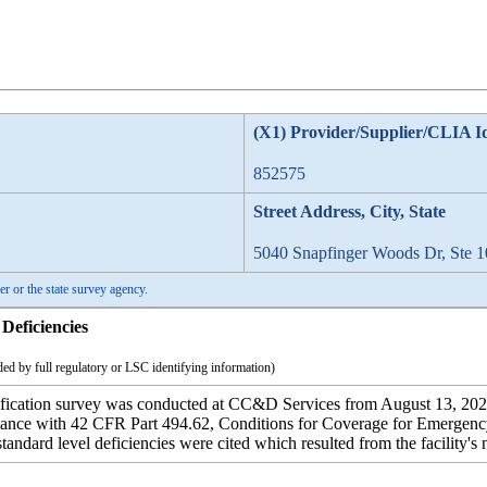
(X1) Provider/Supplier/CLIA I
852575
Street Address, City, State
5040 Snapfinger Woods Dr, Ste 1
er or the state survey agency.
Deficiencies
ed by full regulatory or LSC identifying information)
ication survey was conducted at CC&D Services from August 13, 2024 t
iance with 42 CFR Part 494.62, Conditions for Coverage for Emergency 
andard level deficiencies were cited which resulted from the facility's