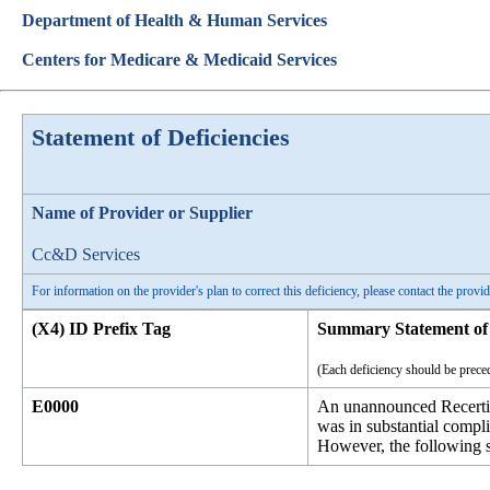
Department of Health & Human Services
Centers for Medicare & Medicaid Services
Statement of Deficiencies
Name of Provider or Supplier
Cc&D Services
For information on the provider's plan to correct this deficiency, please contact the provid
(X4) ID Prefix Tag
Summary Statement of 
(Each deficiency should be preced
E0000
An unannounced Recertif
was in substantial compl
However, the following st