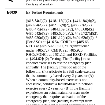
(Each deficiency should be preceded by full regulatory or LSC
identifying information)
E0039
EP Testing Requirements
§416.54(d)(2), §418.113(d)(2), §441.184(d)(2), §460.84(d)(2), §482.15(d)(2), §483.73(d)(2), §483.475(d)(2), §484.102(d)(2), §485.68(d)(2), §485.542(d)(2), §485.625(d)(2), §485.727(d)(2), §485.920(d)(2), §491.12(d)(2), §494.62(d)(2). *[For ASCs at §416.54, CORFs at §485.68, REHs at §485.542, OPO, "Organizations" under §485.727, CMHCs at §485.920, RHCs/FQHCs at §491.12, and ESRD Facilities at §494.62]: (2) Testing. The [facility] must conduct exercises to test the emergency plan annually. The [facility] must do all of the following: (i) Participate in a full-scale exercise that is community-based every 2 years; or (A) When a community-based exercise is not accessible, conduct a facility-based functional exercise every 2 years; or (B) If the [facility] experiences an actual natural or man-made emergency that requires activation of the emergency plan, the [facility] is exempt from engaging in its next required community-based or individual, facility-based functional exercise following the onset of the actual event. (ii) Conduct an additional exercise at least every 2 years, opposite the year the full-scale or functional exercise under paragraph (d)(2)(i) of this section is conducted, that may include, but is not limited to the following: (A) A second full-scale exercise that is community-based or individual, facility-based functional exercise; or (B) A mock disaster drill; or (C) A tabletop exercise or workshop that is led by a facilitator and includes a group discussion using a narrated, clinically-relevant emergency scenario, and a set of problem statements, directed messages, or prepared questions designed to challenge an emergency plan. (iii) Analyze the [facility's] response to and maintain documentation of all drills, tabletop exercises, and emergency events, and revise the [facility's] emergency plan, as needed. *[For Hospices at 418.113(d):] (2) Testing for hospices that provide care in the patient's home. The hospice must conduct exercises to test the emergency plan at least annually. The hospice must do the following: (i) Participate in a full-scale exercise that is community based every 2 years; or (A) When a community based exercise is not accessible, conduct an individual facility based functional exercise every 2 years; or (B) If the hospice experiences a natural or man-made emergency that requires activation of the emergency plan, the hospital is exempt from engaging in its next required full scale community-based exercise or individual facility-based functional exercise following the onset of the emergency event. (ii) Conduct an additional exercise every 2 years, opposite the year the full-scale or functional exercise under paragraph (d)(2)(i) of this section is conducted, that may include, but is not limited to the following: (A) A second full-scale exercise that is community-based or a facility based functional exercise; or (B) A mock disaster drill; or (C) A tabletop exercise or workshop that is led by a facilitator and includes a group discussion using a narrated, clinically-relevant emergency scenario, and a set of problem statements, directed messages, or prepared questions designed to challenge an emergency plan. (3) Testing for hospices that provide inpatient care directly. The hospice must conduct exercises to test the emergency plan twice per year. The hospice must do the following: (i) Participate in an annual full-scale exercise that is community-based; or (A) When a community-based exercise is not accessible, conduct an annual individual facility-based functional exercise; or (B) If the hospice experiences a natural or man-made emergency that requires activation of the emergency plan, the hospice is exempt from engaging in its next required full-scale community based or facility-based functional exercise following the onset of the emergency event. (ii) Conduct an additional annual exercise that may include, but is not limited to the following: (A) A second full-scale exercise that is community-based or a facility based functional exercise; or (B) A mock disaster drill; or (C) A tabletop exercise or workshop led by a facilitator that includes a group discussion using a narrated, clinically-relevant emergency scenario, and a set of problem statements, directed messages, or prepared questions designed to challenge an emergency plan. (iii) Analyze the hospice's response to and maintain documentation of all drills, tabletop exercises, and emergency events and revise the hospice's emergency plan, as needed. *[For PRFTs at §441.184(d), Hospitals at §482.15(d), CAHs at §485.625(d):] (2) Testing. The [PRTF, Hospital, CAH] must conduct exercises to test the emergency plan twice per year. The [PRTF, Hospital, CAH] must do the following: (i) Participate in an annual full-scale exercise that is community-based; or (A) When a community-based exercise is not accessible, conduct an annual individual, facility-based functional exercise; or (B) If the [PRTF, Hospital, CAH] experiences an actual natural or man-made emergency that requires activation of the emergency plan, the [facility] is exempt from engaging in its next required full-scale community based or individual, facility-based functional exercise following the onset of the emergency event. (ii) Conduct an [additional] annual exercise or and that may include, but is not limited to the following: (A) A second full-scale exercise that is community-based or individual, a facility-based functional exercise; or (B) A mock disaster drill; or (C) A tabletop exercise or workshop that is led by a facilitator and includes a group discussion, using a narrated, clinically-relevant emergency scenario, and a set of problem statements, directed messages, or prepared questions designed to challenge an emergency plan. (iii) Analyze the [facility's] response to and maintain documentation of all drills, tabletop exercises, and emergency events and revise the [facility's] emergency plan, as needed. *[For PACE at §460.84(d):] (2) Testing. The PACE organization must conduct exercises to test the emergency plan at least annually. The PACE organization must do the following: (i) Participate in an annual full-scale exercise that is community-based; or (A) When a community-based exercise is not accessible, conduct an annual individual, facility-based functional exercise; or (B) If the PACE experiences an actual natural or man-made emergency that requires activation of the emergency plan, the PACE is exempt from engaging in its next required full-scale community based or individual, facility-based functional exercise following the onset of the emergency event. (ii) Conduct an additional exercise every 2 years opposite the year the full-scale or functional exercise under paragraph (d)(2)(i) of this section is conducted that may include, but is not limited to the following: (A) A second full-scale exercise that is community-based or individual, a facility based functional exercise; or (B) A mock disaster drill; or (C) A tabletop exercise or workshop that is led by a facilitator and includes a group discussion, using a narrated, clinically-relevant emergency scenario, and a set of problem statements, directed messages, or prepared questions designed to challenge an emergency plan. (iii) Analyze the PACE's response to and maintain documentation of all drills, tabletop exercises, and emergency events and revise the PACE's emergency plan, as needed. *[For LTC Facilities at §483.73(d):] (2) The [LTC facility] must conduct exercises to test the emergency plan at least twice per year, including unannounced staff drills using the emergency procedures. The [LTC facility, ICF/IID] must do the following: (i) Participate in an annual full-scale exercise that is community-based; or (A) When a community-based exercise is not accessible, conduct an annual individual, facility-based functional exercise. (B) If the [LTC facility] facility experiences an actual natural or man-made emergency that requires activation of the emergency plan, the LTC facility is exempt from engaging its next required a full-scale community-based or individual, facility-based functional exercise following the onset of the emergency event. (ii) Conduct an additional annual exercise that may include, but is not limited to the following: (A) A second full-scale exercise that is community-based or an individual, facility based functional exercise; or (B) A mock disaster drill; or (C) A tabletop exercise or workshop that is led by a facilitator includes a group discussion, using a narrated, clinically-relevant emergency scenario, and a set of problem statements, directed messages, or prepared questions designed to challenge an emergency plan. (iii) Analyze the [LTC facility] facility's response to and maintain documentation of all drills, tabletop exercises, and emergency events, and revise the [LTC facility] facility's emergency plan, as needed. *[For ICF/IIDs at §483.475(d)]: (2) Testing. The ICF/IID must conduct exercises to test the emergency plan at least twice per year. The ICF/IID must do the following: (i) Participate in an annual full-scale exercise that is community-based; or (A) When a community-based exercise is not accessible, conduct an annual individual, facility-based functional exercise; or. (B) If the ICF/IID experiences an actual natural or man-made emergency that requires activation of the emergency plan, the ICF/IID is exempt from engaging in its next required full-scale community-based or individual, facility-based functional exercise following the onset of the emergency event. (ii) Conduct an additional annual exercise that may include, but is not limited to the following: (A) A second full-scale exercise that is community-based or an individual, facility-based functional exercise; or (B) A mock disaster drill; or (C) A tabletop exercise or workshop that is led by a facilitator and includes a group discussion, using a narrated,