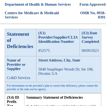
Department of Health & Human Services
Form Approved
Centers for Medicare & Medicaid
OMB No. 0938-
Services
0391
Statement
(X1)
(X3) Date
Provider/Supplier/CLIA
Survey
of
Identification Number
Completed
Deficiencies
852575
08/09/2023
Name of
Street Address, City, State
Provider or
Supplier
5040 Snapfinger Woods Dr, Ste 108,
Decatur, GA
Cc&D Services
For information on the provider's plan to correct this deficiency, please contact the
provider or the state survey agency.
(X4) ID
Summary Statement of Deficiencies
Prefix
Tag