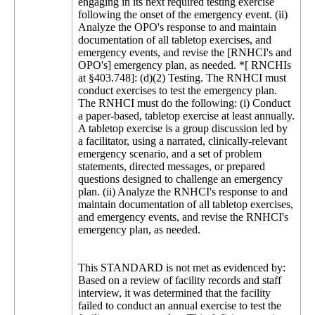
This STANDARD is not met as evidenced by:
Based on a review of facility records and staff
interview, it was determined that the facility
failed to conduct an annual exercise to test the