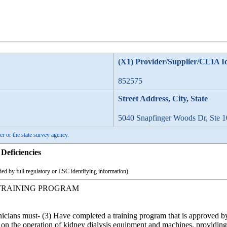
(X1) Provider/Supplier/CLIA I
852575
Street Address, City, State
5040 Snapfinger Woods Dr, Ste 1
er or the state survey agency.
Deficiencies
ed by full regulatory or LSC identifying information)
TRAINING PROGRAM
hnicians must- (3) Have completed a training program that is approved b
 on the operation of kidney dialysis equipment and machines, providing 