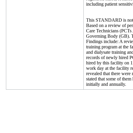
including patient sensitivi
This STANDARD is not 
Based on a review of pers
Care Technicians (PCTs 
Governing Body (GB). This
Findings include: A rev
training program at the f
and dialysate training a
records of newly hired P
hired by this facility o
work day at the facility 
revealed that there were 
stated that some of them 
initially and annually.