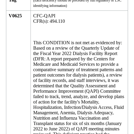
(Each deficiency should be preceded by full regulatory or LSC
identifying information)
V0625
CFC-QAPI
CFR(s): 494.110
This CONDITION is not met as evidenced by:
Based on a review of the Quarterly Update of
the Fiscal Year 2022 Dialysis Facility Report
(DFR: A report prepared by the Centers for
Medicare and Medicaid Services to provide a
comparative summary of treatment patterns and
patient outcomes for dialysis patients), a review
of facility records, and staff interviews, it was
determined that the Quality Assessment and
Performance Improvement (QAPI) Committee
failed to track, trend, analyze, and develop plans
of action for the facility's Mortality,
Hospitalization, Infection/Dialysis Access, Fluid
Management, Anemia, Dialysis Adequacy,
Nutrition and Influenza Vaccination and
Transplant status for six of six months (January
2022 to June 2022) of QAPI meeting minutes