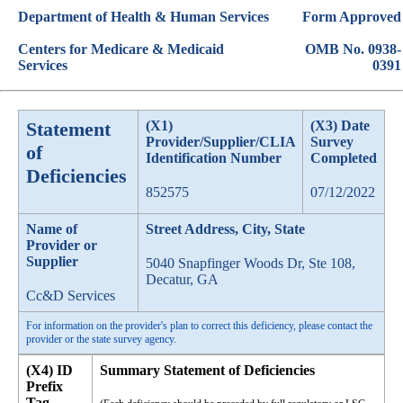
Department of Health & Human Services
Form Approved
Centers for Medicare & Medicaid
OMB No. 0938-
Services
0391
Statement
(X1)
(X3) Date
Provider/Supplier/CLIA
Survey
of
Identification Number
Completed
Deficiencies
852575
07/12/2022
Name of
Street Address, City, State
Provider or
Supplier
5040 Snapfinger Woods Dr, Ste 108,
Decatur, GA
Cc&D Services
For information on the provider's plan to correct this deficiency, please contact the
provider or the state survey agency.
(X4) ID
Summary Statement of Deficiencies
Prefix
Tag