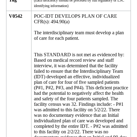
(Each deficiency should be preceded by full regulatory or LSC
identifying information)
V0542
POC-IDT DEVELOPS PLAN OF CARE
CFR(s): 494.90(a)
The interdisciplinary team must develop a plan
of care for each patient.
This STANDARD is not met as evidenced by:
Based on medical record review and staff
interview, it was determined that the facility
failed to ensure that the Interdisciplinary Team
(IDT) developed an effective, individualized
plan of care for four of five sampled patients
(P#1, P#2, P#3, and P#4). This deficient practice
had the potential to negatively affect the health
and safety of the four patients sampled. The
facility census was 32. Findings include: - P#1
was admitted to this facility on 5/2/22. There
was no documentary evidence that an Initial
individualized plan of care was developed and
completed by the entire IDT. - P#2 was admitted
to this facility on 2/2/22. There was no