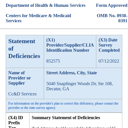
Department of Health & Human Services
Form Approved
Centers for Medicare & Medicaid
OMB No. 0938-
Services
0391
Statement
(X1)
(X3) Date
Provider/Supplier/CLIA
Survey
of
Identification Number
Completed
Deficiencies
852575
07/12/2022
Name of
Street Address, City, State
Provider or
Supplier
5040 Snapfinger Woods Dr, Ste 108,
Decatur, GA
Cc&D Services
For information on the provider's plan to correct this deficiency, please contact the
provider or the state survey agency.
(X4) ID
Summary Statement of Deficiencies
Prefix
Tag