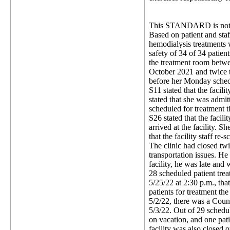
This STANDARD is not 
Based on patient and staff
hemodialysis treatments w
safety of 34 of 34 patien
the treatment room betwee
October 2021 and twice t
before her Monday schedul
S11 stated that the facil
stated that she was admit
scheduled for treatment 
S26 stated that the facili
arrived at the facility. S
that the facility staff re
The clinic had closed tw
transportation issues. He
facility, he was late and
28 scheduled patient tre
5/25/22 at 2:30 p.m., tha
patients for treatment th
5/2/22, there was a Count
5/3/22. Out of 29 schedul
on vacation, and one pati
facility was also closed