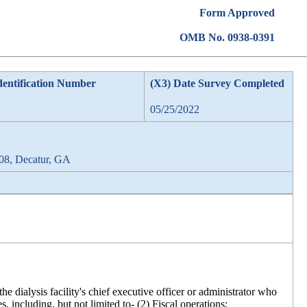
Form Approved
OMB No. 0938-0391
dentification Number
(X3) Date Survey Completed
05/25/2022
08, Decatur, GA
 dialysis facility's chief executive officer or administrator who
s, including, but not limited to- (2) Fiscal operations;