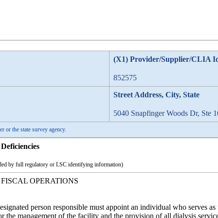
(X1) Provider/Supplier/CLIA I
852575
Street Address, City, State
5040 Snapfinger Woods Dr, Ste 1
er or the state survey agency.
Deficiencies
ed by full regulatory or LSC identifying information)
 FISCAL OPERATIONS
ignated person responsible must appoint an individual who serves as the
or the management of the facility and the provision of all dialysis service