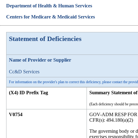
Department of Health & Human Services
Centers for Medicare & Medicaid Services
Statement of Deficiencies
Name of Provider or Supplier
Cc&D Services
For information on the provider's plan to correct this deficiency, please contact the provid
(X4) ID Prefix Tag
Summary Statement of 
(Each deficiency should be preced
V0754
GOV-ADM RESP FOR
CFR(s): 494.180(a)(2)
The governing body or des
exercises responsibility f