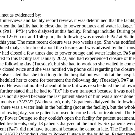
met as evidenced by:
 interviews and facility record review, it was determined that the facility
hen the facility had to close due to power outages and water leakage. Th
ts (P#1 - P#34) who dialyzed at this facility. Findings include: During 
n 12:05 p.m. and 1:40 p.m., the following was revealed: P#2 at Station (
his year. The most recent closure was two weeks ago. She was notified b
ed dialysis treatment about the closure, and was advised by the Transpo
ity had closed a few times due to power outage and water leakage. P#5 at
ted to this facility last January 2022, and had experienced closure of t
the following day (Tuesday), but she had to work so she waited to come 
ty closed twice and she was notified via phone call regarding the closure
he also stated that she tried to go to the hospital but was told at the hos
-scheduled her to come for treatment the following day (Tuesday). P#7 at S
ice. He was not notified ahead of time but was re-scheduled the followi
 further stated that he had to "fix" his own transport because it was not
 was not dialyzed because the last patient ahead of him was almost done w
atments on 3/23/22 (Wednesday), only 18 patients dialyzed the following
t there was a water leak in the building (not at the facility), but the w
e following day, some patients refused to come back for treatment. The Fa
y Power Outage so they couldn't open the facility for patient treatment.
ed treatments, only 18 patients dialyzed at the facility. Six patients w
ent (P#7), did not have treatment because he came in late. The Facility A
 on 5/16/22 (Monday), due to Power Outage in the building. Patient trea