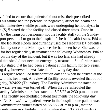
 failed to ensure that patients did not miss their prescribed
is failure had the potential to negatively affect the health and
patient interviews while patients were undergoing hemodialysis in
S) 5 stated that the facility had closed three times. Once in
y the Transport personnel (not the facility staff) on the Sunday
rt personnel to go to the hospital if she had health issues. P#4 at
 the Isolation Room (not currently used for Hepatitis B+ patients),
he facility once on a Monday, since she had been here. She was re-
for her regular dialysis treatment the following Wednesday. P#6 at
 on the day of the incident, but it was too late, she had already
pital that she did not need an emergency treatment. She further stated
13 stated that he had been a patient at this facility for two years.
ng day, however, he was late the following day due to
 his regular scheduled transportation day and when he arrived at the
ith his treatment. A review of facility records revealed that out of
 day, 3/24/22 (Thursday). The Facility Administrator stated on
hole water system was turned off. When they re-scheduled the
cility Administrator also stated on 5/25/22 at 2:30 p.m., that on
 The facility re-scheduled patient treatments the following day,
ere "No Shows", two patients were in the hospital, one patient was
dministrator further stated on 5/25/22 at 2:30 p.m., that the
tments were re-scheduled the following day, 5/17/22 (Tuesday).