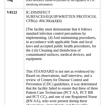
(Each deficiency should be preceded by full regulatory or LSC
identifying information)
V0122
IC-DISINFECT
SURFACES/EQUIP/WRITTEN PROTOCOL
CFR(s): 494.30(a)(4)(ii)
[The facility must demonstrate that it follows
standard infection control precautions by
implementing- (4) And maintaining procedures,
in accordance with applicable State and local
laws and accepted public health procedures, for
the-] (ii) Cleaning and disinfection of
contaminated surfaces, medical devices, and
equipment.
This STANDARD is not met as evidenced by:
Based on observations, staff interview, and a
review of Centers for Disease Control and
Prevention (CDC) guidelines, it was determined
that the facility failed to ensure that three of three
Patient Care Technicians (PCT AA, PCT BB
and PCT CC), and one of one Registered Nurse
(RN AA), who were present during these