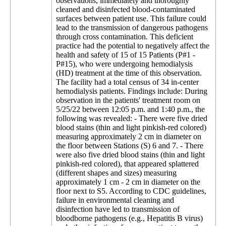
observations, immediately and thoroughly
cleaned and disinfected blood-contaminated
surfaces between patient use. This failure could
lead to the transmission of dangerous pathogens
through cross contamination. This deficient
practice had the potential to negatively affect the
health and safety of 15 of 15 Patients (P#1 -
P#15), who were undergoing hemodialysis
(HD) treatment at the time of this observation.
The facility had a total census of 34 in-center
hemodialysis patients. Findings include: During
observation in the patients' treatment room on
5/25/22 between 12:05 p.m. and 1:40 p.m., the
following was revealed: - There were five dried
blood stains (thin and light pinkish-red colored)
measuring approximately 2 cm in diameter on
the floor between Stations (S) 6 and 7. - There
were also five dried blood stains (thin and light
pinkish-red colored), that appeared splattered
(different shapes and sizes) measuring
approximately 1 cm - 2 cm in diameter on the
floor next to S5. According to CDC guidelines,
failure in environmental cleaning and
disinfection have led to transmission of
bloodborne pathogens (e.g., Hepatitis B virus)