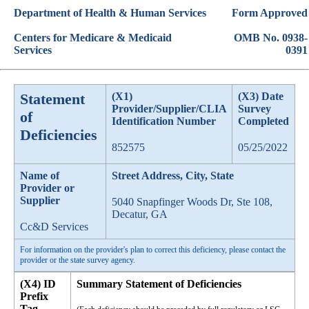
Department of Health & Human Services
Form Approved
Centers for Medicare & Medicaid
OMB No. 0938-
Services
0391
Statement
(X1)
(X3) Date
Provider/Supplier/CLIA
Survey
of
Identification Number
Completed
Deficiencies
852575
05/25/2022
Name of
Street Address, City, State
Provider or
Supplier
5040 Snapfinger Woods Dr, Ste 108,
Decatur, GA
Cc&D Services
For information on the provider's plan to correct this deficiency, please contact the
provider or the state survey agency.
(X4) ID
Summary Statement of Deficiencies
Prefix
Tag