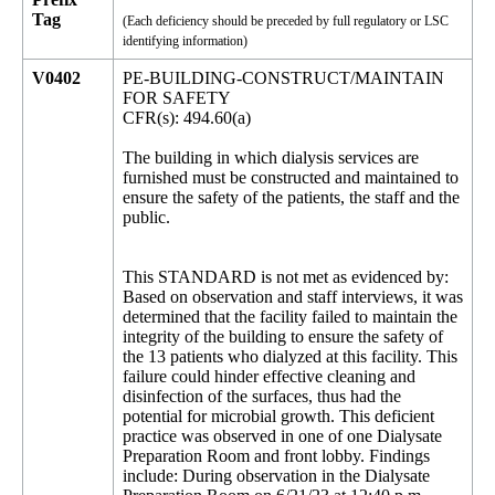
Tag
(Each deficiency should be preceded by full regulatory or LSC
identifying information)
V0402
PE-BUILDING-CONSTRUCT/MAINTAIN
FOR SAFETY
CFR(s): 494.60(a)
The building in which dialysis services are
furnished must be constructed and maintained to
ensure the safety of the patients, the staff and the
public.
This STANDARD is not met as evidenced by:
Based on observation and staff interviews, it was
determined that the facility failed to maintain the
integrity of the building to ensure the safety of
the 13 patients who dialyzed at this facility. This
failure could hinder effective cleaning and
disinfection of the surfaces, thus had the
potential for microbial growth. This deficient
practice was observed in one of one Dialysate
Preparation Room and front lobby. Findings
include: During observation in the Dialysate