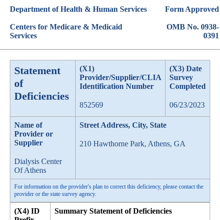
Department of Health & Human Services
Form Approved
Centers for Medicare & Medicaid
OMB No. 0938-
Services
0391
Statement
(X1)
(X3) Date
Provider/Supplier/CLIA
Survey
of
Identification Number
Completed
Deficiencies
852569
06/23/2023
Name of
Street Address, City, State
Provider or
Supplier
210 Hawthorne Park, Athens, GA
Dialysis Center
Of Athens
For information on the provider's plan to correct this deficiency, please contact the
provider or the state survey agency.
(X4) ID
Summary Statement of Deficiencies
Prefix