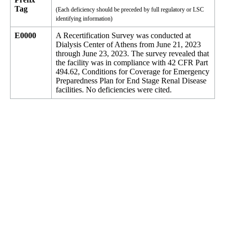
Tag
(Each deficiency should be preceded by full regulatory or LSC
identifying information)
E0000
A Recertification Survey was conducted at
Dialysis Center of Athens from June 21, 2023
through June 23, 2023. The survey revealed that
the facility was in compliance with 42 CFR Part
494.62, Conditions for Coverage for Emergency
Preparedness Plan for End Stage Renal Disease
facilities. No deficiencies were cited.