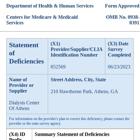
Department of Health & Human Services
Form Approved
Centers for Medicare & Medicaid
OMB No. 0938-
Services
0391
Statement
(X1)
(X3) Date
Provider/Supplier/CLIA
Survey
of
Identification Number
Completed
Deficiencies
852569
06/23/2023
Name of
Street Address, City, State
Provider or
Supplier
210 Hawthorne Park, Athens, GA
Dialysis Center
Of Athens
For information on the provider's plan to correct this deficiency, please contact the
provider or the state survey agency.
(X4) ID
Summary Statement of Deficiencies
Prefix