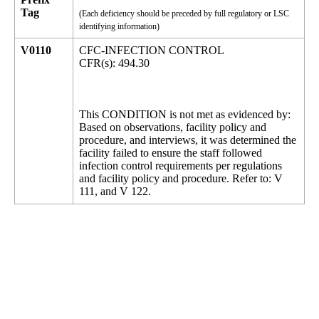
Tag
(Each deficiency should be preceded by full regulatory or LSC
identifying information)
V0110
CFC-INFECTION CONTROL
CFR(s): 494.30
This CONDITION is not met as evidenced by:
Based on observations, facility policy and
procedure, and interviews, it was determined the
facility failed to ensure the staff followed
infection control requirements per regulations
and facility policy and procedure. Refer to: V
111, and V 122.