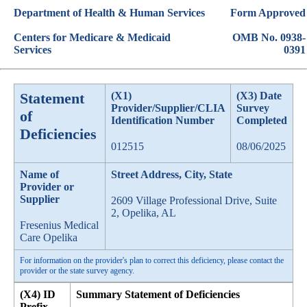
Department of Health & Human Services
Form Approved
Centers for Medicare & Medicaid
OMB No. 0938-
Services
0391
Statement
(X1)
(X3) Date
Provider/Supplier/CLIA
Survey
of
Identification Number
Completed
Deficiencies
012515
08/06/2025
Name of
Street Address, City, State
Provider or
Supplier
2609 Village Professional Drive, Suite
2, Opelika, AL
Fresenius Medical
Care Opelika
For information on the provider's plan to correct this deficiency, please contact the
provider or the state survey agency.
(X4) ID
Summary Statement of Deficiencies
Prefix