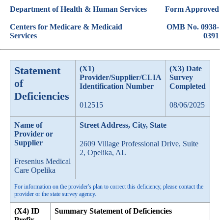
Department of Health & Human Services
Form Approved
Centers for Medicare & Medicaid
OMB No. 0938-
Services
0391
Statement
(X1)
(X3) Date
Provider/Supplier/CLIA
Survey
of
Identification Number
Completed
Deficiencies
012515
08/06/2025
Name of
Street Address, City, State
Provider or
Supplier
2609 Village Professional Drive, Suite
2, Opelika, AL
Fresenius Medical
Care Opelika
For information on the provider's plan to correct this deficiency, please contact the
provider or the state survey agency.
(X4) ID
Summary Statement of Deficiencies
Prefix