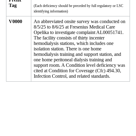
Tag
(Each deficiency should be preceded by full regulatory or LSC
identifying information)
V0000
An abbreviated onsite survey was conducted on
8/5/25 to 8/6/25 at Fresenius Medical Care
Opelika to investigate complaint AL00051741.
The facility consists of thirty incenter
hemodialysis stations, which includes one
isolation station. There is one home
hemodialysis training and support station, and
one home peritoneal dialysis training and
support room. A Condition level deficiency was
cited at Condition for Coverage (Cfc) 494.30,
Infection Control, and related standards.