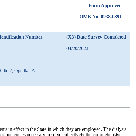
Form Approved
OMB No. 0938-0391
dentification Number
(X3) Date Survey Completed
04/20/2023
Suite 2, Opelika, AL
ents in effect in the State in which they are employed. The dialysis
d competencies necessary to serve collectively the comprehensive