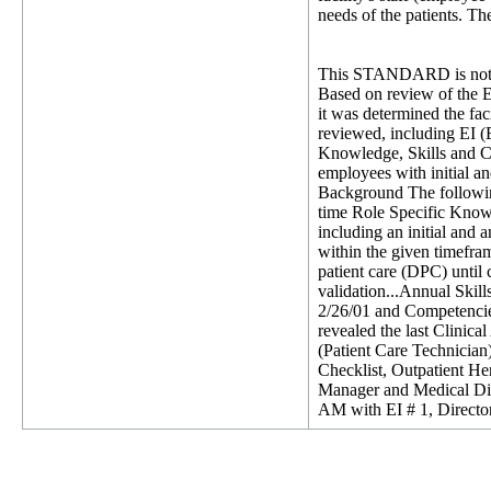
needs of the patients. The
This STANDARD is not 
Based on review of the E
it was determined the fac
reviewed, including EI (E
Knowledge, Skills and Co
employees with initial a
Background The following 
time Role Specific Knowl
including an initial and 
within the given timefr
patient care (DPC) until
validation...Annual Skill
2/26/01 and Competencie
revealed the last Clinic
(Patient Care Technician
Checklist, Outpatient He
Manager and Medical Dire
AM with EI # 1, Director