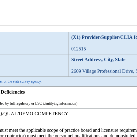
(X1) Provider/Supplier/CLIA I
012515
Street Address, City, State
2609 Village Professional Drive, 
er or the state survey agency.
Deficiencies
ed by full regulatory or LSC identifying information)
REQ/QUAL/DEMO COMPETENCY
ff must meet the applicable scope of practice board and licensure requirem
e or contractor) must meet the personnel qualifications and demonstrate