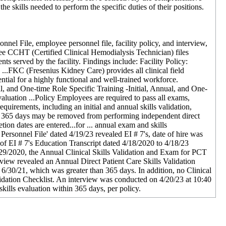
the skills needed to perform the specific duties of their positions.
l File, employee personnel file, facility policy, and interview,
hree CCHT (Certified Clinical Hemodialysis Technician) files
ts served by the facility. Findings include: Facility Policy:
..FKC (Fresenius Kidney Care) provides all clinical field
tial for a highly functional and well-trained workforce.
al, and One-time Role Specific Training -Initial, Annual, and One-
luation ...Policy Employees are required to pass all exams,
equirements, including an initial and annual skills validation,
t 365 days may be removed from performing independent direct
n dates are entered...for ... annual exam and skills
Personnel File' dated 4/19/23 revealed EI # 7's, date of hire was
 EI # 7's Education Transcript dated 4/18/2020 to 4/18/23
29/2020, the Annual Clinical Skills Validation and Exam for PCT
view revealed an Annual Direct Patient Care Skills Validation
6/30/21, which was greater than 365 days. In addition, no Clinical
dation Checklist. An interview was conducted on 4/20/23 at 10:40
ills evaluation within 365 days, per policy.