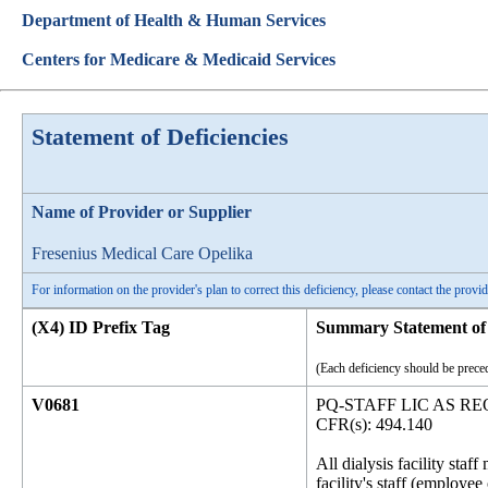
Department of Health & Human Services
Centers for Medicare & Medicaid Services
Statement of Deficiencies
Name of Provider or Supplier
Fresenius Medical Care Opelika
For information on the provider's plan to correct this deficiency, please contact the provid
(X4) ID Prefix Tag
Summary Statement of 
(Each deficiency should be preced
V0681
PQ-STAFF LIC AS 
CFR(s): 494.140
All dialysis facility sta
facility's staff (employe