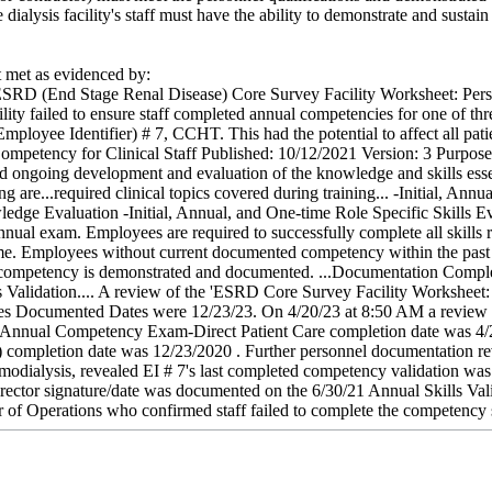
 dialysis facility's staff must have the ability to demonstrate and sustain 
met as evidenced by:
SRD (End Stage Renal Disease) Core Survey Facility Worksheet: Personne
ility failed to ensure staff completed annual competencies for one of t
mployee Identifier) # 7, CCHT. This had the potential to affect all patien
mpetency for Clinical Staff Published: 10/12/2021 Version: 3 Purpose .
nd ongoing development and evaluation of the knowledge and skills essen
are...required clinical topics covered during training... -Initial, Annu
edge Evaluation -Initial, Annual, and One-time Role Specific Skills Eva
annual exam. Employees are required to successfully complete all skills r
ame. Employees without current documented competency within the pas
 competency is demonstrated and documented. ...Documentation Completio
s Validation.... A review of the 'ESRD Core Survey Facility Worksheet: 
s Documented Dates were 12/23/23. On 4/20/23 at 8:50 AM a review of
al Annual Competency Exam-Direct Patient Care completion date was 4/
) completion date was 12/23/2020 . Further personnel documentation re
modialysis, revealed EI # 7's last completed competency validation was 
ctor signature/date was documented on the 6/30/21 Annual Skills Vali
 of Operations who confirmed staff failed to complete the competency sk