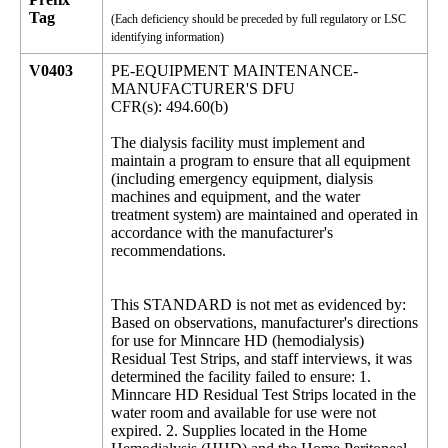
Tag
(Each deficiency should be preceded by full regulatory or LSC
identifying information)
V0403
PE-EQUIPMENT MAINTENANCE-
MANUFACTURER'S DFU
CFR(s): 494.60(b)
The dialysis facility must implement and
maintain a program to ensure that all equipment
(including emergency equipment, dialysis
machines and equipment, and the water
treatment system) are maintained and operated in
accordance with the manufacturer's
recommendations.
This STANDARD is not met as evidenced by:
Based on observations, manufacturer's directions
for use for Minncare HD (hemodialysis)
Residual Test Strips, and staff interviews, it was
determined the facility failed to ensure: 1.
Minncare HD Residual Test Strips located in the
water room and available for use were not
expired. 2. Supplies located in the Home