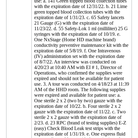
use: a. 141 Green topped blood collection tubes
with the expiration date of 12/31/22. b. 21 Lime
green topped blood collection tubes with the
expiration date of 1/31/23. c. 65 Safety lancets
21 Gauge (G) with the expiration date of
11/23/22. d. 55 Safety-Lok 1 ml (milliliter) 25 G
syringes with the expiration date of 10/19. e.
One NxStage (Home HD machine brand)
conductivity preventive maintenance kit with the
expiration date of 5/8/19. f. One Intravenous
(IV) administration set with the expiration date
of 8/7/22. An interview was conducted on
4/20/23 at 10:40 AM with EI # 1, Director of
Operations, who confirmed the supplies were
expired and should not be available for patient
use. 3. A tour was conducted on 4/18/23 at 11:39
AM of the HHD room. The following supplies
were expired and available for patient use: a.
One sterile 2 x 2 (two by two) gauze with the
expiration date of 10/22. b. Four sterile 2 x 2
gauze with the expiration date of 11/22. c. Two
sterile 2 x 2 gauze with the expiration date of
2/23. d. 23 RPC (brand of testing supplies) E-Z
(easy) Check Blood Leak test strips with the
expiration date of 1/31/19. e. One express fluid