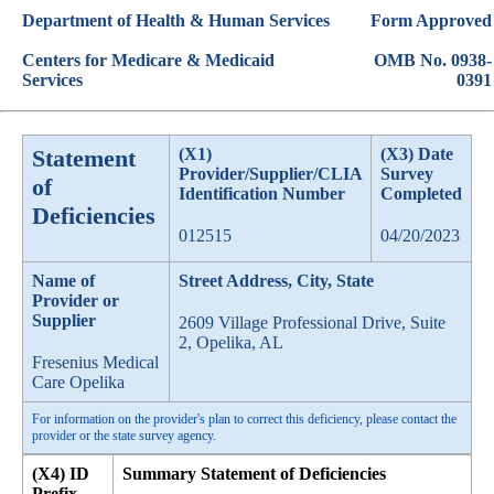
Department of Health & Human Services
Form Approved
Centers for Medicare & Medicaid
OMB No. 0938-
Services
0391
Statement
(X1)
(X3) Date
Provider/Supplier/CLIA
Survey
of
Identification Number
Completed
Deficiencies
012515
04/20/2023
Name of
Street Address, City, State
Provider or
Supplier
2609 Village Professional Drive, Suite
2, Opelika, AL
Fresenius Medical
Care Opelika
For information on the provider's plan to correct this deficiency, please contact the
provider or the state survey agency.
(X4) ID
Summary Statement of Deficiencies
Prefix