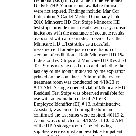
Hemodialysis (HHD) and the Home Peritoneal
Dialysis (HPD) rooms and available for use
were not expired. Findings include: Mar Cor
Publication A Cantel Medical Company Date:
2016 Minncare HD Test Strips Minncare HD
test strips provide quick results with easy-to-read
indicators with the assurance of accurate results
associated with a 510 medical device. Use the
Minncare HD ...Test strips as a pass/fail
measurement for adequate concentration of
sterilant after dilution... Both Minncare HD 1%
Indicator Test Strips and Minncare HD Residual
Test Strips may be used up to and including the
last day of the month indicated by the expiration
printed on the container... A tour of the water
treatment room was conducted on 4/18/23 at
8:15 AM. A single opened vial of Minncare HD
Residual Test Strips was observed available for
use with an expiration date of 2/15/23.
Employee Identifier (EI) # 13, Administrative
Assistant, was present during the tour and
confirmed the test strips were expired. 40119 2.
A tour was conducted on 4/18/23 at 10:50 AM
of the HPD storage room. The following
supplies were expired and available for patient