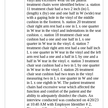
vinyl and excessive wear on the patient
treatment chairs were identified below: a. station
11 treatment chair had a two 2 inch (in) L
(length) x (by) one and one half in W (wide) tear
with a gaping hole in the vinyl of the middle
cushion in the footrest. b. station 20 treatment
chair right arm rest had a one in L x one quarter
in W tear in the vinyl and indentations in the seat
cushion. c. station 18 treatment chair seat
cushion had a one and one half in L x one
quarter in W tear in the vinyl. d. station 7
treatment chair right arm rest had a one half inch
L x one quarter in W tear in the vinyl and the left
arm rest had a one and a half in L by one and a
half in W tear in the vinyl. e. station 3 treatment
chair seat cushion had a two in L by one quarter
in W tear in the vinyl. f. station 26 treatment
chair seat cushion had two tears in the vinyl
measuring two in L x one quarter in W and one
in L x one eighth in W. The patient treatment
chairs had excessive wear which affected the
function and comfort of the patient and the
ability to adequately disinfect the chairs. An
interview conducted was conducted on 4/20/23
at 10:40 AM with Employee Identifier # 2,