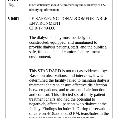
Tag
(Each deficiency should be preceded by full regulatory or LSC
identifying information)
V0401
PE-SAFE/FUNCTIONAL/COMFORTABLE
ENVIRONMENT
CFR(s): 494.60
The dialysis facility must be designed,
constructed, equipped, and maintained to
provide dialysis patients, staff, and the public a
safe, functional, and comfortable treatment
environment.
This STANDARD is not met as evidenced by:
Based on observations, and interview, it was
determined the facility failed to maintain dialysis
treatment chairs to ensure effective disinfection
between patients, and treatment chair function
and comfort. This affected six of thirty patient
treatment chairs and had the potential to
negatively affect all patients who dialyze at the
facility. Findings include: 1. During observations
of care on 4/18/23 at 3:50 PM, tears/holes in the