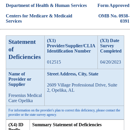
Department of Health & Human Services
Form Approved
Centers for Medicare & Medicaid
OMB No. 0938-
Services
0391
Statement
(X1)
(X3) Date
Provider/Supplier/CLIA
Survey
of
Identification Number
Completed
Deficiencies
012515
04/20/2023
Name of
Street Address, City, State
Provider or
Supplier
2609 Village Professional Drive, Suite
2, Opelika, AL
Fresenius Medical
Care Opelika
For information on the provider's plan to correct this deficiency, please contact the
provider or the state survey agency.
(X4) ID
Summary Statement of Deficiencies
Prefix