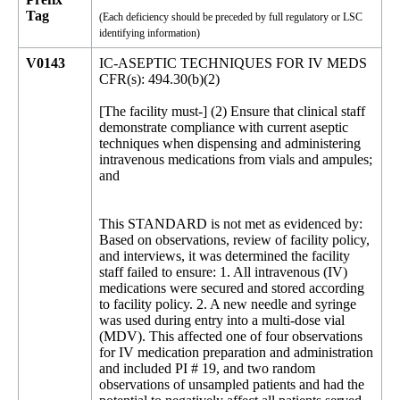
Tag
(Each deficiency should be preceded by full regulatory or LSC
identifying information)
V0143
IC-ASEPTIC TECHNIQUES FOR IV MEDS
CFR(s): 494.30(b)(2)
[The facility must-] (2) Ensure that clinical staff
demonstrate compliance with current aseptic
techniques when dispensing and administering
intravenous medications from vials and ampules;
and
This STANDARD is not met as evidenced by:
Based on observations, review of facility policy,
and interviews, it was determined the facility
staff failed to ensure: 1. All intravenous (IV)
medications were secured and stored according
to facility policy. 2. A new needle and syringe
was used during entry into a multi-dose vial
(MDV). This affected one of four observations
for IV medication preparation and administration
and included PI # 19, and two random
observations of unsampled patients and had the