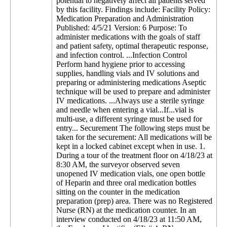
potential to negatively affect all patients served
by this facility. Findings include: Facility Policy:
Medication Preparation and Administration
Published: 4/5/21 Version: 6 Purpose: To
administer medications with the goals of staff
and patient safety, optimal therapeutic response,
and infection control. ...Infection Control
Perform hand hygiene prior to accessing
supplies, handling vials and IV solutions and
preparing or administering medications Aseptic
technique will be used to prepare and administer
IV medications. ...Always use a sterile syringe
and needle when entering a vial...If...vial is
multi-use, a different syringe must be used for
entry... Securement The following steps must be
taken for the securement: All medications will be
kept in a locked cabinet except when in use. 1.
During a tour of the treatment floor on 4/18/23 at
8:30 AM, the surveyor observed seven
unopened IV medication vials, one open bottle
of Heparin and three oral medication bottles
sitting on the counter in the medication
preparation (prep) area. There was no Registered
Nurse (RN) at the medication counter. In an
interview conducted on 4/18/23 at 11:50 AM,