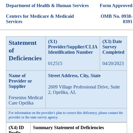
Department of Health & Human Services
Form Approved
Centers for Medicare & Medicaid
OMB No. 0938-
Services
0391
Statement
(X1)
(X3) Date
Provider/Supplier/CLIA
Survey
of
Identification Number
Completed
Deficiencies
012515
04/20/2023
Name of
Street Address, City, State
Provider or
Supplier
2609 Village Professional Drive, Suite
2, Opelika, AL
Fresenius Medical
Care Opelika
For information on the provider's plan to correct this deficiency, please contact the
provider or the state survey agency.
(X4) ID
Summary Statement of Deficiencies
Prefix