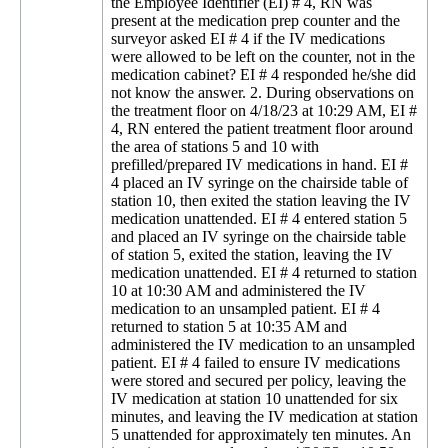
the Employee Identifier (EI) # 4, RN was
present at the medication prep counter and the
surveyor asked EI # 4 if the IV medications
were allowed to be left on the counter, not in the
medication cabinet? EI # 4 responded he/she did
not know the answer. 2. During observations on
the treatment floor on 4/18/23 at 10:29 AM, EI #
4, RN entered the patient treatment floor around
the area of stations 5 and 10 with
prefilled/prepared IV medications in hand. EI #
4 placed an IV syringe on the chairside table of
station 10, then exited the station leaving the IV
medication unattended. EI # 4 entered station 5
and placed an IV syringe on the chairside table
of station 5, exited the station, leaving the IV
medication unattended. EI # 4 returned to station
10 at 10:30 AM and administered the IV
medication to an unsampled patient. EI # 4
returned to station 5 at 10:35 AM and
administered the IV medication to an unsampled
patient. EI # 4 failed to ensure IV medications
were stored and secured per policy, leaving the
IV medication at station 10 unattended for six
minutes, and leaving the IV medication at station
5 unattended for approximately ten minutes. An