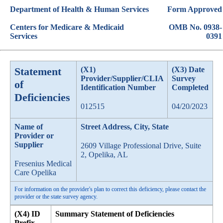
Department of Health & Human Services
Form Approved
Centers for Medicare & Medicaid
OMB No. 0938-
Services
0391
Statement
(X1)
(X3) Date
Provider/Supplier/CLIA
Survey
of
Identification Number
Completed
Deficiencies
012515
04/20/2023
Name of
Street Address, City, State
Provider or
Supplier
2609 Village Professional Drive, Suite
2, Opelika, AL
Fresenius Medical
Care Opelika
For information on the provider's plan to correct this deficiency, please contact the
provider or the state survey agency.
(X4) ID
Summary Statement of Deficiencies
Prefix