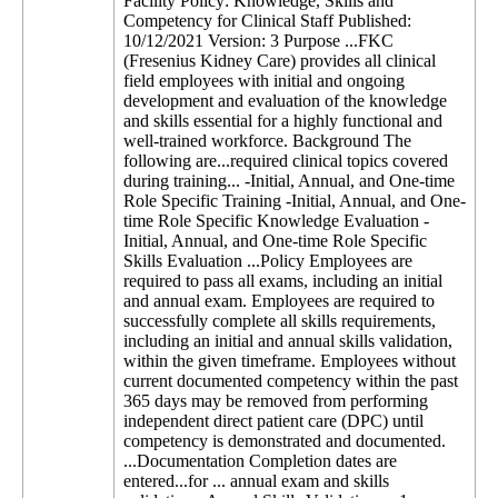
Facility Policy: Knowledge, Skills and
Competency for Clinical Staff Published:
10/12/2021 Version: 3 Purpose ...FKC
(Fresenius Kidney Care) provides all clinical
field employees with initial and ongoing
development and evaluation of the knowledge
and skills essential for a highly functional and
well-trained workforce. Background The
following are...required clinical topics covered
during training... -Initial, Annual, and One-time
Role Specific Training -Initial, Annual, and One-
time Role Specific Knowledge Evaluation -
Initial, Annual, and One-time Role Specific
Skills Evaluation ...Policy Employees are
required to pass all exams, including an initial
and annual exam. Employees are required to
successfully complete all skills requirements,
including an initial and annual skills validation,
within the given timeframe. Employees without
current documented competency within the past
365 days may be removed from performing
independent direct patient care (DPC) until
competency is demonstrated and documented.
...Documentation Completion dates are
entered...for ... annual exam and skills