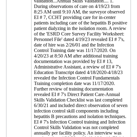
validation...Annual Skills Validation.... 1.
During observations of care on 4/19/23 from
8:25 AM until 9:10 AM, the surveyor observed
EI # 7, CCHT providing care for in-center
patients including care of the hepatitis B positive
patient dialyzing in the isolation room. A review
of the 'ESRD Core Survey Facility Worksheet:
Personnel File' dated 4/19/23 revealed EI # 7's,
date of hire was 2/26/01 and the Infection
Control Training date was 11/17/2020. On
4/20/23 at 8:50 AM after additional training
documentation was provided by EI # 13,
Administrative Assistant, a review of EI # 7's
Education Transcript dated 4/18/2020-4/18/23
revealed the Infection Control Fundamentals
Training completion date was 11/17/2020.
Further review of training documentation
revealed EI # 7's Direct Patient Care-Annual
Skills Validation Checklist was last completed
6/30/21 and included direct observation of seven
infection control skill components including
hepatitis B precautions and isolation techniques.
EI # 7's Infection Control training and Infection
Control Skills Validation was not completed
annually per facility policy. An interview was