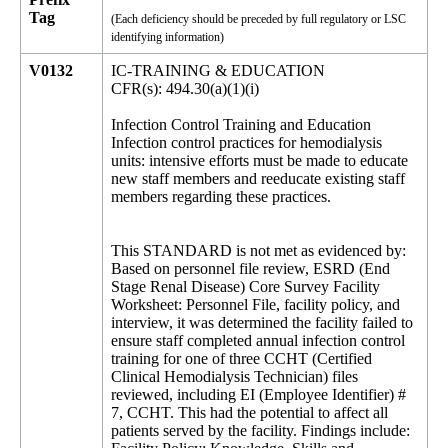
Tag
(Each deficiency should be preceded by full regulatory or LSC
identifying information)
V0132
IC-TRAINING & EDUCATION
CFR(s): 494.30(a)(1)(i)
Infection Control Training and Education
Infection control practices for hemodialysis
units: intensive efforts must be made to educate
new staff members and reeducate existing staff
members regarding these practices.
This STANDARD is not met as evidenced by:
Based on personnel file review, ESRD (End
Stage Renal Disease) Core Survey Facility
Worksheet: Personnel File, facility policy, and
interview, it was determined the facility failed to
ensure staff completed annual infection control
training for one of three CCHT (Certified
Clinical Hemodialysis Technician) files
reviewed, including EI (Employee Identifier) #
7, CCHT. This had the potential to affect all
patients served by the facility. Findings include: