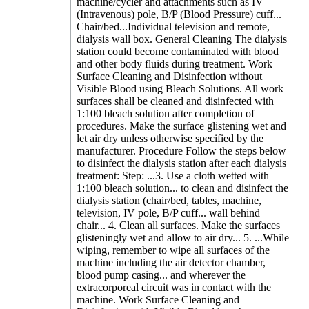
machine/cycler and attachments such as IV
(Intravenous) pole, B/P (Blood Pressure) cuff...
Chair/bed...Individual television and remote,
dialysis wall box. General Cleaning The dialysis
station could become contaminated with blood
and other body fluids during treatment. Work
Surface Cleaning and Disinfection without
Visible Blood using Bleach Solutions. All work
surfaces shall be cleaned and disinfected with
1:100 bleach solution after completion of
procedures. Make the surface glistening wet and
let air dry unless otherwise specified by the
manufacturer. Procedure Follow the steps below
to disinfect the dialysis station after each dialysis
treatment: Step: ...3. Use a cloth wetted with
1:100 bleach solution... to clean and disinfect the
dialysis station (chair/bed, tables, machine,
television, IV pole, B/P cuff... wall behind
chair... 4. Clean all surfaces. Make the surfaces
glisteningly wet and allow to air dry... 5. ...While
wiping, remember to wipe all surfaces of the
machine including the air detector chamber,
blood pump casing... and wherever the
extracorporeal circuit was in contact with the
machine. Work Surface Cleaning and