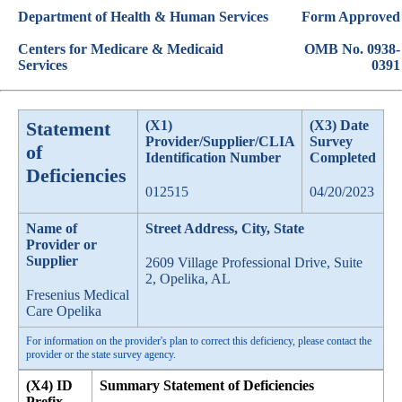
Department of Health & Human Services
Form Approved
Centers for Medicare & Medicaid
OMB No. 0938-
Services
0391
Statement
(X1)
(X3) Date
Provider/Supplier/CLIA
Survey
of
Identification Number
Completed
Deficiencies
012515
04/20/2023
Name of
Street Address, City, State
Provider or
Supplier
2609 Village Professional Drive, Suite
2, Opelika, AL
Fresenius Medical
Care Opelika
For information on the provider's plan to correct this deficiency, please contact the
provider or the state survey agency.
(X4) ID
Summary Statement of Deficiencies
Prefix