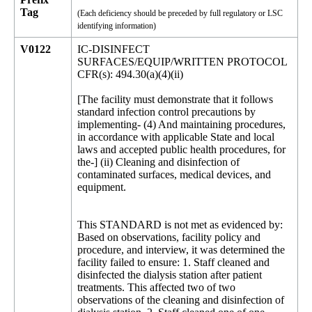
Tag
(Each deficiency should be preceded by full regulatory or LSC
identifying information)
V0122
IC-DISINFECT
SURFACES/EQUIP/WRITTEN PROTOCOL
CFR(s): 494.30(a)(4)(ii)
[The facility must demonstrate that it follows
standard infection control precautions by
implementing- (4) And maintaining procedures,
in accordance with applicable State and local
laws and accepted public health procedures, for
the-] (ii) Cleaning and disinfection of
contaminated surfaces, medical devices, and
equipment.
This STANDARD is not met as evidenced by:
Based on observations, facility policy and
procedure, and interview, it was determined the
facility failed to ensure: 1. Staff cleaned and
disinfected the dialysis station after patient
treatments. This affected two of two
observations of the cleaning and disinfection of