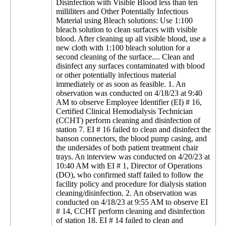
Disinfection with Visible Blood less than ten
milliliters and Other Potentially Infectious
Material using Bleach solutions: Use 1:100
bleach solution to clean surfaces with visible
blood. After cleaning up all visible blood, use a
new cloth with 1:100 bleach solution for a
second cleaning of the surface.... Clean and
disinfect any surfaces contaminated with blood
or other potentially infectious material
immediately or as soon as feasible. 1. An
observation was conducted on 4/18/23 at 9:40
AM to observe Employee Identifier (EI) # 16,
Certified Clinical Hemodialysis Technician
(CCHT) perform cleaning and disinfection of
station 7. EI # 16 failed to clean and disinfect the
hanson connectors, the blood pump casing, and
the undersides of both patient treatment chair
trays. An interview was conducted on 4/20/23 at
10:40 AM with EI # 1, Director of Operations
(DO), who confirmed staff failed to follow the
facility policy and procedure for dialysis station
cleaning/disinfection. 2. An observation was
conducted on 4/18/23 at 9:55 AM to observe EI
# 14, CCHT perform cleaning and disinfection
of station 18. EI # 14 failed to clean and