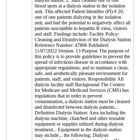
dialysis station. 2. Staff cleaned one of one
blood spots at a dialysis station in the isolation
unit. This affected Patient Identifier (PI) # 20,
one of one patients dialyzing in the isolation
unit, and had the potential to negatively affect all
patients susceptible to hepatitis B virus, visitors
and staff. Findings include: Facility Policy:
Cleaning and Disinfection of the Dialysis Station
Reference Number: 47806 Published:
11/07/2022 Version: 13 Purpose The purpose of
this policy is to provide guidelines to prevent the
spread of infectious disease in accordance with
appropriate regulations, and to maintain a clean,
safe, and aesthetically pleasant environment for
patients, staff, and visitors. Responsibility All
dialysis facility staff Background The Centers
for Medicare and Medicaid Services (CMS) has
regulations that in order to prevent
contamination, a dialysis station must be cleaned
and disinfected between dialysis patients...
Definition Dialysis Station: Area including the
dialysis machine, chair/bed and other reusable
equipment or supplies utilized during dialysis
treatment... Equipment in the dialysis station
may include... the following: Dialysis