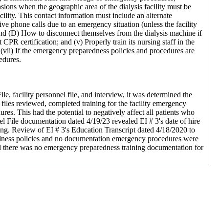
sions when the geographic area of the dialysis facility must be
ility. This contact information must include an alternate
ive phone calls due to an emergency situation (unless the facility
and (D) How to disconnect themselves from the dialysis machine if
CPR certification; and (v) Properly train its nursing staff in the
vii) If the emergency preparedness policies and procedures are
cedures.
, facility personnel file, and interview, it was determined the
 files reviewed, completed training for the facility emergency
s. This had the potential to negatively affect all patients who
el File documentation dated 4/19/23 revealed EI # 3's date of hire
ng. Review of EI # 3's Education Transcript dated 4/18/2020 to
redness policies and no documentation emergency procedures were
d there was no emergency preparedness training documentation for