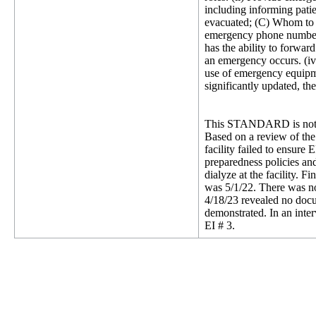
including informing patie
evacuated; (C) Whom to co
emergency phone number fo
has the ability to forwa
an emergency occurs. (iv)
use of emergency equipme
significantly updated, th
This STANDARD is not 
Based on a review of the
facility failed to ensure
preparedness policies an
dialyze at the facility. 
was 5/1/22. There was no
4/18/23 revealed no docu
demonstrated. In an inte
EI # 3.