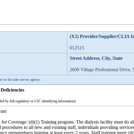
(X1) Provider/Supplier/CLIA I
012515
Street Address, City, State
2609 Village Professional Drive, 
er or the state survey agency.
Deficiencies
ed by full regulatory or LSC identifying information)
ram
for Coverage: (d)(1) Training program. The dialysis facility must do all 
 procedures to all new and existing staff, individuals providing service
ency preparedness training at least every 2 years. Staff training must: 