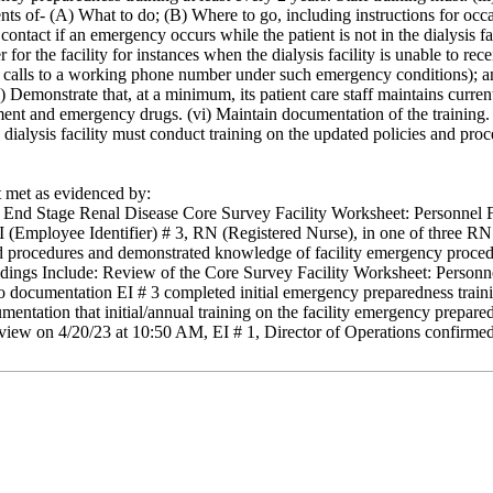
nts of- (A) What to do; (B) Where to go, including instructions for occa
ntact if an emergency occurs while the patient is not in the dialysis fac
r the facility for instances when the dialysis facility is unable to rece
rd calls to a working phone number under such emergency conditions); 
 Demonstrate that, at a minimum, its patient care staff maintains current 
nt and emergency drugs. (vi) Maintain documentation of the training. (
e dialysis facility must conduct training on the updated policies and pro
met as evidenced by:
 End Stage Renal Disease Core Survey Facility Worksheet: Personnel File
 EI (Employee Identifier) # 3, RN (Registered Nurse), in one of three RN
d procedures and demonstrated knowledge of facility emergency procedure
Findings Include: Review of the Core Survey Facility Worksheet: Personn
 documentation EI # 3 completed initial emergency preparedness traini
mentation that initial/annual training on the facility emergency prepa
rview on 4/20/23 at 10:50 AM, EI # 1, Director of Operations confirme