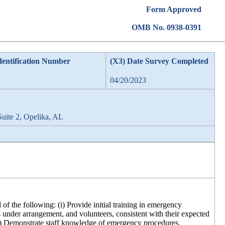
Form Approved
OMB No. 0938-0391
dentification Number
(X3) Date Survey Completed
04/20/2023
Suite 2, Opelika, AL
of the following: (i) Provide initial training in emergency
s under arrangement, and volunteers, consistent with their expected
(iii) Demonstrate staff knowledge of emergency procedures,