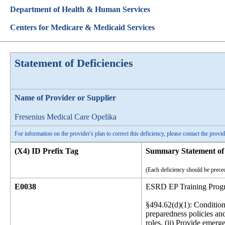
Department of Health & Human Services
Centers for Medicare & Medicaid Services
Statement of Deficiencies
Name of Provider or Supplier
Fresenius Medical Care Opelika
For information on the provider's plan to correct this deficiency, please contact the provid
(X4) ID Prefix Tag
Summary Statement of 
(Each deficiency should be preced
E0038
ESRD EP Training Prog
§494.62(d)(1): Condition 
preparedness policies and
roles. (ii) Provide emerg