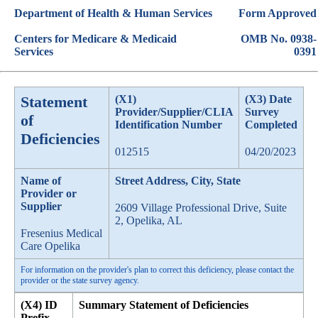
Department of Health & Human Services
Form Approved
Centers for Medicare & Medicaid
OMB No. 0938-
Services
0391
Statement
(X1)
(X3) Date
Provider/Supplier/CLIA
Survey
of
Identification Number
Completed
Deficiencies
012515
04/20/2023
Name of
Street Address, City, State
Provider or
Supplier
2609 Village Professional Drive, Suite
2, Opelika, AL
Fresenius Medical
Care Opelika
For information on the provider's plan to correct this deficiency, please contact the
provider or the state survey agency.
(X4) ID
Summary Statement of Deficiencies
Prefix