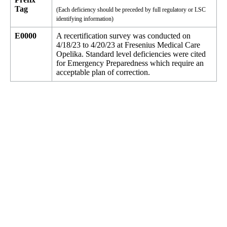
Tag
(Each deficiency should be preceded by full regulatory or LSC
identifying information)
E0000
A recertification survey was conducted on
4/18/23 to 4/20/23 at Fresenius Medical Care
Opelika. Standard level deficiencies were cited
for Emergency Preparedness which require an
acceptable plan of correction.