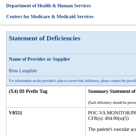
Department of Health & Human Services
Centers for Medicare & Medicaid Services
Statement of Deficiencies
Name of Provider or Supplier
Bma Langdale
For information on the provider's plan to correct this deficiency, please contact the provid
(X4) ID Prefix Tag
Summary Statement of 
(Each deficiency should be preced
V0551
POC-VA MONITOR/P
CFR(s): 494.90(a)(5)
The patient's vascular ac