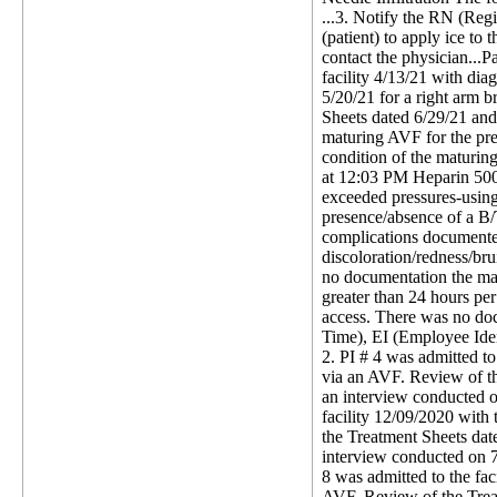
...3. Notify the RN (Regist
(patient) to apply ice to 
contact the physician...P
facility 4/13/21 with di
5/20/21 for a right arm b
Sheets dated 6/29/21 and 
maturing AVF for the pre
condition of the maturin
at 12:03 PM Heparin 5000
exceeded pressures-using
presence/absence of a B/T
complications documented
discoloration/redness/bru
no documentation the matu
greater than 24 hours per
access. There was no doc
Time), EI (Employee Iden
2. PI # 4 was admitted t
via an AVF. Review of t
an interview conducted o
facility 12/09/2020 with
the Treatment Sheets dat
interview conducted on 7
8 was admitted to the fa
AVF. Review of the Trea