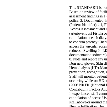
This STANDARD is not 
Based on review of facili
assessment findings in 1 
policy. 2. Documented th
(Patient Identifier) # 1, 
Access Assessment and Ca
(arteriovenous) Fistula 
cannulation at each dialys
to confirm patency Check 
access the vascular acce
redness...Swelling 6...L
documentation software) 
8. Note and report any u
Don new gloves. Skin disi
Hemodialysis (HD)-Manage
prevention, recognition, a
Staff will monitor patien
occurring while on HD, d
(2006 NKFK (National Kid
Contributing Factors Acc
Inexperienced staff cannu
cannulation of access Use
site...above/or around the
Needle Infiltration The fo