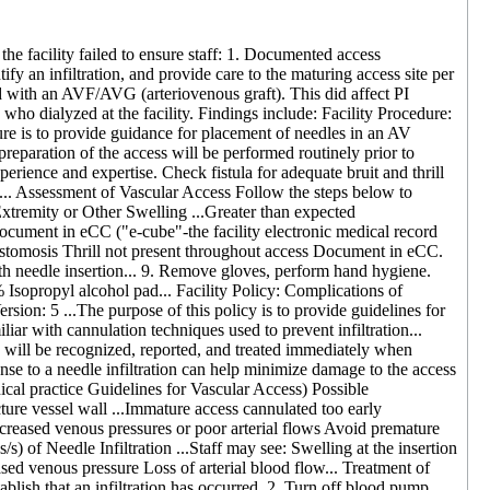
the facility failed to ensure staff: 1. Documented access
ify an infiltration, and provide care to the maturing access site per
ed with an AVF/AVG (arteriovenous graft). This did affect PI
ts who dialyzed at the facility. Findings include: Facility Procedure:
re is to provide guidance for placement of needles in an AV
eparation of the access will be performed routinely prior to
experience and expertise. Check fistula for adequate bruit and thrill
cy... Assessment of Vascular Access Follow the steps below to
tremity or Other Swelling ...Greater than expected
Document in eCC ("e-cube"-the facility electronic medical record
nastomosis Thrill not present throughout access Document in eCC.
h needle insertion... 9. Remove gloves, perform hand hygiene.
% Isopropyl alcohol pad... Facility Policy: Complications of
on: 5 ...The purpose of this policy is to provide guidelines for
iliar with cannulation techniques used to prevent infiltration...
ion will be recognized, reported, and treated immediately when
se to a needle infiltration can help minimize damage to the access
al practice Guidelines for Vascular Access) Possible
ure vessel wall ...Immature access cannulated too early
 increased venous pressures or poor arterial flows Avoid premature
s) of Needle Infiltration ...Staff may see: Swelling at the insertion
eased venous pressure Loss of arterial blood flow... Treatment of
ablish that an infiltration has occurred. 2. Turn off blood pump...