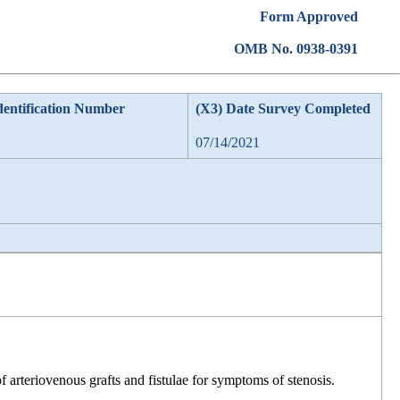
Form Approved
OMB No. 0938-0391
dentification Number
(X3) Date Survey Completed
07/14/2021
f arteriovenous grafts and fistulae for symptoms of stenosis.