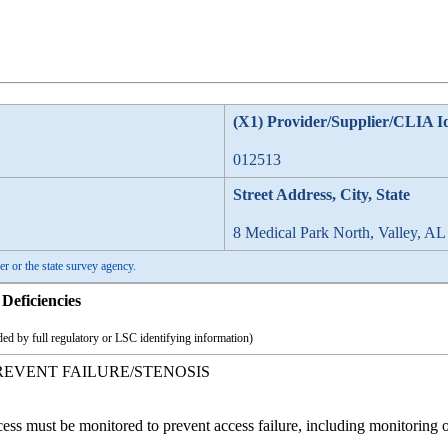
(X1) Provider/Supplier/CLIA I
012513
Street Address, City, State
8 Medical Park North, Valley, AL
er or the state survey agency.
Deficiencies
ed by full regulatory or LSC identifying information)
REVENT FAILURE/STENOSIS
cess must be monitored to prevent access failure, including monitoring o