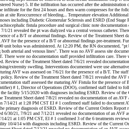
ered Nurse) 5. If the infiltration has occurred after the administration of h
the infiltrate for the first 24 hours and then warm compresses for the fol
ain at site Reoccurrence of bleeding... Temperature elevation Additional 
agnoses including Diabetic Glomerular Sclerosis and ESRD (End Stage 
rachiocephalic fistula procedure and surgical clinic note documentatio
7/1/21 revealed the pt was dialyzed via a central venous catheter. Ther
sence of a B/T or abnormal findings. Review of the Treatment Sheet dat
g AVF for the presence of a B/T or abnormal findings pre-treatment. Fu
 unit bolus was administered. At 12:20 PM, the RN documented, "pt ben
 both arterial and venous lines". There was no AVF assess site docume
. There were no documentation staff provided infiltration care. There wa
. Review of the Treatment Sheet dated 7/6/21 revealed documentation s
ising/extremity swelling. Interventions documented were use alternative
ring AVF was assessed on 7/6/21 for the presence of a B/T. The staff fai
 policy. Review of the Treatment Sheet dated 7/8/21 revealed the AVF st
umentation staff assessed the maturing AV Fistula for the presence of
tifier) # 1, Director of Operations (DOO), confirmed staff failed to fo
o the facility 5/15/2020 with diagnoses including ESRD. Review of the 
he Treatment Sheet dated 7/8/21 revealed no documentation of an AVF 
n 7/14/21 at 1:28 PM CST EI # 1 confirmed staff failed to document A
 the primary diagnosis of ESRD. Review of the Current Orders Report r
ed 6/30/21, 7/9/21 and 7/12/21 revealed no documentation of an AVF a
/14/21 at 1:05 PM CST, EI # 1 confirmed 3 of the 6 treatments reviewed
cility 10/4/14 with diagnosis including ESRD. Review of the Current Or
tment Sheet dated 7/12/21 revealed no documentation of an AVF assess