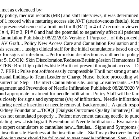
met as evidenced by:
ty policy, medical records (MR) and staff interviews, it was determined 
of 1 record with a maturing access site AVF (arteriovenous fistula), ident
e presence/absence of a bruit and thrill (B/T) in 4 of 7 records review
PI # 4, PI # 3, PI # 8 and had the potential to negatively affect all patien
nnulation Published: 08/22/2018 Version: 1 Purpose ...of this procedu
or AV Graft... Policy New Access Care and Cannulation Evaluation and pr
is session. ...assign clinical staff for the initial cannulations based on 
for signs of infection. ...Perform skin disinfection as outlined in poli
ss: 5. LOOK: Skin Discoloration/Redness/Bruising/lesion Hematomas Ex
ISTEN: Bruit high pitch/whistle Bruit not present throughout access ...
7. FEEL: Pulse not soft/not easily compressible Thrill not strong at a
nusual findings to Team Leader or Charge Nurse, before proceeding wit
nfection Step 1 Disinfect Cannulation site...using...disinfectants...70 
ment and Prevention of Needle Infiltration Published: 08/28/2020 Versi
nd appropriate treatment for needle infiltration. Policy Staff will be fam
ts closely for signs and symptoms (s/s) of infiltration...Needle infiltrat
uring needle insertion or needle removal. Background ...A quick respon
ney Foundation.../DOQI [Dialysis Outcomes Quality Initiative] Clinic
ess not cannulated properly... Patient movement causing needle to punct
lating new...fistula/graft Prevention of Needle Infiltration ...Evaluate
 expert cannulators to cannulate new...fistulas... Signs and Symptoms (s/
 insertion site Hardness at the insertion site ...Staff may discover: Incr
llowing steps should be followed to treat needle infiltration: Step 1. Est