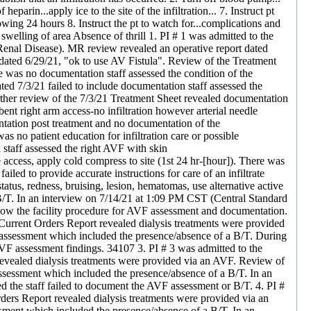
eparin...apply ice to the site of the infiltration... 7. Instruct pt
lowing 24 hours 8. Instruct the pt to watch for...complications and
swelling of area Absence of thrill 1. PI # 1 was admitted to the
Renal Disease). MR review revealed an operative report dated
n dated 6/29/21, "ok to use AV Fistula". Review of the Treatment
e was no documentation staff assessed the condition of the
ed 7/3/21 failed to include documentation staff assessed the
rther review of the 7/3/21 Treatment Sheet revealed documentation
t right arm access-no infiltration however arterial needle
ntation post treatment and no documentation of the
s no patient education for infiltration care or possible
taff assessed the right AVF with skin
 access, apply cold compress to site (1st 24 hr-[hour]). There was
led to provide accurate instructions for care of an infiltrate
atus, redness, bruising, lesion, hematomas, use alternative active
 B/T. In an interview on 7/14/21 at 1:09 PM CST (Central Standard
llow the facility procedure for AVF assessment and documentation.
Current Orders Report revealed dialysis treatments were provided
assessment which included the presence/absence of a B/T. During
VF assessment findings. 34107 3. PI # 3 was admitted to the
evealed dialysis treatments were provided via an AVF. Review of
ssessment which included the presence/absence of a B/T. In an
 the staff failed to document the AVF assessment or B/T. 4. PI #
ders Report revealed dialysis treatments were provided via an
ment which included the presence/absence of a B/T. In an