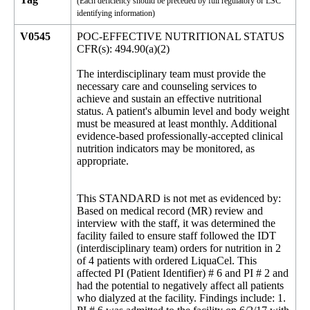
(Each deficiency should be preceded by full regulatory or LSC
identifying information)
V0545
POC-EFFECTIVE NUTRITIONAL STATUS
CFR(s): 494.90(a)(2)
The interdisciplinary team must provide the
necessary care and counseling services to
achieve and sustain an effective nutritional
status. A patient's albumin level and body weight
must be measured at least monthly. Additional
evidence-based professionally-accepted clinical
nutrition indicators may be monitored, as
appropriate.
This STANDARD is not met as evidenced by:
Based on medical record (MR) review and
interview with the staff, it was determined the
facility failed to ensure staff followed the IDT
(interdisciplinary team) orders for nutrition in 2
of 4 patients with ordered LiquaCel. This
affected PI (Patient Identifier) # 6 and PI # 2 and
had the potential to negatively affect all patients
who dialyzed at the facility. Findings include: 1.