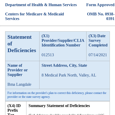
Department of Health & Human Services
Form Approved
Centers for Medicare & Medicaid
OMB No. 0938-
Services
0391
Statement
(X1)
(X3) Date
Provider/Supplier/CLIA
Survey
of
Identification Number
Completed
Deficiencies
012513
07/14/2021
Name of
Street Address, City, State
Provider or
Supplier
8 Medical Park North, Valley, AL
Bma Langdale
For information on the provider's plan to correct this deficiency, please contact the
provider or the state survey agency.
(X4) ID
Summary Statement of Deficiencies
Prefix
Tag