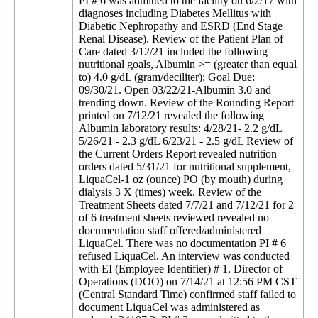
PI # 6 was admitted to the facility on 6/2/17 with
diagnoses including Diabetes Mellitus with
Diabetic Nephropathy and ESRD (End Stage
Renal Disease). Review of the Patient Plan of
Care dated 3/12/21 included the following
nutritional goals, Albumin >= (greater than equal
to) 4.0 g/dL (gram/deciliter); Goal Due:
09/30/21. Open 03/22/21-Albumin 3.0 and
trending down. Review of the Rounding Report
printed on 7/12/21 revealed the following
Albumin laboratory results: 4/28/21- 2.2 g/dL
5/26/21 - 2.3 g/dL 6/23/21 - 2.5 g/dL Review of
the Current Orders Report revealed nutrition
orders dated 5/31/21 for nutritional supplement,
LiquaCel-1 oz (ounce) PO (by mouth) during
dialysis 3 X (times) week. Review of the
Treatment Sheets dated 7/7/21 and 7/12/21 for 2
of 6 treatment sheets reviewed revealed no
documentation staff offered/administered
LiquaCel. There was no documentation PI # 6
refused LiquaCel. An interview was conducted
with EI (Employee Identifier) # 1, Director of
Operations (DOO) on 7/14/21 at 12:56 PM CST
(Central Standard Time) confirmed staff failed to
document LiquaCel was administered as