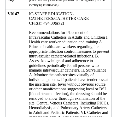
(Each deficiency should be preceded by full regulatory or LSC
identifying information)
V0147
IC-STAFF EDUCATION-
CATHETERS/CATHETER CARE
CFR(s): 494.30(a)(2)
Recommendations for Placement of
Intravascular Catheters in Adults and Children I.
Health care worker education and training A.
Educate health-care workers regarding the ...
appropriate infection control measures to prevent
intravascular catheter-related infections. B.
Assess knowledge of and adherence to
guidelines periodically for all persons who
manage intravascular catheters. II. Surveillance
A. Monitor the catheter sites visually of
individual patients. If patients have tenderness at
the insertion site, fever without obvious source,
or other manifestations suggesting local or BSI
[blood stream infection], the dressing should be
removed to allow thorough examination of the
site. Central Venous Catheters, Including PICCs,
Hemodialysis, and Pulmonary Artery Catheters
in Adult and Pediatric Patients. VI. Catheter and