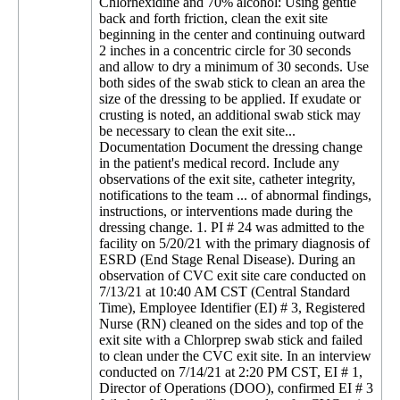
Chlorhexidine and 70% alcohol: Using gentle
back and forth friction, clean the exit site
beginning in the center and continuing outward
2 inches in a concentric circle for 30 seconds
and allow to dry a minimum of 30 seconds. Use
both sides of the swab stick to clean an area the
size of the dressing to be applied. If exudate or
crusting is noted, an additional swab stick may
be necessary to clean the exit site...
Documentation Document the dressing change
in the patient's medical record. Include any
observations of the exit site, catheter integrity,
notifications to the team ... of abnormal findings,
instructions, or interventions made during the
dressing change. 1. PI # 24 was admitted to the
facility on 5/20/21 with the primary diagnosis of
ESRD (End Stage Renal Disease). During an
observation of CVC exit site care conducted on
7/13/21 at 10:40 AM CST (Central Standard
Time), Employee Identifier (EI) # 3, Registered
Nurse (RN) cleaned on the sides and top of the
exit site with a Chlorprep swab stick and failed
to clean under the CVC exit site. In an interview
conducted on 7/14/21 at 2:20 PM CST, EI # 1,
Director of Operations (DOO), confirmed EI # 3