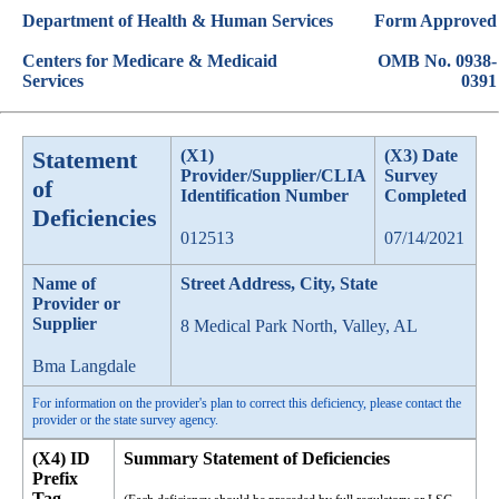
Department of Health & Human Services
Form Approved
Centers for Medicare & Medicaid
OMB No. 0938-
Services
0391
Statement
(X1)
(X3) Date
Provider/Supplier/CLIA
Survey
of
Identification Number
Completed
Deficiencies
012513
07/14/2021
Name of
Street Address, City, State
Provider or
Supplier
8 Medical Park North, Valley, AL
Bma Langdale
For information on the provider's plan to correct this deficiency, please contact the
provider or the state survey agency.
(X4) ID
Summary Statement of Deficiencies
Prefix
Tag