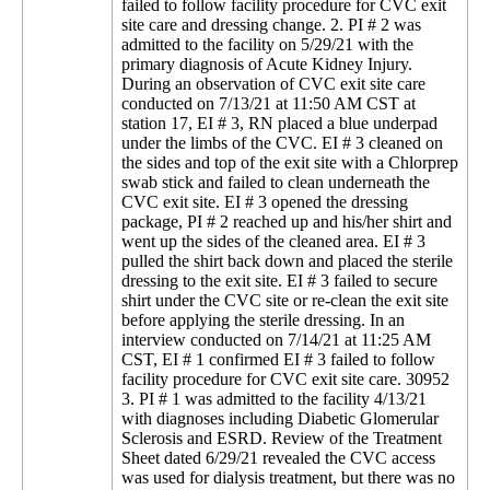
failed to follow facility procedure for CVC exit
site care and dressing change. 2. PI # 2 was
admitted to the facility on 5/29/21 with the
primary diagnosis of Acute Kidney Injury.
During an observation of CVC exit site care
conducted on 7/13/21 at 11:50 AM CST at
station 17, EI # 3, RN placed a blue underpad
under the limbs of the CVC. EI # 3 cleaned on
the sides and top of the exit site with a Chlorprep
swab stick and failed to clean underneath the
CVC exit site. EI # 3 opened the dressing
package, PI # 2 reached up and his/her shirt and
went up the sides of the cleaned area. EI # 3
pulled the shirt back down and placed the sterile
dressing to the exit site. EI # 3 failed to secure
shirt under the CVC site or re-clean the exit site
before applying the sterile dressing. In an
interview conducted on 7/14/21 at 11:25 AM
CST, EI # 1 confirmed EI # 3 failed to follow
facility procedure for CVC exit site care. 30952
3. PI # 1 was admitted to the facility 4/13/21
with diagnoses including Diabetic Glomerular
Sclerosis and ESRD. Review of the Treatment
Sheet dated 6/29/21 revealed the CVC access
was used for dialysis treatment, but there was no