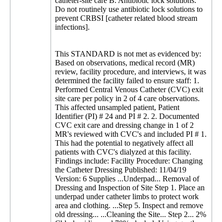
catheter-site care B. Antibiotic lock solutions:
Do not routinely use antibiotic lock solutions to
prevent CRBSI [catheter related blood stream
infections].
This STANDARD is not met as evidenced by:
Based on observations, medical record (MR)
review, facility procedure, and interviews, it was
determined the facility failed to ensure staff: 1.
Performed Central Venous Catheter (CVC) exit
site care per policy in 2 of 4 care observations.
This affected unsampled patient, Patient
Identifier (PI) # 24 and PI # 2. 2. Documented
CVC exit care and dressing change in 1 of 2
MR's reviewed with CVC's and included PI # 1.
This had the potential to negatively affect all
patients with CVC's dialyzed at this facility.
Findings include: Facility Procedure: Changing
the Catheter Dressing Published: 11/04/19
Version: 6 Supplies ...Underpad... Removal of
Dressing and Inspection of Site Step 1. Place an
underpad under catheter limbs to protect work
area and clothing. ...Step 5. Inspect and remove
old dressing... ...Cleaning the Site... Step 2... 2%