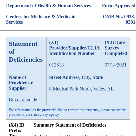
Department of Health & Human Services
Form Approved
Centers for Medicare & Medicaid
OMB No. 0938-
Services
0391
Statement
(X1)
(X3) Date
Provider/Supplier/CLIA
Survey
of
Identification Number
Completed
Deficiencies
012513
07/14/2021
Name of
Street Address, City, State
Provider or
Supplier
8 Medical Park North, Valley, AL
Bma Langdale
For information on the provider's plan to correct this deficiency, please contact the
provider or the state survey agency.
(X4) ID
Summary Statement of Deficiencies
Prefix
Tag