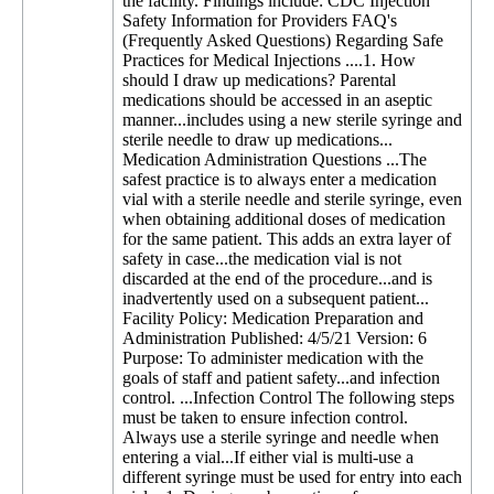
the facility. Findings include: CDC Injection
Safety Information for Providers FAQ's
(Frequently Asked Questions) Regarding Safe
Practices for Medical Injections ....1. How
should I draw up medications? Parental
medications should be accessed in an aseptic
manner...includes using a new sterile syringe and
sterile needle to draw up medications...
Medication Administration Questions ...The
safest practice is to always enter a medication
vial with a sterile needle and sterile syringe, even
when obtaining additional doses of medication
for the same patient. This adds an extra layer of
safety in case...the medication vial is not
discarded at the end of the procedure...and is
inadvertently used on a subsequent patient...
Facility Policy: Medication Preparation and
Administration Published: 4/5/21 Version: 6
Purpose: To administer medication with the
goals of staff and patient safety...and infection
control. ...Infection Control The following steps
must be taken to ensure infection control.
Always use a sterile syringe and needle when
entering a vial...If either vial is multi-use a
different syringe must be used for entry into each