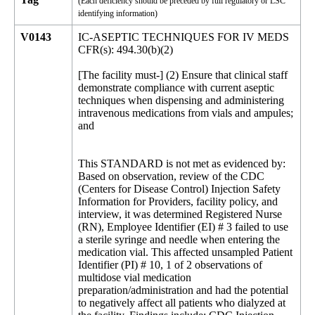
(Each deficiency should be preceded by full regulatory or LSC
identifying information)
V0143
IC-ASEPTIC TECHNIQUES FOR IV MEDS
CFR(s): 494.30(b)(2)
[The facility must-] (2) Ensure that clinical staff
demonstrate compliance with current aseptic
techniques when dispensing and administering
intravenous medications from vials and ampules;
and
This STANDARD is not met as evidenced by:
Based on observation, review of the CDC
(Centers for Disease Control) Injection Safety
Information for Providers, facility policy, and
interview, it was determined Registered Nurse
(RN), Employee Identifier (EI) # 3 failed to use
a sterile syringe and needle when entering the
medication vial. This affected unsampled Patient
Identifier (PI) # 10, 1 of 2 observations of
multidose vial medication
preparation/administration and had the potential
to negatively affect all patients who dialyzed at