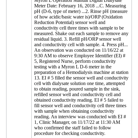
Myron L Operation Manual Digital Dialysate
Meter Date: February 16, 2018 ...C. Measuring
pH (D-6, type of meter) ...2. Rinse pH (measure
of how acidic/basic water is)/ORP (Oxidation
Reduction Potential) sensor well and
conductivity cell three times with sample to be
measured. Shake out each sample to remove any
residual liquid. 3. Refill pH/ORP sensor well
and conductivity cell with sample. 4. Press pH...
An observation was conducted on 11/16/22 at
9:30 AM to observe Employee Identifier (EI) #
5, Registered Nurse, perform conductivity
testing with a Myron L D-6 meter in the
preparation of a Hemodialysis machine at station
13. EI # 5 filled the sensor well and conductivity
cell with dialysate solution one time, attempted
to obtain reading, poured sample in the sink,
refilled sensor well and conductivity cell and
obtained conductivity reading. EI # 5 failed to
fill sensor well and conductivity cell three times
with sample when obtaining conductivity
reading. An interview was conducted with EI #
1, Clinic Manager, on 11/17/22 at 11:30 AM
who confirmed the staff failed to follow
procedure for checking conductivity.