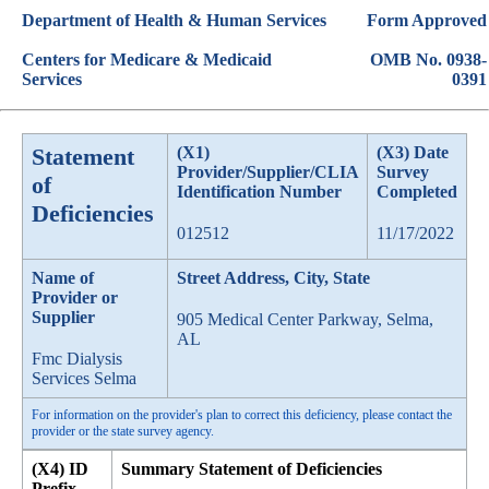
Department of Health & Human Services
Form Approved
Centers for Medicare & Medicaid
OMB No. 0938-
Services
0391
Statement
(X1)
(X3) Date
Provider/Supplier/CLIA
Survey
of
Identification Number
Completed
Deficiencies
012512
11/17/2022
Name of
Street Address, City, State
Provider or
Supplier
905 Medical Center Parkway, Selma,
AL
Fmc Dialysis
Services Selma
For information on the provider's plan to correct this deficiency, please contact the
provider or the state survey agency.
(X4) ID
Summary Statement of Deficiencies
Prefix