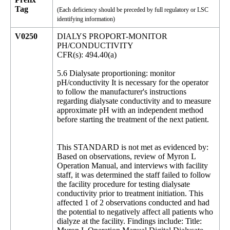
Tag
(Each deficiency should be preceded by full regulatory or LSC
identifying information)
V0250
DIALYS PROPORT-MONITOR
PH/CONDUCTIVITY
CFR(s): 494.40(a)
5.6 Dialysate proportioning: monitor
pH/conductivity It is necessary for the operator
to follow the manufacturer's instructions
regarding dialysate conductivity and to measure
approximate pH with an independent method
before starting the treatment of the next patient.
This STANDARD is not met as evidenced by:
Based on observations, review of Myron L
Operation Manual, and interviews with facility
staff, it was determined the staff failed to follow
the facility procedure for testing dialysate
conductivity prior to treatment initiation. This
affected 1 of 2 observations conducted and had
the potential to negatively affect all patients who
dialyze at the facility. Findings include: Title: