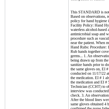
This STANDARD is not 
Based on observations, rev
policy for hand hygiene i
Facility Policy: Hand H
waterless alcohol-based 
antimicrobial soap and wa
procedure such as vascula
near the patient. When m
Hand Rubs: Procedure: 1.
Rub hands together coveri
germs... 1. An observati
being drawn up from the 
sanitize hands prior to 
the same gloves on, EI #
conducted on 11/17/22 at
the medication. EI # 1 a
the medication and EI # 
Technician (CCHT) to obs
interview was conducted
check. 3. An observation
After the blood lines we
same gloves obtained 4 
confirmed the nurse fail