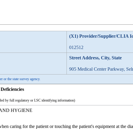
(X1) Provider/Supplier/CLIA I
012512
Street Address, City, State
905 Medical Center Parkway, Se
er or the state survey agency.
Deficiencies
ed by full regulatory or LSC identifying information)
HAND HYGIENE
hen caring for the patient or touching the patient's equipment at the d