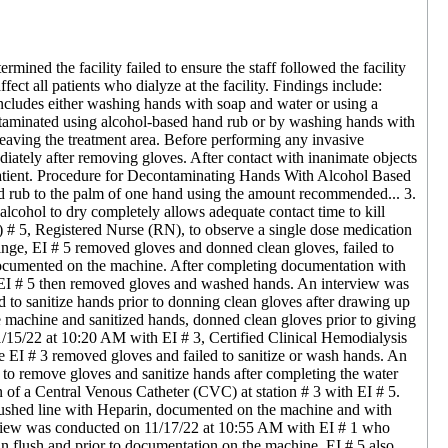
mined the facility failed to ensure the staff followed the facility
ect all patients who dialyze at the facility. Findings include:
cludes either washing hands with soap and water or using a
ntaminated using alcohol-based hand rub or by washing hands with
leaving the treatment area. Before performing any invasive
diately after removing gloves. After contact with inanimate objects
 patient. Procedure for Decontaminating Hands With Alcohol Based
d rub to the palm of one hand using the amount recommended... 3.
alcohol to dry completely allows adequate contact time to kill
 # 5, Registered Nurse (RN), to observe a single dose medication
ringe, EI # 5 removed gloves and donned clean gloves, failed to
5 documented on the machine. After completing documentation with
. EI # 5 then removed gloves and washed hands. An interview was
to sanitize hands prior to donning clean gloves after drawing up
e machine and sanitized hands, donned clean gloves prior to giving
11/15/22 at 10:20 AM with EI # 3, Certified Clinical Hemodialysis
EI # 3 removed gloves and failed to sanitize or wash hands. An
o remove gloves and sanitize hands after completing the water
 of a Central Venous Catheter (CVC) at station # 3 with EI # 5.
flushed line with Heparin, documented on the machine and with
view was conducted on 11/17/22 at 10:55 AM with EI # 1 who
in flush and prior to documentation on the machine. EI # 5 also