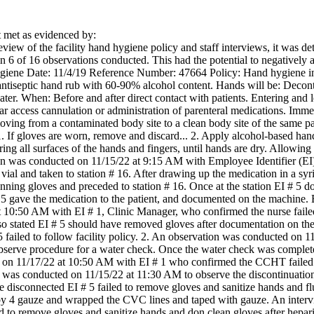
met as evidenced by:
iew of the facility hand hygiene policy and staff interviews, it was deter
n 6 of 16 observations conducted. This had the potential to negatively aff
ygiene Date: 11/4/19 Reference Number: 47664 Policy: Hand hygiene in
antiseptic hand rub with 60-90% alcohol content. Hands will be: Deco
ter. When: Before and after direct contact with patients. Entering and 
r access cannulation or administration of parenteral medications. Imme
oving from a contaminated body site to a clean body site of the same
 If gloves are worn, remove and discard... 2. Apply alcohol-based han
ng all surfaces of the hands and fingers, until hands are dry. Allowing 
on was conducted on 11/15/22 at 9:15 AM with Employee Identifier (EI)
vial and taken to station # 16. After drawing up the medication in a sy
donning gloves and preceded to station # 16. Once at the station EI # 
 5 gave the medication to the patient, and documented on the machine
 10:50 AM with EI # 1, Clinic Manager, who confirmed the nurse failed 
lso stated EI # 5 should have removed gloves after documentation on th
5 failed to follow facility policy. 2. An observation was conducted on 
erve procedure for a water check. Once the water check was complete 
 on 11/17/22 at 10:50 AM with EI # 1 who confirmed the CCHT failed t
 was conducted on 11/15/22 at 11:30 AM to observe the discontinuation
re disconnected EI # 5 failed to remove gloves and sanitize hands and 
by 4 gauze and wrapped the CVC lines and taped with gauze. An inter
ed to remove gloves and sanitize hands and don clean gloves after hepar