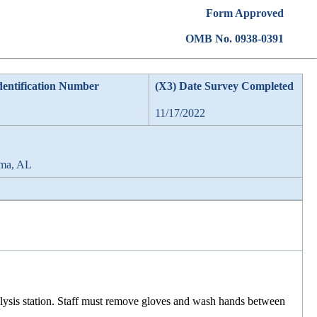
Form Approved
OMB No. 0938-0391
dentification Number
(X3) Date Survey Completed
11/17/2022
lma, AL
ialysis station. Staff must remove gloves and wash hands between