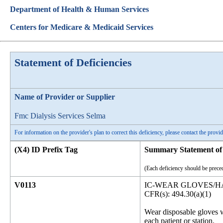
Department of Health & Human Services
Centers for Medicare & Medicaid Services
Statement of Deficiencies
Name of Provider or Supplier
Fmc Dialysis Services Selma
For information on the provider's plan to correct this deficiency, please contact the provid
(X4) ID Prefix Tag
Summary Statement of 
(Each deficiency should be preced
V0113
IC-WEAR GLOVES/
CFR(s): 494.30(a)(1)
Wear disposable gloves w
each patient or station.