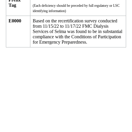
Tag
(Each deficiency should be preceded by full regulatory or LSC
identifying information)
E0000
Based on the recertification survey conducted
from 11/15/22 to 11/17/22 FMC Dialysis
Services of Selma was found to be in substantial
compliance with the Conditions of Participation
for Emergency Preparedness.