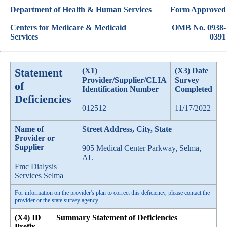
Department of Health & Human Services
Form Approved
Centers for Medicare & Medicaid
OMB No. 0938-
Services
0391
Statement
(X1)
(X3) Date
Provider/Supplier/CLIA
Survey
of
Identification Number
Completed
Deficiencies
012512
11/17/2022
Name of
Street Address, City, State
Provider or
Supplier
905 Medical Center Parkway, Selma,
AL
Fmc Dialysis
Services Selma
For information on the provider's plan to correct this deficiency, please contact the
provider or the state survey agency.
(X4) ID
Summary Statement of Deficiencies
Prefix