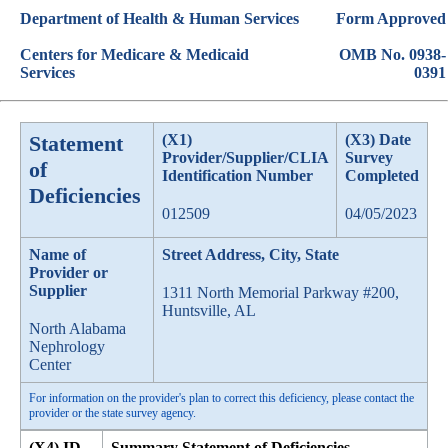
Department of Health & Human Services
Form Approved
Centers for Medicare & Medicaid
OMB No. 0938-
Services
0391
Statement
(X1)
(X3) Date
Provider/Supplier/CLIA
Survey
of
Identification Number
Completed
Deficiencies
012509
04/05/2023
Name of
Street Address, City, State
Provider or
Supplier
1311 North Memorial Parkway #200,
Huntsville, AL
North Alabama
Nephrology
Center
For information on the provider's plan to correct this deficiency, please contact the
provider or the state survey agency.
(X4) ID
Summary Statement of Deficiencies