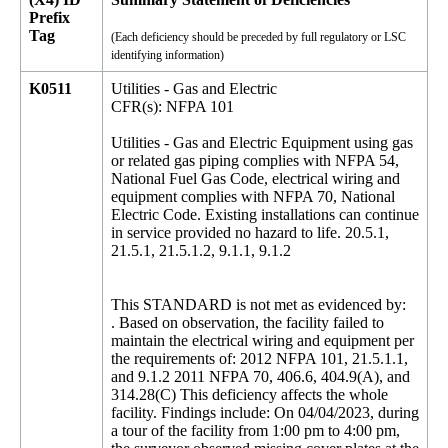
Prefix
Tag
(Each deficiency should be preceded by full regulatory or LSC
identifying information)
K0511
Utilities - Gas and Electric
CFR(s): NFPA 101
Utilities - Gas and Electric Equipment using gas
or related gas piping complies with NFPA 54,
National Fuel Gas Code, electrical wiring and
equipment complies with NFPA 70, National
Electric Code. Existing installations can continue
in service provided no hazard to life. 20.5.1,
21.5.1, 21.5.1.2, 9.1.1, 9.1.2
This STANDARD is not met as evidenced by:
. Based on observation, the facility failed to
maintain the electrical wiring and equipment per
the requirements of: 2012 NFPA 101, 21.5.1.1,
and 9.1.2 2011 NFPA 70, 406.6, 404.9(A), and
314.28(C) This deficiency affects the whole
facility. Findings include: On 04/04/2023, during
a tour of the facility from 1:00 pm to 4:00 pm,