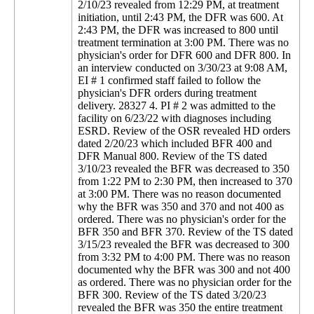
2/10/23 revealed from 12:29 PM, at treatment
initiation, until 2:43 PM, the DFR was 600. At
2:43 PM, the DFR was increased to 800 until
treatment termination at 3:00 PM. There was no
physician's order for DFR 600 and DFR 800. In
an interview conducted on 3/30/23 at 9:08 AM,
EI # 1 confirmed staff failed to follow the
physician's DFR orders during treatment
delivery. 28327 4. PI # 2 was admitted to the
facility on 6/23/22 with diagnoses including
ESRD. Review of the OSR revealed HD orders
dated 2/20/23 which included BFR 400 and
DFR Manual 800. Review of the TS dated
3/10/23 revealed the BFR was decreased to 350
from 1:22 PM to 2:30 PM, then increased to 370
at 3:00 PM. There was no reason documented
why the BFR was 350 and 370 and not 400 as
ordered. There was no physician's order for the
BFR 350 and BFR 370. Review of the TS dated
3/15/23 revealed the BFR was decreased to 300
from 3:32 PM to 4:00 PM. There was no reason
documented why the BFR was 300 and not 400
as ordered. There was no physician order for the
BFR 300. Review of the TS dated 3/20/23
revealed the BFR was 350 the entire treatment