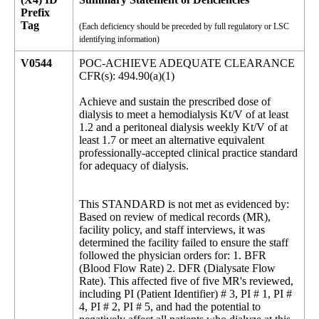
Prefix
Tag
(Each deficiency should be preceded by full regulatory or LSC
identifying information)
V0544
POC-ACHIEVE ADEQUATE CLEARANCE
CFR(s): 494.90(a)(1)
Achieve and sustain the prescribed dose of
dialysis to meet a hemodialysis Kt/V of at least
1.2 and a peritoneal dialysis weekly Kt/V of at
least 1.7 or meet an alternative equivalent
professionally-accepted clinical practice standard
for adequacy of dialysis.
This STANDARD is not met as evidenced by:
Based on review of medical records (MR),
facility policy, and staff interviews, it was
determined the facility failed to ensure the staff
followed the physician orders for: 1. BFR
(Blood Flow Rate) 2. DFR (Dialysate Flow
Rate). This affected five of five MR's reviewed,
including PI (Patient Identifier) # 3, PI # 1, PI #
4, PI # 2, PI # 5, and had the potential to