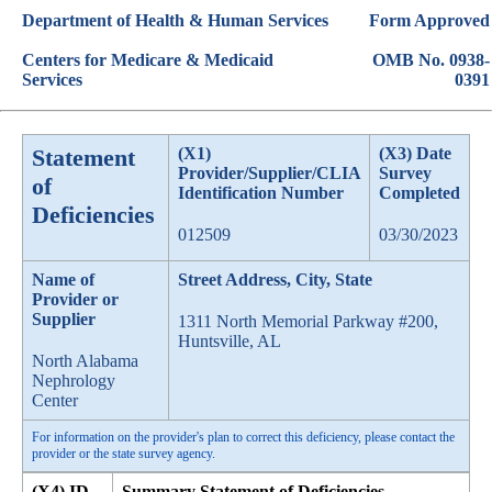
Department of Health & Human Services
Form Approved
Centers for Medicare & Medicaid
OMB No. 0938-
Services
0391
Statement
(X1)
(X3) Date
Provider/Supplier/CLIA
Survey
of
Identification Number
Completed
Deficiencies
012509
03/30/2023
Name of
Street Address, City, State
Provider or
Supplier
1311 North Memorial Parkway #200,
Huntsville, AL
North Alabama
Nephrology
Center
For information on the provider's plan to correct this deficiency, please contact the
provider or the state survey agency.
(X4) ID
Summary Statement of Deficiencies