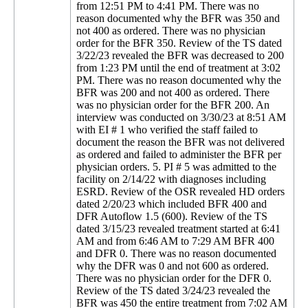
from 12:51 PM to 4:41 PM. There was no
reason documented why the BFR was 350 and
not 400 as ordered. There was no physician
order for the BFR 350. Review of the TS dated
3/22/23 revealed the BFR was decreased to 200
from 1:23 PM until the end of treatment at 3:02
PM. There was no reason documented why the
BFR was 200 and not 400 as ordered. There
was no physician order for the BFR 200. An
interview was conducted on 3/30/23 at 8:51 AM
with EI # 1 who verified the staff failed to
document the reason the BFR was not delivered
as ordered and failed to administer the BFR per
physician orders. 5. PI # 5 was admitted to the
facility on 2/14/22 with diagnoses including
ESRD. Review of the OSR revealed HD orders
dated 2/20/23 which included BFR 400 and
DFR Autoflow 1.5 (600). Review of the TS
dated 3/15/23 revealed treatment started at 6:41
AM and from 6:46 AM to 7:29 AM BFR 400
and DFR 0. There was no reason documented
why the DFR was 0 and not 600 as ordered.
There was no physician order for the DFR 0.
Review of the TS dated 3/24/23 revealed the
BFR was 450 the entire treatment from 7:02 AM