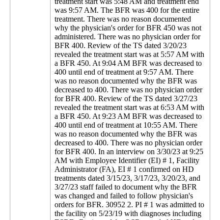
treatment start was 5:48 AM and treatment end
was 9:57 AM. The BFR was 400 for the entire
treatment. There was no reason documented
why the physician's order for BFR 450 was not
administered. There was no physician order for
BFR 400. Review of the TS dated 3/20/23
revealed the treatment start was at 5:57 AM with
a BFR 450. At 9:04 AM BFR was decreased to
400 until end of treatment at 9:57 AM. There
was no reason documented why the BFR was
decreased to 400. There was no physician order
for BFR 400. Review of the TS dated 3/27/23
revealed the treatment start was at 6:53 AM with
a BFR 450. At 9:23 AM BFR was decreased to
400 until end of treatment at 10:55 AM. There
was no reason documented why the BFR was
decreased to 400. There was no physician order
for BFR 400. In an interview on 3/30/23 at 9:25
AM with Employee Identifier (EI) # 1, Facility
Administrator (FA), EI # 1 confirmed on HD
treatments dated 3/15/23, 3/17/23, 3/20/23, and
3/27/23 staff failed to document why the BFR
was changed and failed to follow physician's
orders for BFR. 30952 2. PI # 1 was admitted to
the facility on 5/23/19 with diagnoses including