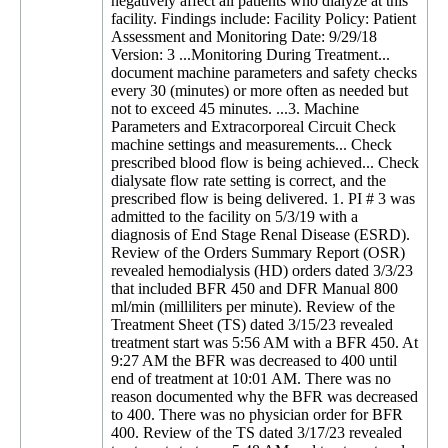
negatively affect all patients who dialyze at this
facility. Findings include: Facility Policy: Patient
Assessment and Monitoring Date: 9/29/18
Version: 3 ...Monitoring During Treatment...
document machine parameters and safety checks
every 30 (minutes) or more often as needed but
not to exceed 45 minutes. ...3. Machine
Parameters and Extracorporeal Circuit Check
machine settings and measurements... Check
prescribed blood flow is being achieved... Check
dialysate flow rate setting is correct, and the
prescribed flow is being delivered. 1. PI # 3 was
admitted to the facility on 5/3/19 with a
diagnosis of End Stage Renal Disease (ESRD).
Review of the Orders Summary Report (OSR)
revealed hemodialysis (HD) orders dated 3/3/23
that included BFR 450 and DFR Manual 800
ml/min (milliliters per minute). Review of the
Treatment Sheet (TS) dated 3/15/23 revealed
treatment start was 5:56 AM with a BFR 450. At
9:27 AM the BFR was decreased to 400 until
end of treatment at 10:01 AM. There was no
reason documented why the BFR was decreased
to 400. There was no physician order for BFR
400. Review of the TS dated 3/17/23 revealed