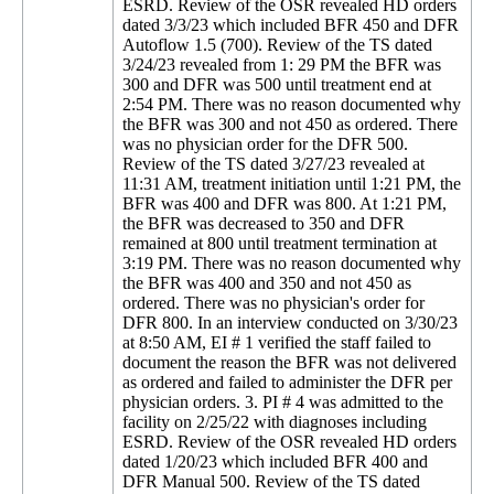
ESRD. Review of the OSR revealed HD orders
dated 3/3/23 which included BFR 450 and DFR
Autoflow 1.5 (700). Review of the TS dated
3/24/23 revealed from 1: 29 PM the BFR was
300 and DFR was 500 until treatment end at
2:54 PM. There was no reason documented why
the BFR was 300 and not 450 as ordered. There
was no physician order for the DFR 500.
Review of the TS dated 3/27/23 revealed at
11:31 AM, treatment initiation until 1:21 PM, the
BFR was 400 and DFR was 800. At 1:21 PM,
the BFR was decreased to 350 and DFR
remained at 800 until treatment termination at
3:19 PM. There was no reason documented why
the BFR was 400 and 350 and not 450 as
ordered. There was no physician's order for
DFR 800. In an interview conducted on 3/30/23
at 8:50 AM, EI # 1 verified the staff failed to
document the reason the BFR was not delivered
as ordered and failed to administer the DFR per
physician orders. 3. PI # 4 was admitted to the
facility on 2/25/22 with diagnoses including
ESRD. Review of the OSR revealed HD orders
dated 1/20/23 which included BFR 400 and
DFR Manual 500. Review of the TS dated