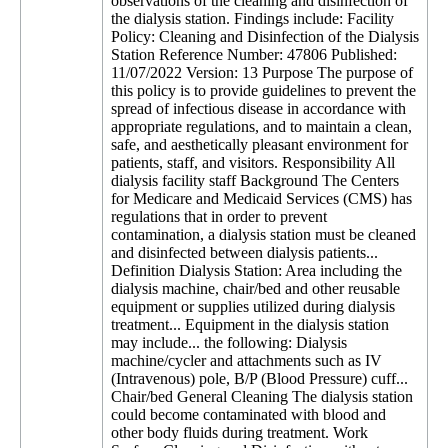
observations of the cleaning and disinfection of
the dialysis station. Findings include: Facility
Policy: Cleaning and Disinfection of the Dialysis
Station Reference Number: 47806 Published:
11/07/2022 Version: 13 Purpose The purpose of
this policy is to provide guidelines to prevent the
spread of infectious disease in accordance with
appropriate regulations, and to maintain a clean,
safe, and aesthetically pleasant environment for
patients, staff, and visitors. Responsibility All
dialysis facility staff Background The Centers
for Medicare and Medicaid Services (CMS) has
regulations that in order to prevent
contamination, a dialysis station must be cleaned
and disinfected between dialysis patients...
Definition Dialysis Station: Area including the
dialysis machine, chair/bed and other reusable
equipment or supplies utilized during dialysis
treatment... Equipment in the dialysis station
may include... the following: Dialysis
machine/cycler and attachments such as IV
(Intravenous) pole, B/P (Blood Pressure) cuff...
Chair/bed General Cleaning The dialysis station
could become contaminated with blood and
other body fluids during treatment. Work