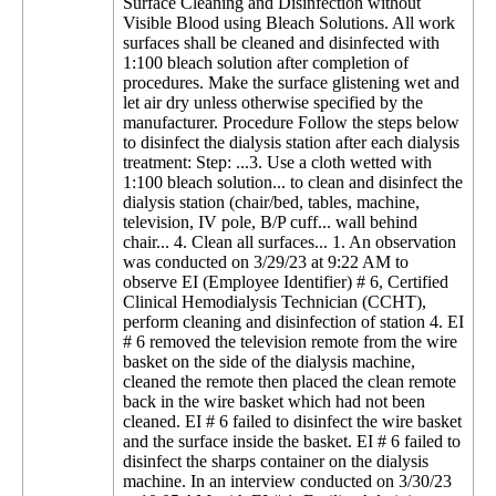
Surface Cleaning and Disinfection without
Visible Blood using Bleach Solutions. All work
surfaces shall be cleaned and disinfected with
1:100 bleach solution after completion of
procedures. Make the surface glistening wet and
let air dry unless otherwise specified by the
manufacturer. Procedure Follow the steps below
to disinfect the dialysis station after each dialysis
treatment: Step: ...3. Use a cloth wetted with
1:100 bleach solution... to clean and disinfect the
dialysis station (chair/bed, tables, machine,
television, IV pole, B/P cuff... wall behind
chair... 4. Clean all surfaces... 1. An observation
was conducted on 3/29/23 at 9:22 AM to
observe EI (Employee Identifier) # 6, Certified
Clinical Hemodialysis Technician (CCHT),
perform cleaning and disinfection of station 4. EI
# 6 removed the television remote from the wire
basket on the side of the dialysis machine,
cleaned the remote then placed the clean remote
back in the wire basket which had not been
cleaned. EI # 6 failed to disinfect the wire basket
and the surface inside the basket. EI # 6 failed to
disinfect the sharps container on the dialysis
machine. In an interview conducted on 3/30/23