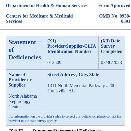
Department of Health & Human Services
Form Approved
Centers for Medicare & Medicaid
OMB No. 0938-
Services
0391
Statement
(X1)
(X3) Date
Provider/Supplier/CLIA
Survey
of
Identification Number
Completed
Deficiencies
012509
03/30/2023
Name of
Street Address, City, State
Provider or
Supplier
1311 North Memorial Parkway #200,
Huntsville, AL
North Alabama
Nephrology
Center
For information on the provider's plan to correct this deficiency, please contact the
provider or the state survey agency.
(X4) ID
Summary Statement of Deficiencies