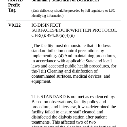
Prefix
Tag
(Each deficiency should be preceded by full regulatory or LSC
identifying information)
V0122
IC-DISINFECT
SURFACES/EQUIP/WRITTEN PROTOCOL
CFR(s): 494.30(a)(4)(ii)
[The facility must demonstrate that it follows
standard infection control precautions by
implementing- (4) And maintaining procedures,
in accordance with applicable State and local
laws and accepted public health procedures, for
the-] (ii) Cleaning and disinfection of
contaminated surfaces, medical devices, and
equipment.
This STANDARD is not met as evidenced by:
Based on observations, facility policy and
procedure, and interview, it was determined the
facility failed to ensure staff cleaned and
disinfected the dialysis station after patient
treatments. This affected two of two