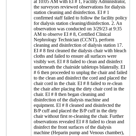
at 10:05 AM with EI # 1, Facility Administrator,
the surveyors reviewed observations for dialysis
station cleaning and disinfection. EI # 1
confirmed staff failed to follow the facility policy
for dialysis station cleaning/disinfection. 2. An
observation was conducted on 3/29/23 at 9:35
AM to observe EI # 8, Certified Clinical
Nephrology Technician (CCNT), perform
cleaning and disinfection of dialysis station 17.
EI # 8 first cleaned the dialysis chair with bleach
cloths and failed to ensure all surfaces were
visibly wet. EI # 8 failed to clean and disinfect
underneath the chairside tabletops bilaterally. EI
# 6 then proceeded to unplug the chair and failed
to the clean and disinfect the cord and placed the
chair cord in the chair. EI # 8 failed to re-clean
the chair after placing the dirty chair cord in the
chair. EI # 8 then began cleaning and
disinfection of the dialysis machine and
equipment. EI # 8 cleaned and disinfected the
B/P cuff and placed the B/P cuff in the dirty
chair without first re-cleaning the chair. Further
observations revealed EI # 8 failed to clean and
disinfect the front surfaces of the dialysis
machine (Heparin pump and Venous chamber),