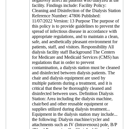
negatively affect all patients who dialyzed at the
facility. Findings include: Facility Policy:
Cleaning and Disinfection of the Dialysis Station
Reference Number: 47806 Published:
11/07/2022 Version: 13 Purpose The purpose of
this policy is to provide guidelines to prevent the
spread of infectious disease in accordance with
appropriate regulations, and to maintain a clean,
safe, and aesthetically pleasant environment for
patients, staff, and visitors. Responsibility All
dialysis facility staff Background The Centers
for Medicare and Medicaid Services (CMS) has
regulations that in order to prevent
contamination, a dialysis station must be cleaned
and disinfected between dialysis patients. The
chair and dialysis equipment are used by
multiple patients during a treatment, and it is
critical that these be thoroughly cleaned and
disinfected between uses. Definition Dialysis
Station: Area including the dialysis machine,
chair/bed and other reusable equipment or
supplies utilized during dialysis treatment...
Equipment in the dialysis station may include...
the following: Dialysis machine/cycler and
attachments such as IV (Intravenous) pole, B/P