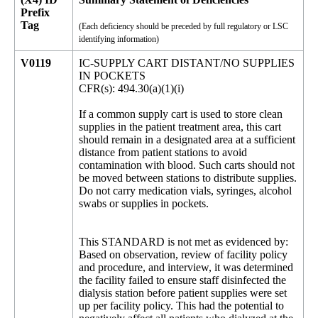
Prefix
Tag
(Each deficiency should be preceded by full regulatory or LSC
identifying information)
V0119
IC-SUPPLY CART DISTANT/NO SUPPLIES
IN POCKETS
CFR(s): 494.30(a)(1)(i)
If a common supply cart is used to store clean
supplies in the patient treatment area, this cart
should remain in a designated area at a sufficient
distance from patient stations to avoid
contamination with blood. Such carts should not
be moved between stations to distribute supplies.
Do not carry medication vials, syringes, alcohol
swabs or supplies in pockets.
This STANDARD is not met as evidenced by:
Based on observation, review of facility policy
and procedure, and interview, it was determined
the facility failed to ensure staff disinfected the
dialysis station before patient supplies were set
up per facility policy. This had the potential to