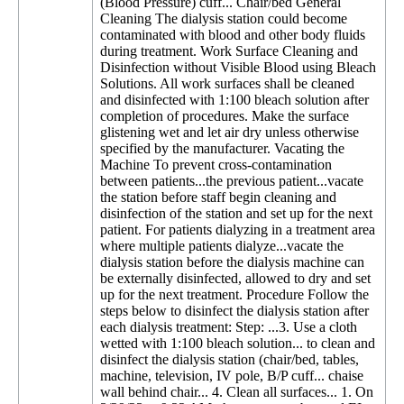
(Blood Pressure) cuff... Chair/bed General
Cleaning The dialysis station could become
contaminated with blood and other body fluids
during treatment. Work Surface Cleaning and
Disinfection without Visible Blood using Bleach
Solutions. All work surfaces shall be cleaned
and disinfected with 1:100 bleach solution after
completion of procedures. Make the surface
glistening wet and let air dry unless otherwise
specified by the manufacturer. Vacating the
Machine To prevent cross-contamination
between patients...the previous patient...vacate
the station before staff begin cleaning and
disinfection of the station and set up for the next
patient. For patients dialyzing in a treatment area
where multiple patients dialyze...vacate the
dialysis station before the dialysis machine can
be externally disinfected, allowed to dry and set
up for the next treatment. Procedure Follow the
steps below to disinfect the dialysis station after
each dialysis treatment: Step: ...3. Use a cloth
wetted with 1:100 bleach solution... to clean and
disinfect the dialysis station (chair/bed, tables,
machine, television, IV pole, B/P cuff... chaise
wall behind chair... 4. Clean all surfaces... 1. On