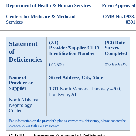
Department of Health & Human Services
Form Approved
Centers for Medicare & Medicaid
OMB No. 0938-
Services
0391
Statement
(X1)
(X3) Date
Provider/Supplier/CLIA
Survey
of
Identification Number
Completed
Deficiencies
012509
03/30/2023
Name of
Street Address, City, State
Provider or
Supplier
1311 North Memorial Parkway #200,
Huntsville, AL
North Alabama
Nephrology
Center
For information on the provider's plan to correct this deficiency, please contact the
provider or the state survey agency.
(X4) ID
Summary Statement of Deficiencies