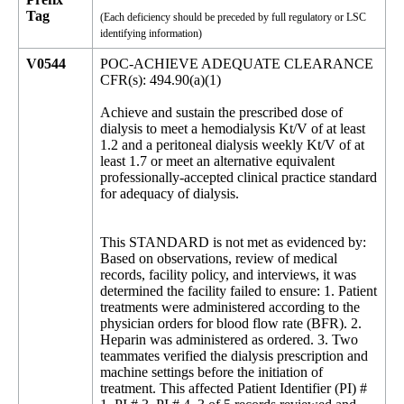
Tag
(Each deficiency should be preceded by full regulatory or LSC
identifying information)
V0544
POC-ACHIEVE ADEQUATE CLEARANCE
CFR(s): 494.90(a)(1)
Achieve and sustain the prescribed dose of
dialysis to meet a hemodialysis Kt/V of at least
1.2 and a peritoneal dialysis weekly Kt/V of at
least 1.7 or meet an alternative equivalent
professionally-accepted clinical practice standard
for adequacy of dialysis.
This STANDARD is not met as evidenced by:
Based on observations, review of medical
records, facility policy, and interviews, it was
determined the facility failed to ensure: 1. Patient
treatments were administered according to the
physician orders for blood flow rate (BFR). 2.
Heparin was administered as ordered. 3. Two
teammates verified the dialysis prescription and
machine settings before the initiation of
treatment. This affected Patient Identifier (PI) #