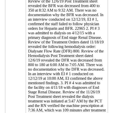
Review of the 12/6/19 Post Treatment sheet
revealed the BFR was decreased from 400 to
350 at 8:32 AM to 9:32 AM. There was no
documentation why the BFR was decreased. In
an interview conducted on 12/12/19, EI # 1,
confirmed the staff failed to follow physician
orders for Heparin and BFR. 22965 2. PI # 3
was admitted to dialysis on 4/12/15 with a
primary diagnosis of End stage Renal Disease.
Review of the Treatment Orders dated 11/18/19
revealed the following hemodialysis order:
Dialysate Flow Rate (DFR) 800. Review of the
Hemodialysis Post Treatment sheet dated
12/6/19 revealed the DFR was decreased from
800 to 180 at 6:00 AM to 7:05 AM. There was
no documentation why the DFR was decreased.
In an interview with EI # 1 conducted on
12/12/19 at 10:00 AM, EI confirmed the above
mentioned findings. 3. PI # 4 was admitted to
the facility on 4/11/18 with diagnoses of End
Stage Renal Disease. Review of the 11/26/19
Post Treatment sheet revealed the dialysis
treatment was initiated at 5:47 AM by the PCT
and the RN verified the machine prescription at
7:36 AM, which was 109 minutes after treatment