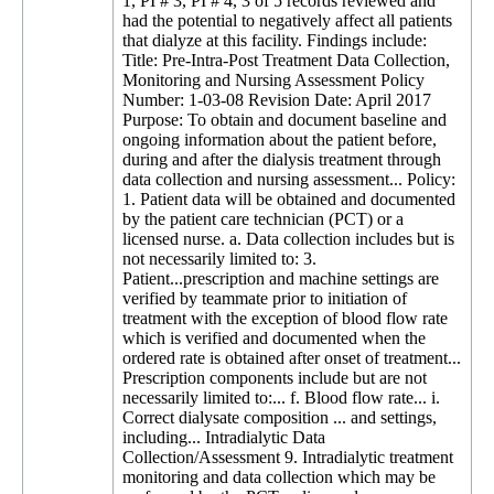
1, PI # 3, PI # 4, 3 of 5 records reviewed and
had the potential to negatively affect all patients
that dialyze at this facility. Findings include:
Title: Pre-Intra-Post Treatment Data Collection,
Monitoring and Nursing Assessment Policy
Number: 1-03-08 Revision Date: April 2017
Purpose: To obtain and document baseline and
ongoing information about the patient before,
during and after the dialysis treatment through
data collection and nursing assessment... Policy:
1. Patient data will be obtained and documented
by the patient care technician (PCT) or a
licensed nurse. a. Data collection includes but is
not necessarily limited to: 3.
Patient...prescription and machine settings are
verified by teammate prior to initiation of
treatment with the exception of blood flow rate
which is verified and documented when the
ordered rate is obtained after onset of treatment...
Prescription components include but are not
necessarily limited to:... f. Blood flow rate... i.
Correct dialysate composition ... and settings,
including... Intradialytic Data
Collection/Assessment 9. Intradialytic treatment
monitoring and data collection which may be