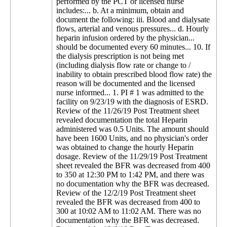
performed by the PCT or licensed nurse
includes:... b. At a minimum, obtain and
document the following: iii. Blood and dialysate
flows, arterial and venous pressures... d. Hourly
heparin infusion ordered by the physician...
should be documented every 60 minutes... 10. If
the dialysis prescription is not being met
(including dialysis flow rate or change to /
inability to obtain prescribed blood flow rate) the
reason will be documented and the licensed
nurse informed... 1. PI # 1 was admitted to the
facility on 9/23/19 with the diagnosis of ESRD.
Review of the 11/26/19 Post Treatment sheet
revealed documentation the total Heparin
administered was 0.5 Units. The amount should
have been 1600 Units, and no physician's order
was obtained to change the hourly Heparin
dosage. Review of the 11/29/19 Post Treatment
sheet revealed the BFR was decreased from 400
to 350 at 12:30 PM to 1:42 PM, and there was
no documentation why the BFR was decreased.
Review of the 12/2/19 Post Treatment sheet
revealed the BFR was decreased from 400 to
300 at 10:02 AM to 11:02 AM. There was no
documentation why the BFR was decreased.