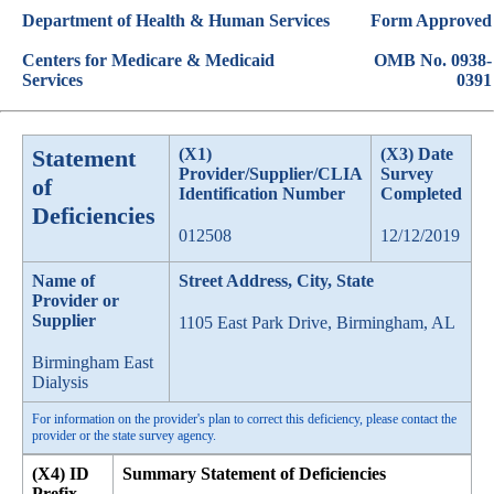
Department of Health & Human Services
Form Approved
Centers for Medicare & Medicaid
OMB No. 0938-
Services
0391
Statement
(X1)
(X3) Date
Provider/Supplier/CLIA
Survey
of
Identification Number
Completed
Deficiencies
012508
12/12/2019
Name of
Street Address, City, State
Provider or
Supplier
1105 East Park Drive, Birmingham, AL
Birmingham East
Dialysis
For information on the provider's plan to correct this deficiency, please contact the
provider or the state survey agency.
(X4) ID
Summary Statement of Deficiencies
Prefix