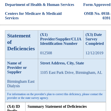
Department of Health & Human Services
Form Approved
Centers for Medicare & Medicaid
OMB No. 0938-
Services
0391
Statement
(X1)
(X3) Date
Provider/Supplier/CLIA
Survey
of
Identification Number
Completed
Deficiencies
012508
12/12/2019
Name of
Street Address, City, State
Provider or
Supplier
1105 East Park Drive, Birmingham, AL
Birmingham East
Dialysis
For information on the provider's plan to correct this deficiency, please contact the
provider or the state survey agency.
(X4) ID
Summary Statement of Deficiencies
Prefix