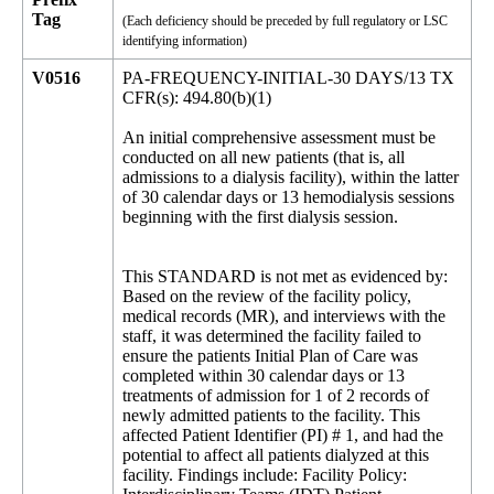
Tag
(Each deficiency should be preceded by full regulatory or LSC
identifying information)
V0516
PA-FREQUENCY-INITIAL-30 DAYS/13 TX
CFR(s): 494.80(b)(1)
An initial comprehensive assessment must be
conducted on all new patients (that is, all
admissions to a dialysis facility), within the latter
of 30 calendar days or 13 hemodialysis sessions
beginning with the first dialysis session.
This STANDARD is not met as evidenced by:
Based on the review of the facility policy,
medical records (MR), and interviews with the
staff, it was determined the facility failed to
ensure the patients Initial Plan of Care was
completed within 30 calendar days or 13
treatments of admission for 1 of 2 records of
newly admitted patients to the facility. This
affected Patient Identifier (PI) # 1, and had the
potential to affect all patients dialyzed at this
facility. Findings include: Facility Policy: