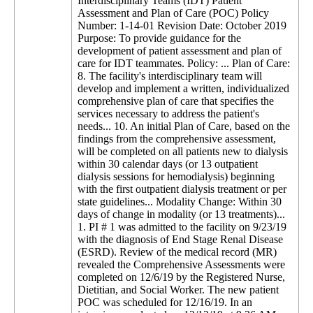
Interdisciplinary Teams (IDT) Patient
Assessment and Plan of Care (POC) Policy
Number: 1-14-01 Revision Date: October 2019
Purpose: To provide guidance for the
development of patient assessment and plan of
care for IDT teammates. Policy: ... Plan of Care:
8. The facility's interdisciplinary team will
develop and implement a written, individualized
comprehensive plan of care that specifies the
services necessary to address the patient's
needs... 10. An initial Plan of Care, based on the
findings from the comprehensive assessment,
will be completed on all patients new to dialysis
within 30 calendar days (or 13 outpatient
dialysis sessions for hemodialysis) beginning
with the first outpatient dialysis treatment or per
state guidelines... Modality Change: Within 30
days of change in modality (or 13 treatments)...
1. PI # 1 was admitted to the facility on 9/23/19
with the diagnosis of End Stage Renal Disease
(ESRD). Review of the medical record (MR)
revealed the Comprehensive Assessments were
completed on 12/6/19 by the Registered Nurse,
Dietitian, and Social Worker. The new patient
POC was scheduled for 12/16/19. In an