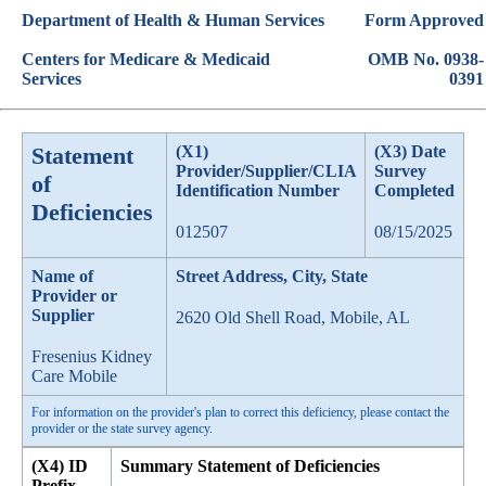
Department of Health & Human Services
Form Approved
Centers for Medicare & Medicaid
OMB No. 0938-
Services
0391
Statement
(X1)
(X3) Date
Provider/Supplier/CLIA
Survey
of
Identification Number
Completed
Deficiencies
012507
08/15/2025
Name of
Street Address, City, State
Provider or
Supplier
2620 Old Shell Road, Mobile, AL
Fresenius Kidney
Care Mobile
For information on the provider's plan to correct this deficiency, please contact the
provider or the state survey agency.
(X4) ID
Summary Statement of Deficiencies
Prefix