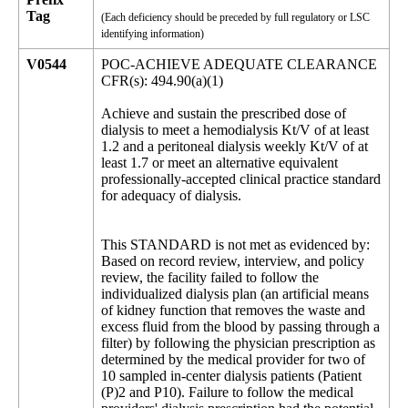
Tag
(Each deficiency should be preceded by full regulatory or LSC
identifying information)
V0544
POC-ACHIEVE ADEQUATE CLEARANCE
CFR(s): 494.90(a)(1)
Achieve and sustain the prescribed dose of
dialysis to meet a hemodialysis Kt/V of at least
1.2 and a peritoneal dialysis weekly Kt/V of at
least 1.7 or meet an alternative equivalent
professionally-accepted clinical practice standard
for adequacy of dialysis.
This STANDARD is not met as evidenced by:
Based on record review, interview, and policy
review, the facility failed to follow the
individualized dialysis plan (an artificial means
of kidney function that removes the waste and
excess fluid from the blood by passing through a
filter) by following the physician prescription as
determined by the medical provider for two of
10 sampled in-center dialysis patients (Patient
(P)2 and P10). Failure to follow the medical