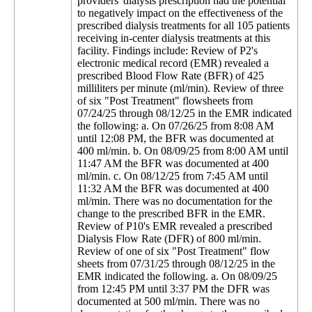
providers' dialysis prescription had the potential
to negatively impact on the effectiveness of the
prescribed dialysis treatments for all 105 patients
receiving in-center dialysis treatments at this
facility. Findings include: Review of P2's
electronic medical record (EMR) revealed a
prescribed Blood Flow Rate (BFR) of 425
milliliters per minute (ml/min). Review of three
of six "Post Treatment" flowsheets from
07/24/25 through 08/12/25 in the EMR indicated
the following: a. On 07/26/25 from 8:08 AM
until 12:08 PM, the BFR was documented at
400 ml/min. b. On 08/09/25 from 8:00 AM until
11:47 AM the BFR was documented at 400
ml/min. c. On 08/12/25 from 7:45 AM until
11:32 AM the BFR was documented at 400
ml/min. There was no documentation for the
change to the prescribed BFR in the EMR.
Review of P10's EMR revealed a prescribed
Dialysis Flow Rate (DFR) of 800 ml/min.
Review of one of six "Post Treatment" flow
sheets from 07/31/25 through 08/12/25 in the
EMR indicated the following. a. On 08/09/25
from 12:45 PM until 3:37 PM the DFR was
documented at 500 ml/min. There was no