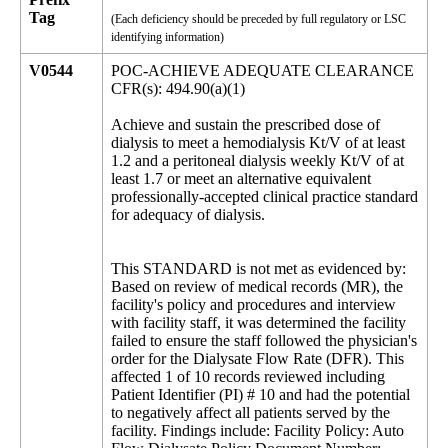
Tag
(Each deficiency should be preceded by full regulatory or LSC
identifying information)
V0544
POC-ACHIEVE ADEQUATE CLEARANCE
CFR(s): 494.90(a)(1)
Achieve and sustain the prescribed dose of
dialysis to meet a hemodialysis Kt/V of at least
1.2 and a peritoneal dialysis weekly Kt/V of at
least 1.7 or meet an alternative equivalent
professionally-accepted clinical practice standard
for adequacy of dialysis.
This STANDARD is not met as evidenced by:
Based on review of medical records (MR), the
facility's policy and procedures and interview
with facility staff, it was determined the facility
failed to ensure the staff followed the physician's
order for the Dialysate Flow Rate (DFR). This
affected 1 of 10 records reviewed including
Patient Identifier (PI) # 10 and had the potential
to negatively affect all patients served by the
facility. Findings include: Facility Policy: Auto