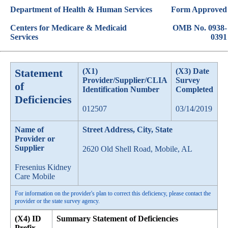
Department of Health & Human Services
Form Approved
Centers for Medicare & Medicaid
OMB No. 0938-
Services
0391
Statement
(X1)
(X3) Date
Provider/Supplier/CLIA
Survey
of
Identification Number
Completed
Deficiencies
012507
03/14/2019
Name of
Street Address, City, State
Provider or
Supplier
2620 Old Shell Road, Mobile, AL
Fresenius Kidney
Care Mobile
For information on the provider's plan to correct this deficiency, please contact the
provider or the state survey agency.
(X4) ID
Summary Statement of Deficiencies
Prefix