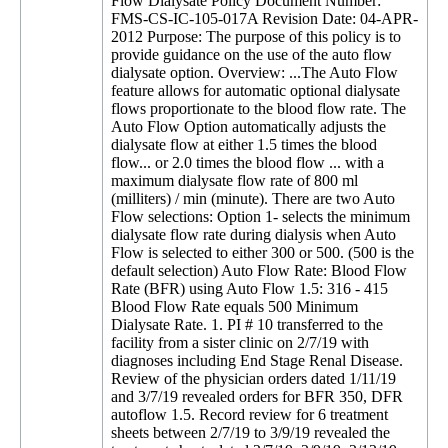
Flow Dialysate Policy Document Number:
FMS-CS-IC-105-017A Revision Date: 04-APR-
2012 Purpose: The purpose of this policy is to
provide guidance on the use of the auto flow
dialysate option. Overview: ...The Auto Flow
feature allows for automatic optional dialysate
flows proportionate to the blood flow rate. The
Auto Flow Option automatically adjusts the
dialysate flow at either 1.5 times the blood
flow... or 2.0 times the blood flow ... with a
maximum dialysate flow rate of 800 ml
(milliters) / min (minute). There are two Auto
Flow selections: Option 1- selects the minimum
dialysate flow rate during dialysis when Auto
Flow is selected to either 300 or 500. (500 is the
default selection) Auto Flow Rate: Blood Flow
Rate (BFR) using Auto Flow 1.5: 316 - 415
Blood Flow Rate equals 500 Minimum
Dialysate Rate. 1. PI # 10 transferred to the
facility from a sister clinic on 2/7/19 with
diagnoses including End Stage Renal Disease.
Review of the physician orders dated 1/11/19
and 3/7/19 revealed orders for BFR 350, DFR
autoflow 1.5. Record review for 6 treatment
sheets between 2/7/19 to 3/9/19 revealed the