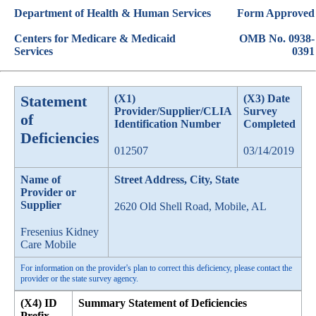
Department of Health & Human Services
Form Approved
Centers for Medicare & Medicaid
OMB No. 0938-
Services
0391
Statement
(X1)
(X3) Date
Provider/Supplier/CLIA
Survey
of
Identification Number
Completed
Deficiencies
012507
03/14/2019
Name of
Street Address, City, State
Provider or
Supplier
2620 Old Shell Road, Mobile, AL
Fresenius Kidney
Care Mobile
For information on the provider's plan to correct this deficiency, please contact the
provider or the state survey agency.
(X4) ID
Summary Statement of Deficiencies
Prefix