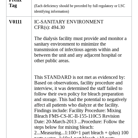
Tag
(Each deficiency should be preceded by full regulatory or LSC
identifying information)
V0111
IC-SANITARY ENVIRONMENT
CFR(s): 494.30
The dialysis facility must provide and monitor a
sanitary environment to minimize the
transmission of infectious agents within and
between the unit and any adjacent hospital or
other public areas.
This STANDARD is not met as evidenced by:
Based on observations, facility procedure and
interview, it was determined the staff failed to
follow their own policy for bleach preparation
and storage. This had the potential to negatively
affect all patients who dialyze at the facility.
Findings include: Facility Procedure: Mixing
Bleach FMS-CS-IC-II-155-110C5 Revision
Date: 20-March-2013 ...Procedure: Follow the
steps below for mixing bleach:
2...Measuring...1:100=1 part bleach + (plus) 100