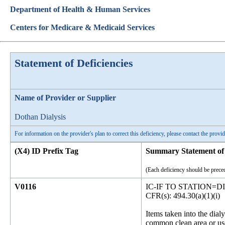
Department of Health & Human Services
Centers for Medicare & Medicaid Services
Statement of Deficiencies
Name of Provider or Supplier
Dothan Dialysis
For information on the provider's plan to correct this deficiency, please contact the provid
(X4) ID Prefix Tag
Summary Statement of 
(Each deficiency should be preced
V0116
IC-IF TO STATION=D
CFR(s): 494.30(a)(1)(i)
Items taken into the dialy
common clean area or use