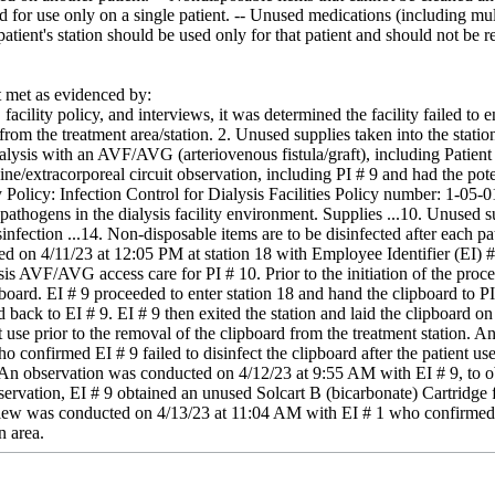
d for use only on a single patient. -- Unused medications (including mult
 patient's station should be used only for that patient and should not be
met as evidenced by:
facility policy, and interviews, it was determined the facility failed to 
 from the treatment area/station. 2. Unused supplies taken into the stat
ialysis with an AVF/AVG (arteriovenous fistula/graft), including Patient 
/extracorporeal circuit observation, including PI # 9 and had the potenti
y Policy: Infection Control for Dialysis Facilities Policy number: 1-05
pathogens in the dialysis facility environment. Supplies ...10. Unused sup
nfection ...14. Non-disposable items are to be disinfected after each pat
d on 4/11/23 at 12:05 PM at station 18 with Employee Identifier (EI) #
ysis AVF/AVG access care for PI # 10. Prior to the initiation of the proc
board. EI # 9 proceeded to enter station 18 and hand the clipboard to PI
back to EI # 9. EI # 9 then exited the station and laid the clipboard on t
nt use prior to the removal of the clipboard from the treatment station
o confirmed EI # 9 failed to disinfect the clipboard after the patient us
 2. An observation was conducted on 4/12/23 at 9:55 AM with EI # 9, to 
bservation, EI # 9 obtained an unused Solcart B (bicarbonate) Cartridge
view was conducted on 4/13/23 at 11:04 AM with EI # 1 who confirmed EI 
n area.