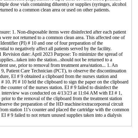
iple dose vials containing diluents) or supplies (syringes, alcohol
 returned to a common clean area or used on other patients.
ensure: 1. Non-disposable items were disinfected after each patient
ion were not returned to a common clean area. This affected one of
Identifier (PI) # 10 and one of four preparation of the
al to negatively affect all patients served by the facility.
-01 Revision date: April 2023 Purpose: To minimize the spread of
plies...taken into the station...should not be returned to a
ient use, prior to removal from treatment area/station... 1. An
 9, Patient Care Technician (PCT), to observe the discontinuation
edure, EI # 9 obtained a clipboard from the nurses station and
 # 10. PI # 10 held the clipboard to sign the paper on the clipboard
he counter of the nurses station. EI # 9 failed to disinfect the
. An interview was conducted on 4/13/23 at 11:04 AM with EI # 1,
e prior to the removal of the clipboard from the treatment station
observe the preparation of the HD machine/extracorporeal circuit
 from station 11's counter and placed the cartridge with the common
# 9 failed to not return unused supplies taken into a dialysis