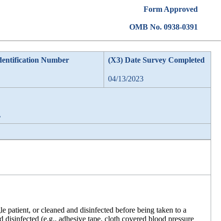
Form Approved
OMB No. 0938-0391
dentification Number
(X3) Date Survey Completed
04/13/2023
L
gle patient, or cleaned and disinfected before being taken to a
 disinfected (e.g., adhesive tape, cloth covered blood pressure