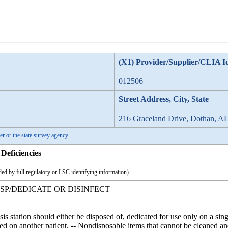
(X1) Provider/Supplier/CLIA I
012506
Street Address, City, State
216 Graceland Drive, Dothan, A
er or the state survey agency.
Deficiencies
ed by full regulatory or LSC identifying information)
ISP/DEDICATE OR DISINFECT
sis station should either be disposed of, dedicated for use only on a sin
d on another patient. -- Nondisposable items that cannot be cleaned and