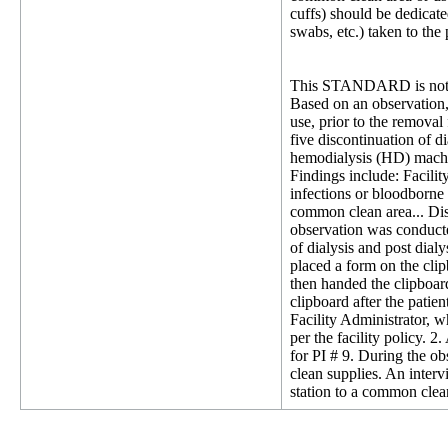
cuffs) should be dedicate
swabs, etc.) taken to the
This STANDARD is not 
Based on an observation, 
use, prior to the removal
five discontinuation of d
hemodialysis (HD) machine
Findings include: Facilit
infections or bloodborne 
common clean area... Disi
observation was conducte
of dialysis and post dial
placed a form on the clip
then handed the clipboard 
clipboard after the patie
Facility Administrator, wh
per the facility policy.
for PI # 9. During the o
clean supplies. An inter
station to a common clea