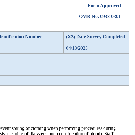
Form Approved
OMB No. 0938-0391
dentification Number
(X3) Date Survey Completed
04/13/2023
L
revent soiling of clothing when performing procedures during
sis, cleaning of dialyzers, and centrifugation of blood). Staff