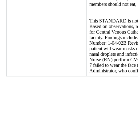
members should not eat, d
This STANDARD is not 
Based on observations, re
for Central Venous Cathet
facility. Findings inclu
Number: 1-04-02B Revisi
patient will wear masks c
nasal droplets and infect
Nurse (RN) perform CVC ex
7 failed to wear the fac
Administrator, who confi