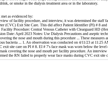
rink, or smoke in the dialysis treatment area or in the laboratory.
met as evidenced by:
view of facility procedure, and interview, it was determined the staff f
er (CVC) Exit Site Care. This did affect Patient Identifier (PI) # 8 and h
de: Facility Procedure: Central Venous Catheter with Clearguard HD (
on Date: April 2023 Notes: Use Dialysis Precautions and aseptic tech
overing the nose and mouth during this procedure ... These measures are 
ious bacteria ... 1. An observation was conducted on 4/11/23 at 11:25 A
it site care on PI # 8. EI # 7's face mask was worn below the level of
e mask covering the nose and mouth per facility procedure. An intervie
rmed the RN failed to properly wear face masks during CVC exit site ca