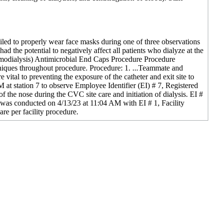
ailed to properly wear face masks during one of three observations
ad the potential to negatively affect all patients who dialyze at the
Hemodialysis) Antimicrobial End Caps Procedure Procedure
niques throughout procedure. Procedure: 1. ...Teammate and
vital to preventing the exposure of the catheter and exit site to
M at station 7 to observe Employee Identifier (EI) # 7, Registered
 the nose during the CVC site care and initiation of dialysis. EI #
w was conducted on 4/13/23 at 11:04 AM with EI # 1, Facility
re per facility procedure.