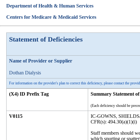
Department of Health & Human Services
Centers for Medicare & Medicaid Services
Statement of Deficiencies
Name of Provider or Supplier
Dothan Dialysis
For information on the provider's plan to correct this deficiency, please contact the provid
(X4) ID Prefix Tag
Summary Statement of 
(Each deficiency should be preced
V0115
IC-GOWNS, SHIELDS
CFR(s): 494.30(a)(1)(i)
Staff members should wea
which spurting or spatteri