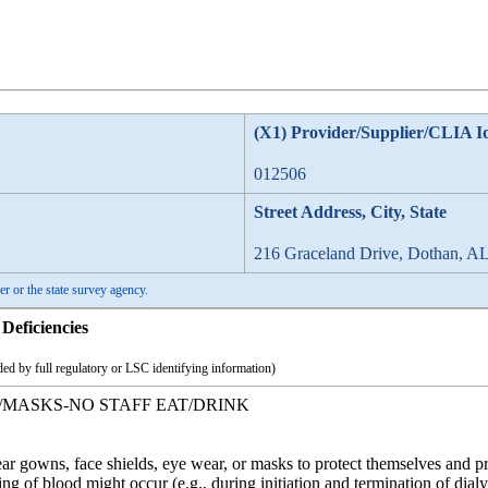
(X1) Provider/Supplier/CLIA I
012506
Street Address, City, State
216 Graceland Drive, Dothan, A
er or the state survey agency.
Deficiencies
ed by full regulatory or LSC identifying information)
/MASKS-NO STAFF EAT/DRINK
r gowns, face shields, eye wear, or masks to protect themselves and p
ng of blood might occur (e.g., during initiation and termination of dialy