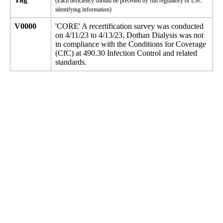
(Each deficiency should be preceded by full regulatory or LSC
identifying information)
V0000
'CORE' A recertification survey was conducted
on 4/11/23 to 4/13/23, Dothan Dialysis was not
in compliance with the Conditions for Coverage
(CfC) at 490.30 Infection Control and related
standards.