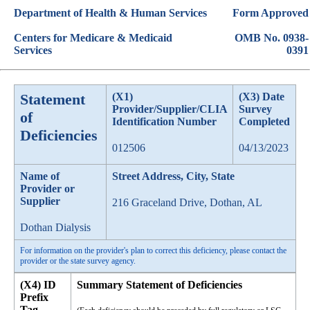
Department of Health & Human Services
Form Approved
Centers for Medicare & Medicaid
OMB No. 0938-
Services
0391
Statement
(X1)
(X3) Date
Provider/Supplier/CLIA
Survey
of
Identification Number
Completed
Deficiencies
012506
04/13/2023
Name of
Street Address, City, State
Provider or
Supplier
216 Graceland Drive, Dothan, AL
Dothan Dialysis
For information on the provider's plan to correct this deficiency, please contact the
provider or the state survey agency.
(X4) ID
Summary Statement of Deficiencies
Prefix
Tag