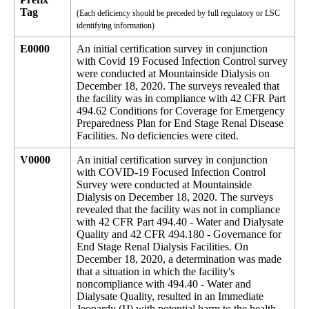
Tag
(Each deficiency should be preceded by full regulatory or LSC
identifying information)
E0000
An initial certification survey in conjunction
with Covid 19 Focused Infection Control survey
were conducted at Mountainside Dialysis on
December 18, 2020. The surveys revealed that
the facility was in compliance with 42 CFR Part
494.62 Conditions for Coverage for Emergency
Preparedness Plan for End Stage Renal Disease
Facilities. No deficiencies were cited.
V0000
An initial certification survey in conjunction
with COVID-19 Focused Infection Control
Survey were conducted at Mountainside
Dialysis on December 18, 2020. The surveys
revealed that the facility was not in compliance
with 42 CFR Part 494.40 - Water and Dialysate
Quality and 42 CFR 494.180 - Governance for
End Stage Renal Dialysis Facilities. On
December 18, 2020, a determination was made
that a situation in which the facility's
noncompliance with 494.40 - Water and
Dialysate Quality, resulted in an Immediate
Jeopardy (IJ) with potential harm to the health