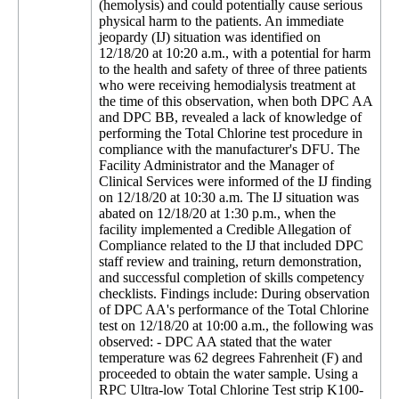
(hemolysis) and could potentially cause serious
physical harm to the patients. An immediate
jeopardy (IJ) situation was identified on
12/18/20 at 10:20 a.m., with a potential for harm
to the health and safety of three of three patients
who were receiving hemodialysis treatment at
the time of this observation, when both DPC AA
and DPC BB, revealed a lack of knowledge of
performing the Total Chlorine test procedure in
compliance with the manufacturer's DFU. The
Facility Administrator and the Manager of
Clinical Services were informed of the IJ finding
on 12/18/20 at 10:30 a.m. The IJ situation was
abated on 12/18/20 at 1:30 p.m., when the
facility implemented a Credible Allegation of
Compliance related to the IJ that included DPC
staff review and training, return demonstration,
and successful completion of skills competency
checklists. Findings include: During observation
of DPC AA's performance of the Total Chlorine
test on 12/18/20 at 10:00 a.m., the following was
observed: - DPC AA stated that the water
temperature was 62 degrees Fahrenheit (F) and
proceeded to obtain the water sample. Using a
RPC Ultra-low Total Chlorine Test strip K100-