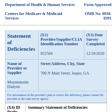
Department of Health & Human Services
Form Approved
Centers for Medicare & Medicaid
OMB No. 0938-
Services
0391
Statement
(X1)
(X3) Date
Provider/Supplier/CLIA
Survey
of
Identification Number
Completed
Deficiencies
852584
12/18/2020
Name of
Street Address, City, State
Provider or
Supplier
700 N Main Street, Jasper, GA
Mountainside
Dialysis
For information on the provider's plan to correct this deficiency, please contact the
provider or the state survey agency.
(X4) ID
Summary Statement of Deficiencies
Prefix