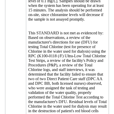
level of 0.1 mg/L]. Samples should be drawn
when the system has been operating for at least
15 minutes. The analysis should be performed
on-site, since chloramine levels will decrease if
the sample is not assayed promptly.
This STANDARD is not met as evidenced by:
Based on observations, a review of the
manufacturer's directions for use (DFU) for
testing Total Chlorine (test for presence of
Chlorine in the water used for dialysis) using the
RPC (K100-0118 (/F) Ultra-Low Total Chlorine
Test Strips, a review of the facility's Policy and
Procedures (P&P), a review of the Total
Chlorine logs, and staff interviews, it was
determined that the facility failed to ensure that
two of two Direct Patient Care staff (DPC AA
and DPC BB, both licensed nurses) observed,
who were assigned the task of testing and
validation of the water quality, properly
performed the Total Chlorine Test according to
the manufacturer's DFU. Residual levels of Total
Chlorine in the water used for dialysis may result
in the destruction of patient's red blood cells