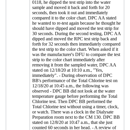
0118, he dipped the test strip into the water
sample and moved it back and forth for 20
seconds, then took it out and immediately
compared it to the color chart. DPC AA stated
he wanted to re-test again because he thought he
should have dipped and moved the test strip for
30 seconds. During the second testing, DPC AA
dipped and moved the RPC test strip back and
forth for 32 seconds then immediately compared
the test strip to the color chart. When asked if it
was the manufacturer's DFU to compare the test
strip to the color chart immediately after
removing it from the sampled water, DPC AA
stated on 12/18/20 at 10:10 a.m., "Yes,
immediately". - During observation of DPC
BB's performance of the Total Chlorine test on
12/18/20 at 10:45 a.m., the following was
observed - DPC BB did not look at the water
temperature gauge before performing the Total
Chlorine test. Then DPC BB performed the
Total Chlorine test without using a timer, clock,
or watch. There was a clock in the Dialysate
Preparation room next to the CM 130. DPC BB
stated on 12/8/20 at 10:47 a.m., that she just
counted 60 seconds in her head. - A review of