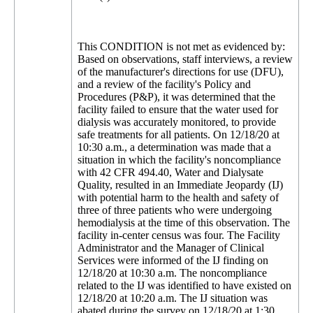
This CONDITION is not met as evidenced by:
Based on observations, staff interviews, a review
of the manufacturer's directions for use (DFU),
and a review of the facility's Policy and
Procedures (P&P), it was determined that the
facility failed to ensure that the water used for
dialysis was accurately monitored, to provide
safe treatments for all patients. On 12/18/20 at
10:30 a.m., a determination was made that a
situation in which the facility's noncompliance
with 42 CFR 494.40, Water and Dialysate
Quality, resulted in an Immediate Jeopardy (IJ)
with potential harm to the health and safety of
three of three patients who were undergoing
hemodialysis at the time of this observation. The
facility in-center census was four. The Facility
Administrator and the Manager of Clinical
Services were informed of the IJ finding on
12/18/20 at 10:30 a.m. The noncompliance
related to the IJ was identified to have existed on
12/18/20 at 10:20 a.m. The IJ situation was
abated during the survey on 12/18/20 at 1:30