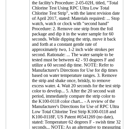
the facility's Procedure: 2-05-02H, titled, "Total
Chlorine Test Using RPC Ultra Low Total
Chlorine Test Strip", with the latest revision date
of April 2017, stated: Materials required: ... Stop
watch, watch or clock with "second hand"
Procedure: 2. Remove one strip from the foil
package and dip it in the water sample for 60
seconds. While dipping the strip, move it back
and forth at a constant gentle rate of
approximately two, 1-2 inch wide strokes per
second. Rationale: ... The water sample to be
tested must be between 42 - 93 degrees F and
utilize a 60 second dip time. NOTE: Refer to
Manufacturer's Directions for Use for dip times
based on water temperature ranges. 3. Remove
the strip and shake once, briskly, to remove
excess water. 4. Wait 20 seconds for the test strip
color to develop... 5. After the 20 second wait
period, immediately compare the strip color to
the K100-0118 color chart... - A review of the
Manufacturer's Directions for Use of RPC Ultra
Low Total Chlorine Test Strip K100-0118 and
K100-0118F, US Patent #6541269 (no date),
stated: Temperature 62 degrees F - swish time 32
seconds... NOTE: As an alternative to measuring