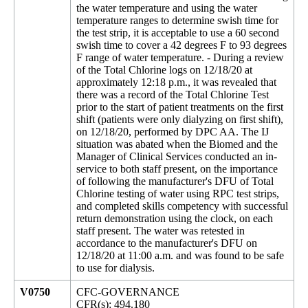
the water temperature and using the water
temperature ranges to determine swish time for
the test strip, it is acceptable to use a 60 second
swish time to cover a 42 degrees F to 93 degrees
F range of water temperature. - During a review
of the Total Chlorine logs on 12/18/20 at
approximately 12:18 p.m., it was revealed that
there was a record of the Total Chlorine Test
prior to the start of patient treatments on the first
shift (patients were only dialyzing on first shift),
on 12/18/20, performed by DPC AA. The IJ
situation was abated when the Biomed and the
Manager of Clinical Services conducted an in-
service to both staff present, on the importance
of following the manufacturer's DFU of Total
Chlorine testing of water using RPC test strips,
and completed skills competency with successful
return demonstration using the clock, on each
staff present. The water was retested in
accordance to the manufacturer's DFU on
12/18/20 at 11:00 a.m. and was found to be safe
to use for dialysis.
V0750
CFC-GOVERNANCE
CFR(s): 494.180