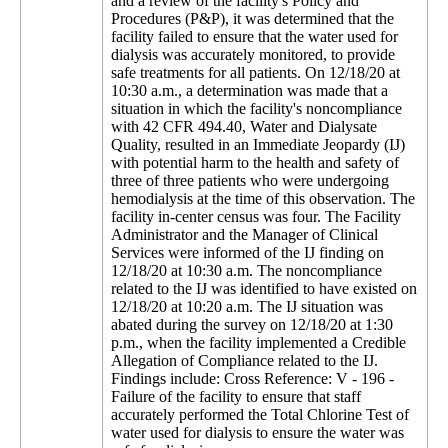
and a review of the facility's Policy and
Procedures (P&P), it was determined that the
facility failed to ensure that the water used for
dialysis was accurately monitored, to provide
safe treatments for all patients. On 12/18/20 at
10:30 a.m., a determination was made that a
situation in which the facility's noncompliance
with 42 CFR 494.40, Water and Dialysate
Quality, resulted in an Immediate Jeopardy (IJ)
with potential harm to the health and safety of
three of three patients who were undergoing
hemodialysis at the time of this observation. The
facility in-center census was four. The Facility
Administrator and the Manager of Clinical
Services were informed of the IJ finding on
12/18/20 at 10:30 a.m. The noncompliance
related to the IJ was identified to have existed on
12/18/20 at 10:20 a.m. The IJ situation was
abated during the survey on 12/18/20 at 1:30
p.m., when the facility implemented a Credible
Allegation of Compliance related to the IJ.
Findings include: Cross Reference: V - 196 -
Failure of the facility to ensure that staff
accurately performed the Total Chlorine Test of
water used for dialysis to ensure the water was