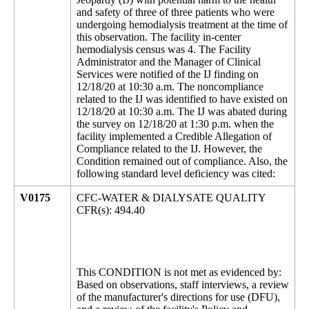
and safety of three of three patients who were
undergoing hemodialysis treatment at the time of
this observation. The facility in-center
hemodialysis census was 4. The Facility
Administrator and the Manager of Clinical
Services were notified of the IJ finding on
12/18/20 at 10:30 a.m. The noncompliance
related to the IJ was identified to have existed on
12/18/20 at 10:30 a.m. The IJ was abated during
the survey on 12/18/20 at 1:30 p.m. when the
facility implemented a Credible Allegation of
Compliance related to the IJ. However, the
Condition remained out of compliance. Also, the
following standard level deficiency was cited:
V0175
CFC-WATER & DIALYSATE QUALITY
CFR(s): 494.40
This CONDITION is not met as evidenced by:
Based on observations, staff interviews, a review
of the manufacturer's directions for use (DFU),