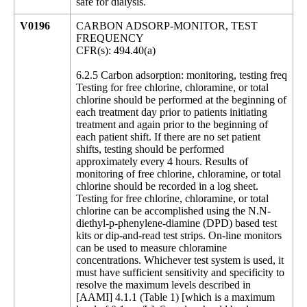
safe for dialysis.
V0196
CARBON ADSORP-MONITOR, TEST
FREQUENCY
CFR(s): 494.40(a)
6.2.5 Carbon adsorption: monitoring, testing freq
Testing for free chlorine, chloramine, or total
chlorine should be performed at the beginning of
each treatment day prior to patients initiating
treatment and again prior to the beginning of
each patient shift. If there are no set patient
shifts, testing should be performed
approximately every 4 hours. Results of
monitoring of free chlorine, chloramine, or total
chlorine should be recorded in a log sheet.
Testing for free chlorine, chloramine, or total
chlorine can be accomplished using the N.N-
diethyl-p-phenylene-diamine (DPD) based test
kits or dip-and-read test strips. On-line monitors
can be used to measure chloramine
concentrations. Whichever test system is used, it
must have sufficient sensitivity and specificity to
resolve the maximum levels described in
[AAMI] 4.1.1 (Table 1) [which is a maximum