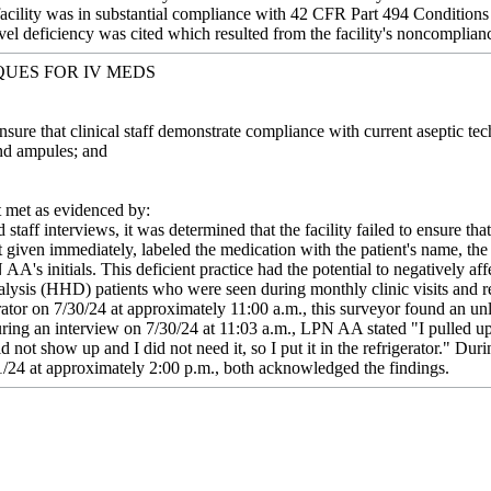
 facility was in substantial compliance with 42 CFR Part 494 Condition
vel deficiency was cited which resulted from the facility's noncomplianc
QUES FOR IV MEDS
Ensure that clinical staff demonstrate compliance with current aseptic 
nd ampules; and
met as evidenced by:
staff interviews, it was determined that the facility failed to ensure 
 given immediately, labeled the medication with the patient's name, the
A's initials. This deficient practice had the potential to negatively aff
sis (HHD) patients who were seen during monthly clinic visits and re
rator on 7/30/24 at approximately 11:00 a.m., this surveyor found an unl
ring an interview on 7/30/24 at 11:03 a.m., LPN AA stated "I pulled up
id not show up and I did not need it, so I put it in the refrigerator." Du
/24 at approximately 2:00 p.m., both acknowledged the findings.