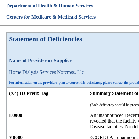
Department of Health & Human Services
Centers for Medicare & Medicaid Services
Statement of Deficiencies
Name of Provider or Supplier
Home Dialysis Services Norcross, Llc
For information on the provider's plan to correct this deficiency, please contact the provid
(X4) ID Prefix Tag
Summary Statement of 
(Each deficiency should be preced
E0000
An unannounced Recertif
revealed that the facili
Disease facilities. No def
V0000
{CORE} An unannounced R