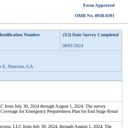
Form Approved
OMB No. 0938-0391
dentification Number
(X3) Date Survey Completed
08/01/2024
e E, Norcross, GA
C from July 30, 2024 through August 1, 2024. The survey
for Coverage for Emergency Preparedness Plan for End Stage Renal
cross, LLC from July 30, 2024, through August 1, 2024. The