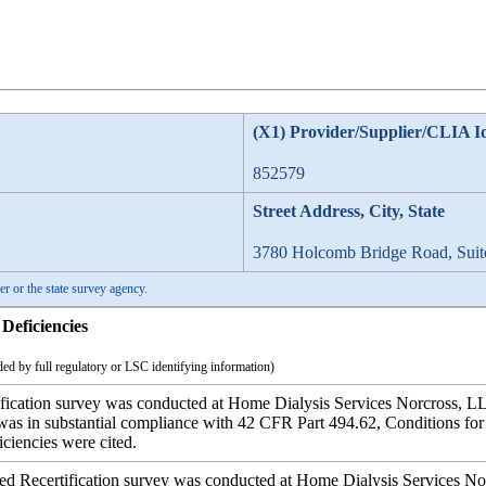
(X1) Provider/Supplier/CLIA I
852579
Street Address, City, State
3780 Holcomb Bridge Road, Suit
er or the state survey agency.
Deficiencies
ed by full regulatory or LSC identifying information)
ication survey was conducted at Home Dialysis Services Norcross, LL
ty was in substantial compliance with 42 CFR Part 494.62, Conditions 
iciencies were cited.
ecertification survey was conducted at Home Dialysis Services Nor