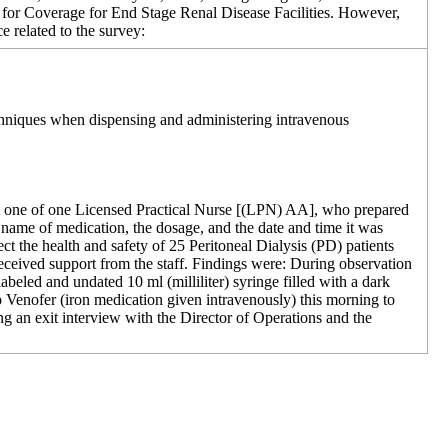
s for Coverage for End Stage Renal Disease Facilities. However,
e related to the survey:
techniques when dispensing and administering intravenous
that one of one Licensed Practical Nurse [(LPN) AA], who prepared
 name of medication, the dosage, and the date and time it was
ect the health and safety of 25 Peritoneal Dialysis (PD) patients
ceived support from the staff. Findings were: During observation
abeled and undated 10 ml (milliliter) syringe filled with a dark
 Venofer (iron medication given intravenously) this morning to
ring an exit interview with the Director of Operations and the