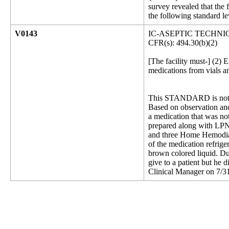
survey revealed that the
the following standard le
V0143
IC-ASEPTIC TECHNI
CFR(s): 494.30(b)(2)
[The facility must-] (2) 
medications from vials a
This STANDARD is not 
Based on observation and 
a medication that was not
prepared along with LPN A
and three Home Hemodialy
of the medication refrige
brown colored liquid. Du
give to a patient but he d
Clinical Manager on 7/31