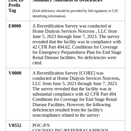
Prefix
Tag
(Each deficiency should be preceded by full regulatory or LSC
identifying information)
E0000
A Recertification Survey was conducted at
Home Dialysis Services Norcross , LLC from
June 5, 2023 through June 7, 2023. The survey
revealed that the facility was in compliance with
42 CFR Part 494.62, Conditions for Coverage
for Emergency Preparedness Plan for End Stage
Renal Disease facilities. No deficiencies were
cited.
V0000
A Recertification Survey [CORE] was
conducted at Home Dialysis Services Norcross,
LLC from June 5, 2023 through June 7, 2023.
The survey revealed that the facility was in
substantial compliance with 42 CFR Part 494
Conditions for Coverage for End Stage Renal
Disease Facilities. However, the following
deficiencies resulted from the facility's
noncompliance related to the survey:
V0552
POC-P/S
COUNSELING/REFERRALS/HRQOL