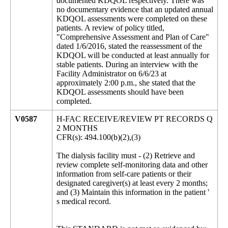
documented KDQOL respectively. There was
no documentary evidence that an updated annual
KDQOL assessments were completed on these
patients. A review of policy titled,
"Comprehensive Assessment and Plan of Care"
dated 1/6/2016, stated the reassessment of the
KDQOL will be conducted at least annually for
stable patients. During an interview with the
Facility Administrator on 6/6/23 at
approximately 2:00 p.m., she stated that the
KDQOL assessments should have been
completed.
V0587
H-FAC RECEIVE/REVIEW PT RECORDS Q
2 MONTHS
CFR(s): 494.100(b)(2),(3)
The dialysis facility must - (2) Retrieve and
review complete self-monitoring data and other
information from self-care patients or their
designated caregiver(s) at least every 2 months;
and (3) Maintain this information in the patient '
s medical record.