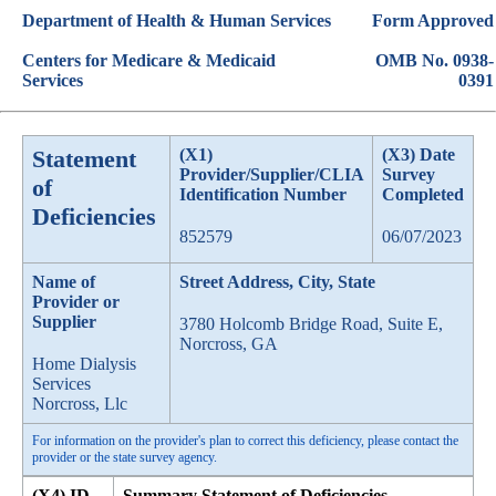
Department of Health & Human Services
Form Approved
Centers for Medicare & Medicaid
OMB No. 0938-
Services
0391
Statement
(X1)
(X3) Date
Provider/Supplier/CLIA
Survey
of
Identification Number
Completed
Deficiencies
852579
06/07/2023
Name of
Street Address, City, State
Provider or
Supplier
3780 Holcomb Bridge Road, Suite E,
Norcross, GA
Home Dialysis
Services
Norcross, Llc
For information on the provider's plan to correct this deficiency, please contact the
provider or the state survey agency.
(X4) ID
Summary Statement of Deficiencies