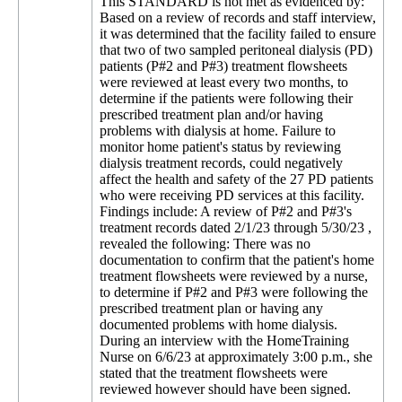
This STANDARD is not met as evidenced by:
Based on a review of records and staff interview,
it was determined that the facility failed to ensure
that two of two sampled peritoneal dialysis (PD)
patients (P#2 and P#3) treatment flowsheets
were reviewed at least every two months, to
determine if the patients were following their
prescribed treatment plan and/or having
problems with dialysis at home. Failure to
monitor home patient's status by reviewing
dialysis treatment records, could negatively
affect the health and safety of the 27 PD patients
who were receiving PD services at this facility.
Findings include: A review of P#2 and P#3's
treatment records dated 2/1/23 through 5/30/23 ,
revealed the following: There was no
documentation to confirm that the patient's home
treatment flowsheets were reviewed by a nurse,
to determine if P#2 and P#3 were following the
prescribed treatment plan or having any
documented problems with home dialysis.
During an interview with the HomeTraining
Nurse on 6/6/23 at approximately 3:00 p.m., she
stated that the treatment flowsheets were
reviewed however should have been signed.