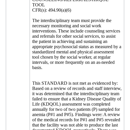
TOOL
CFR(s): 494.90(a)(6)
The interdisciplinary team must provide the
necessary monitoring and social work
interventions. These include counseling services
and referrals for other social services, to assist
the patient in achieving and sustaining an
appropriate psychosocial status as measured by a
standardized mental and physical assessment
tool chosen by the social worker, at regular
intervals, or more frequently on an as-needed
basis.
This STANDARD is not met as evidenced by:
Based on a review of records and staff interview,
it was determined that the interdisciplinary team
failed to ensure that a Kidney Disease Quality of
Life (KDQOL) assessment was completed
annually for two of two patients (P) sampled for
anemia (P#1 and P#5). Findings were: A review
of the medical records for P#1 and P#5 revealed
that the facility was not able to produce the last