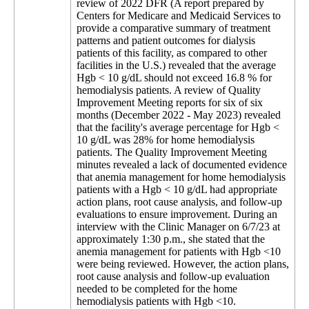
review of 2022 DFR (A report prepared by
Centers for Medicare and Medicaid Services to
provide a comparative summary of treatment
patterns and patient outcomes for dialysis
patients of this facility, as compared to other
facilities in the U.S.) revealed that the average
Hgb < 10 g/dL should not exceed 16.8 % for
hemodialysis patients. A review of Quality
Improvement Meeting reports for six of six
months (December 2022 - May 2023) revealed
that the facility's average percentage for Hgb <
10 g/dL was 28% for home hemodialysis
patients. The Quality Improvement Meeting
minutes revealed a lack of documented evidence
that anemia management for home hemodialysis
patients with a Hgb < 10 g/dL had appropriate
action plans, root cause analysis, and follow-up
evaluations to ensure improvement. During an
interview with the Clinic Manager on 6/7/23 at
approximately 1:30 p.m., she stated that the
anemia management for patients with Hgb <10
were being reviewed. However, the action plans,
root cause analysis and follow-up evaluation
needed to be completed for the home
hemodialysis patients with Hgb <10.