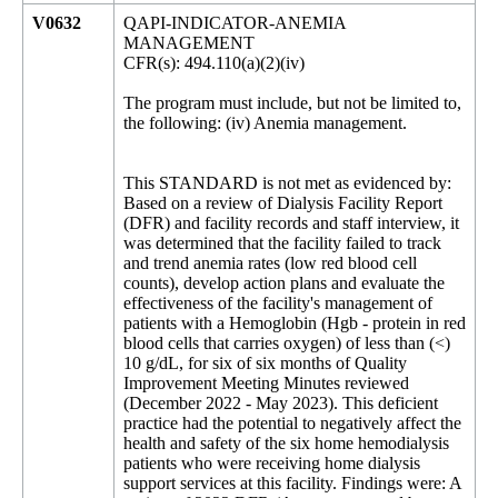
V0632
QAPI-INDICATOR-ANEMIA
MANAGEMENT
CFR(s): 494.110(a)(2)(iv)
The program must include, but not be limited to,
the following: (iv) Anemia management.
This STANDARD is not met as evidenced by:
Based on a review of Dialysis Facility Report
(DFR) and facility records and staff interview, it
was determined that the facility failed to track
and trend anemia rates (low red blood cell
counts), develop action plans and evaluate the
effectiveness of the facility's management of
patients with a Hemoglobin (Hgb - protein in red
blood cells that carries oxygen) of less than (<)
10 g/dL, for six of six months of Quality
Improvement Meeting Minutes reviewed
(December 2022 - May 2023). This deficient
practice had the potential to negatively affect the
health and safety of the six home hemodialysis
patients who were receiving home dialysis
support services at this facility. Findings were: A