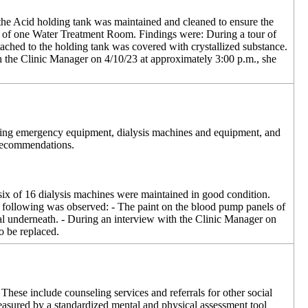
at the Acid holding tank was maintained and cleaned to ensure the
 one of one Water Treatment Room. Findings were: During a tour of
ached to the holding tank was covered with crystallized substance.
th the Clinic Manager on 4/10/23 at approximately 3:00 p.m., she
luding emergency equipment, dialysis machines and equipment, and
 recommendations.
t six of 16 dialysis machines were maintained in good condition.
e following was observed: - The paint on the blood pump panels of
al underneath. - During an interview with the Clinic Manager on
o be replaced.
These include counseling services and referrals for other social
 measured by a standardized mental and physical assessment tool