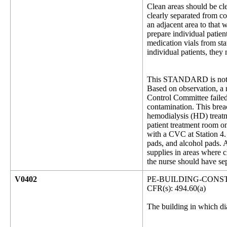
Clean areas should be cl
clearly separated from c
an adjacent area to that
prepare individual patien
medication vials from sta
individual patients, they
This STANDARD is not 
Based on observation, a r
Control Committee failed
contamination. This breac
hemodialysis (HD) treatme
patient treatment room o
with a CVC at Station 4. 
pads, and alcohol pads. A
supplies in areas where 
the nurse should have sep
V0402
PE-BUILDING-CONS
CFR(s): 494.60(a)
The building in which dia