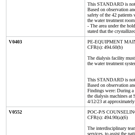
This STANDARD is not 
Based on observation and 
safety of the 42 patients
the water treatment room
- The area under the hol
stated that the crystalli
V0403
PE-EQUIPMENT MA
CFR(s): 494.60(b)
The dialysis facility mu
the water treatment syst
This STANDARD is not 
Based on observation and 
Findings were: During a 
the dialysis machines at
4/12/23 at approximately 
V0552
POC-P/S COUNSELI
CFR(s): 494.90(a)(6)
The interdisciplinary tea
services, to assist the p