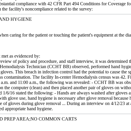
 substantial compliance with 42 CFR Part 494 Conditions for Coverage f
m the facility's noncompliance related to the survey:
HAND HYGIENE
hen caring for the patient or touching the patient's equipment at the d
met as evidenced by:
eview of policy and procedure, and staff interview, it was determined t
l Hemodialysis Technician (CCHT BB) observed, performed hand hygiene
loves. This breach in infection control had the potential to cause the s
s contamination. The facility In-center Hemodialysis census was 42. Fi
 a.m. and 11:00 a.m., the following was revealed: - CCHT BB was obs
 the computer (clean) and then placed another pair of gloves on without
ed 1/6/16 stated the following: - Hands are always washed after glove
th glove use, hand hygiene is necessary after glove removal because 
ce of gloves during glove removal ... During an interview on 4/12/23 a
d appropriate hand hygiene.
ED PREP AREA;NO COMMON CARTS