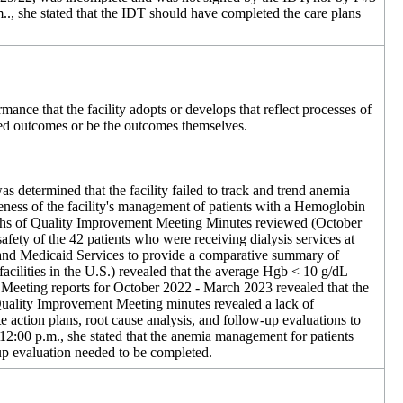
., she stated that the IDT should have completed the care plans
rmance that the facility adopts or develops that reflect processes of
ired outcomes or be the outcomes themselves.
as determined that the facility failed to track and trend anemia
veness of the facility's management of patients with a Hemoglobin
 months of Quality Improvement Meeting Minutes reviewed (October
safety of the 42 patients who were receiving dialysis services at
 and Medicaid Services to provide a comparative summary of
 facilities in the U.S.) revealed that the average Hgb < 10 g/dL
 Meeting reports for October 2022 - March 2023 revealed that the
 Quality Improvement Meeting minutes revealed a lack of
action plans, root cause analysis, and follow-up evaluations to
2:00 p.m., she stated that the anemia management for patients
up evaluation needed to be completed.