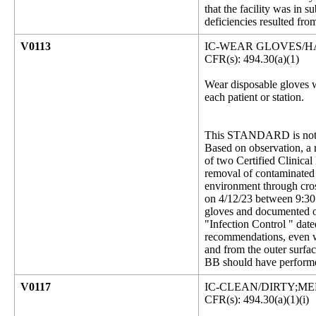
that the facility was in
deficiencies resulted fro
V0113
IC-WEAR GLOVES/
CFR(s): 494.30(a)(1)
Wear disposable gloves w
each patient or station.
This STANDARD is not 
Based on observation, a r
of two Certified Clinica
removal of contaminated g
environment through cros
on 4/12/23 between 9:30
gloves and documented on
"Infection Control " dat
recommendations, even wi
and from the outer surfa
BB should have performe
V0117
IC-CLEAN/DIRTY;M
CFR(s): 494.30(a)(1)(i)