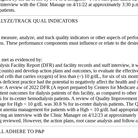
 interview with the Clinic Manage on 4/11/22 at approximately 3:30 p.m.
patients.
LYZE/TRACK QUAL INDICATORS
 measure, analyze, and track quality indicators or other aspects of perfo
ions. These performance components must influence or relate to the des
met as evidenced by:
ysis Facility Report (DFR) and facility records and staff interview, it w
 counts) and develop action plans and outcomes, to evaluate the effecti
ood cells that carries oxygen) of less than (<) 10 g/dL, for six of six
deficient practice had the potential to negatively affect the health and 
were: A review of 2022 DFR (A report prepared by Centers for Medicare
ient outcomes for dialysis patients of this facility, as compared to other
 for in-center hemodialysis patients. A review of Quality Improvement
ntage for Hgb < 10 g/dL was 30.8 % for in-center dialysis patients. The
 anemia management for patients with a Hgb < 10 g/dL had appropriate 
ng an interview with the Clinic Manager on 4/12/23 at approximately 1
reviewed. However, the action plans, root cause analysis and follow-
LL ADHERE TO P&P