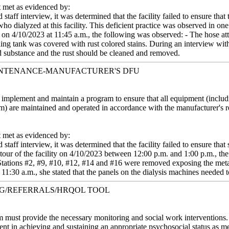
met as evidenced by:
staff interview, it was determined that the facility failed to ensure th
 who dialyzed at this facility. This deficient practice was observed in
 on 4/10/2023 at 11:45 a.m., the following was observed: - The hose att
ding tank was covered with rust colored stains. During an interview wi
zed substance and the rust should be cleaned and removed.
INTENANCE-MANUFACTURER'S DFU
st implement and maintain a program to ensure that all equipment (inc
em) are maintained and operated in accordance with the manufacturer's
met as evidenced by:
staff interview, it was determined that the facility failed to ensure tha
tour of the facility on 4/10/2023 between 12:00 p.m. and 1:00 p.m., th
 Stations #2, #9, #10, #12, #14 and #16 were removed exposing the met
11:30 a.m., she stated that the panels on the dialysis machines needed t
NG/REFERRALS/HRQOL TOOL
m must provide the necessary monitoring and social work interventions. 
atient in achieving and sustaining an appropriate psychosocial status as