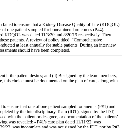
team failed to ensure that a Kidney Disease Quality of Life (KDQOL)
e of one patient sampled for bone/mineral outcomes (P#4).
nted KDQOL was dated 11/3/20 and 8/20/19 respectively. There
se patients. A review of policy titled, "Comprehensive
ucted at least annually for stable patients. During an interview
ssessments should have been completed.
ent if the patient desires; and (ii) Be signed by the team members,
care, this choice must be documented on the plan of care, along with
led to ensure that one of one patient sampled for anemia (P#1) and
mpleted by the Interdisciplinary Team (IDT), signed by the IDT,
sed with the patient or designee, or documentation of the patients'
owing was revealed: - P#1's care plan dated 11/11/22, was
2/29/22, was incomplete and was not signed by the IDT, nor by P#3