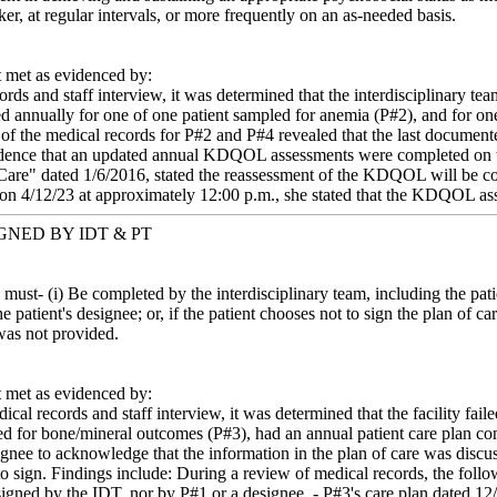
er, at regular intervals, or more frequently on an as-needed basis.
met as evidenced by:
ords and staff interview, it was determined that the interdisciplinary 
 annually for one of one patient sampled for anemia (P#2), and for on
of the medical records for P#2 and P#4 revealed that the last docume
ence that an updated annual KDQOL assessments were completed on the
are" dated 1/6/2016, stated the reassessment of the KDQOL will be cond
 on 4/12/23 at approximately 12:00 p.m., she stated that the KDQOL a
NED BY IDT & PT
e must- (i) Be completed by the interdisciplinary team, including the pati
he patient's designee; or, if the patient chooses not to sign the plan of 
was not provided.
met as evidenced by:
cal records and staff interview, it was determined that the facility fai
ed for bone/mineral outcomes (P#3), had an annual patient care plan co
ignee to acknowledge that the information in the plan of care was discus
 to sign. Findings include: During a review of medical records, the foll
igned by the IDT, nor by P#1 or a designee. - P#3's care plan dated 1