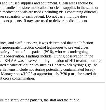
ons and unused supplies and equipment. Clean areas should be
t handle and store medications or clean supplies in the same or
medication vials are used (including vials containing diluents),
ver separately to each patient. Do not carry multiple dose
s to patients. If trays are used to deliver medications to
es, and staff interview, it was determined that the Infection
appropriate infection control techniques to prevent cross
d safety of one of one patient (P# 6), who was undergoing
this observation. Findings include: During observation in the
d: - RN AA was observed during initiation of HD treatment on P#6
ored clean/sterile supplies such as Heparin-lock syringes, gauze
ile items include not storing potentially contaminated (used)
c Manager on 4/10/23 at approximately 3:30 p.m., she stated that
nt cross contamination.
 the safety of the patients, the staff and the public.