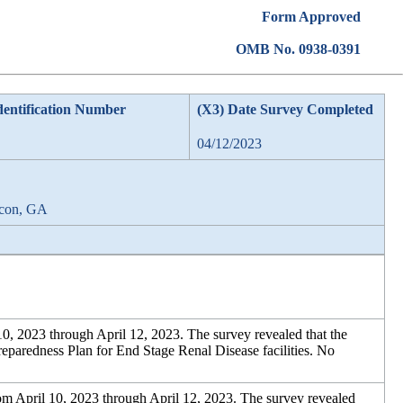
Form Approved
OMB No. 0938-0391
dentification Number
(X3) Date Survey Completed
04/12/2023
acon, GA
0, 2023 through April 12, 2023. The survey revealed that the
eparedness Plan for End Stage Renal Disease facilities. No
m April 10, 2023 through April 12, 2023. The survey revealed