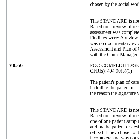
chosen by the social work
This STANDARD is not 
Based on a review of rec
assessment was completed
Findings were: A review 
was no documentary evid
Assessment and Plan of C
with the Clinic Manager
V0556
POC-COMPLETED/SIG
CFR(s): 494.90(b)(1)
The patient's plan of car
including the patient or t
the reason the signature 
This STANDARD is not 
Based on a review of medi
one of one patient sampl
and by the patient or des
refusal if they chose not
incomplete and was not s