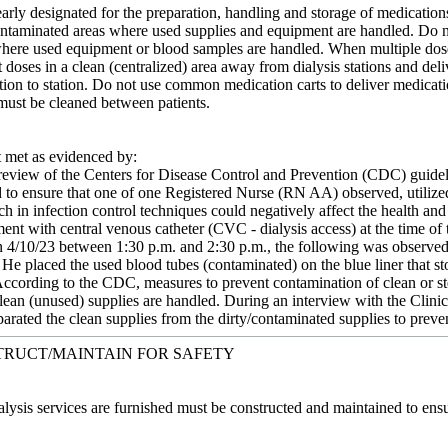
early designated for the preparation, handling and storage of medicati
ontaminated areas where used supplies and equipment are handled. Do no
 where used equipment or blood samples are handled. When multiple dose 
t doses in a clean (centralized) area away from dialysis stations and deli
tion to station. Do not use common medication carts to deliver medication
 must be cleaned between patients.
met as evidenced by:
eview of the Centers for Disease Control and Prevention (CDC) guidelin
 to ensure that one of one Registered Nurse (RN AA) observed, utilized 
h in infection control techniques could negatively affect the health an
nt with central venous catheter (CVC - dialysis access) at the time of 
n 4/10/23 between 1:30 p.m. and 2:30 p.m., the following was observe
He placed the used blood tubes (contaminated) on the blue liner that st
ccording to the CDC, measures to prevent contamination of clean or ster
clean (unused) supplies are handled. During an interview with the Clini
arated the clean supplies from the dirty/contaminated supplies to preve
TRUCT/MAINTAIN FOR SAFETY
lysis services are furnished must be constructed and maintained to ensure