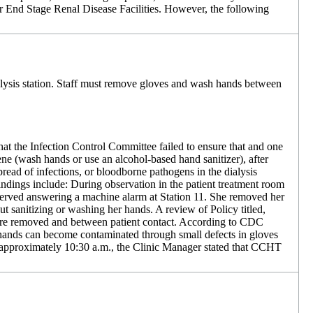
or End Stage Renal Disease Facilities. However, the following
ialysis station. Staff must remove gloves and wash hands between
hat the Infection Control Committee failed to ensure that and one
 (wash hands or use an alcohol-based hand sanitizer), after
pread of infections, or bloodborne pathogens in the dialysis
ndings include: During observation in the patient treatment room
erved answering a machine alarm at Station 11. She removed her
 sanitizing or washing her hands. A review of Policy titled,
s are removed and between patient contact. According to CDC
hands can become contaminated through small defects in gloves
t approximately 10:30 a.m., the Clinic Manager stated that CCHT