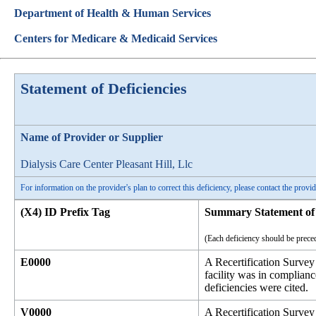
Department of Health & Human Services
Centers for Medicare & Medicaid Services
Statement of Deficiencies
Name of Provider or Supplier
Dialysis Care Center Pleasant Hill, Llc
For information on the provider's plan to correct this deficiency, please contact the provid
(X4) ID Prefix Tag
Summary Statement of 
(Each deficiency should be preced
E0000
A Recertification Survey
facility was in complian
deficiencies were cited.
V0000
A Recertification Surve