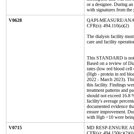
or a designee. During an
with signatures from the 
V0628
QAPI-MEASURE/ANA
CFR(s): 494.110(a)(2)
The dialysis facility must
care and facility operat
This STANDARD is not 
Based on a review of Dial
rates (low red blood cell
(Hgb - protein in red bl
2022 - March 2023). This 
this facility. Findings 
treatment patterns and pat
should not exceed 16.8 %
facility's average perce
documented evidence that
ensure improvement. Duri
with Hgb <10 were being 
V0715
MD RESP-ENSURE A
CFR(s): 494.150(c)(2)(i)