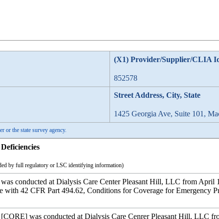
(X1) Provider/Supplier/CLIA I
852578
Street Address, City, State
1425 Georgia Ave, Suite 101, M
er or the state survey agency.
Deficiencies
ed by full regulatory or LSC identifying information)
 was conducted at Dialysis Care Center Pleasant Hill, LLC from April 1
ce with 42 CFR Part 494.62, Conditions for Coverage for Emergency Pr
y [CORE] was conducted at Dialysis Care Cenrer Pleasant Hill, LLC fro