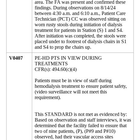
area. The FA was present and confirmed these
findings. During observations on 8/14/24
between 4:30 a.m. and 6:10 a.m., Patient Care
Technician (PCT) CC was observed sitting on
worn rusty stools during initiation of dialysis
treatment for patients in Station (S) 1 and S4.
After initiation was completed, the stools were
placed under to footrest of dialysis chairs in S1
and S4 to prop the chairs up.
V0407
PE-HD PTS IN VIEW DURING
TREATMENTS
CFR(s): 494.60(c)(4)
Patients must be in view of staff during
hemodialysis treatment to ensure patient safety,
(video surveillance will not meet this
requirement).
This STANDARD is not met as evidenced by:
Based on observation and staff interviews, it was
determined that the facility failed to ensure that
two of nine patients, (P), (P#9 and P#10)
observed, had their vascular access sites