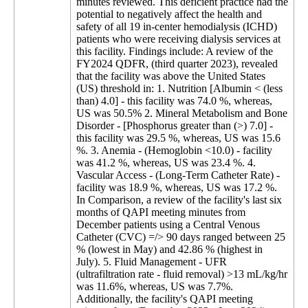
minutes reviewed. This deficient practice had the
potential to negatively affect the health and
safety of all 19 in-center hemodialysis (ICHD)
patients who were receiving dialysis services at
this facility. Findings include: A review of the
FY2024 QDFR, (third quarter 2023), revealed
that the facility was above the United States
(US) threshold in: 1. Nutrition [Albumin < (less
than) 4.0] - this facility was 74.0 %, whereas,
US was 50.5% 2. Mineral Metabolism and Bone
Disorder - [Phosphorus greater than (>) 7.0] -
this facility was 29.5 %, whereas, US was 15.6
%. 3. Anemia - (Hemoglobin <10.0) - facility
was 41.2 %, whereas, US was 23.4 %. 4.
Vascular Access - (Long-Term Catheter Rate) -
facility was 18.9 %, whereas, US was 17.2 %.
In Comparison, a review of the facility's last six
months of QAPI meeting minutes from
December patients using a Central Venous
Catheter (CVC) =/> 90 days ranged between 25
% (lowest in May) and 42.86 % (highest in
July). 5. Fluid Management - UFR
(ultrafiltration rate - fluid removal) >13 mL/kg/hr
was 11.6%, whereas, US was 7.7%.
Additionally, the facility's QAPI meeting