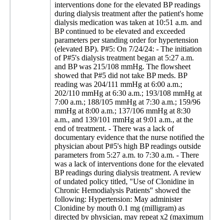
interventions done for the elevated BP readings
during dialysis treatment after the patient's home
dialysis medication was taken at 10:51 a.m. and
BP continued to be elevated and exceeded
parameters per standing order for hypertension
(elevated BP). P#5: On 7/24/24: - The initiation
of P#5's dialysis treatment began at 5:27 a.m.
and BP was 215/108 mmHg. The flowsheet
showed that P#5 did not take BP meds. BP
reading was 204/111 mmHg at 6:00 a.m.;
202/110 mmHg at 6:30 a.m.; 193/108 mmHg at
7:00 a.m.; 188/105 mmHg at 7:30 a.m.; 159/96
mmHg at 8:00 a.m.; 137/106 mmHg at 8:30
a.m., and 139/101 mmHg at 9:01 a.m., at the
end of treatment. - There was a lack of
documentary evidence that the nurse notified the
physician about P#5's high BP readings outside
parameters from 5:27 a.m. to 7:30 a.m. - There
was a lack of interventions done for the elevated
BP readings during dialysis treatment. A review
of undated policy titled, "Use of Clonidine in
Chronic Hemodialysis Patients" showed the
following: Hypertension: May administer
Clonidine by mouth 0.1 mg (milligram) as
directed by physician, may repeat x2 (maximum