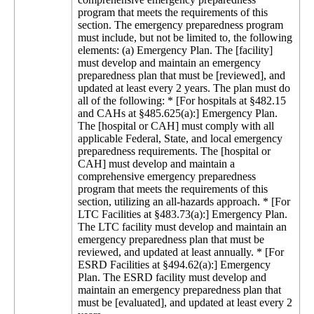
program that meets the requirements of this
section. The emergency preparedness program
must include, but not be limited to, the following
elements: (a) Emergency Plan. The [facility]
must develop and maintain an emergency
preparedness plan that must be [reviewed], and
updated at least every 2 years. The plan must do
all of the following: * [For hospitals at §482.15
and CAHs at §485.625(a):] Emergency Plan.
The [hospital or CAH] must comply with all
applicable Federal, State, and local emergency
preparedness requirements. The [hospital or
CAH] must develop and maintain a
comprehensive emergency preparedness
program that meets the requirements of this
section, utilizing an all-hazards approach. * [For
LTC Facilities at §483.73(a):] Emergency Plan.
The LTC facility must develop and maintain an
emergency preparedness plan that must be
reviewed, and updated at least annually. * [For
ESRD Facilities at §494.62(a):] Emergency
Plan. The ESRD facility must develop and
maintain an emergency preparedness plan that
must be [evaluated], and updated at least every 2