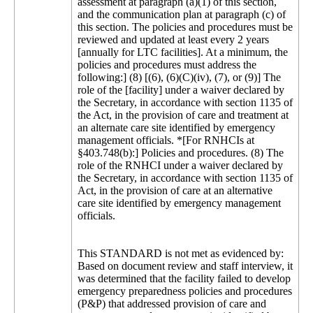
assessment at paragraph (a)(1) of this section,
and the communication plan at paragraph (c) of
this section. The policies and procedures must be
reviewed and updated at least every 2 years
[annually for LTC facilities]. At a minimum, the
policies and procedures must address the
following:] (8) [(6), (6)(C)(iv), (7), or (9)] The
role of the [facility] under a waiver declared by
the Secretary, in accordance with section 1135 of
the Act, in the provision of care and treatment at
an alternate care site identified by emergency
management officials. *[For RNHCIs at
§403.748(b):] Policies and procedures. (8) The
role of the RNHCI under a waiver declared by
the Secretary, in accordance with section 1135 of
Act, in the provision of care at an alternative
care site identified by emergency management
officials.
This STANDARD is not met as evidenced by:
Based on document review and staff interview, it
was determined that the facility failed to develop
emergency preparedness policies and procedures
(P&P) that addressed provision of care and