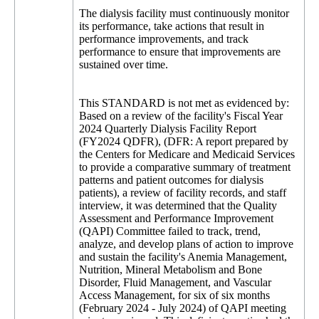
The dialysis facility must continuously monitor
its performance, take actions that result in
performance improvements, and track
performance to ensure that improvements are
sustained over time.
This STANDARD is not met as evidenced by:
Based on a review of the facility's Fiscal Year
2024 Quarterly Dialysis Facility Report
(FY2024 QDFR), (DFR: A report prepared by
the Centers for Medicare and Medicaid Services
to provide a comparative summary of treatment
patterns and patient outcomes for dialysis
patients), a review of facility records, and staff
interview, it was determined that the Quality
Assessment and Performance Improvement
(QAPI) Committee failed to track, trend,
analyze, and develop plans of action to improve
and sustain the facility's Anemia Management,
Nutrition, Mineral Metabolism and Bone
Disorder, Fluid Management, and Vascular
Access Management, for six of six months
(February 2024 - July 2024) of QAPI meeting