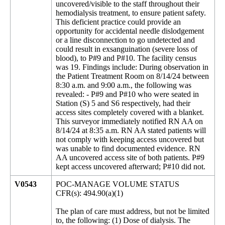
uncovered/visible to the staff throughout their
hemodialysis treatment, to ensure patient safety.
This deficient practice could provide an
opportunity for accidental needle dislodgement
or a line disconnection to go undetected and
could result in exsanguination (severe loss of
blood), to P#9 and P#10. The facility census
was 19. Findings include: During observation in
the Patient Treatment Room on 8/14/24 between
8:30 a.m. and 9:00 a.m., the following was
revealed: - P#9 and P#10 who were seated in
Station (S) 5 and S6 respectively, had their
access sites completely covered with a blanket.
This surveyor immediately notified RN AA on
8/14/24 at 8:35 a.m. RN AA stated patients will
not comply with keeping access uncovered but
was unable to find documented evidence. RN
AA uncovered access site of both patients. P#9
kept access uncovered afterward; P#10 did not.
V0543
POC-MANAGE VOLUME STATUS
CFR(s): 494.90(a)(1)
The plan of care must address, but not be limited
to, the following: (1) Dose of dialysis. The