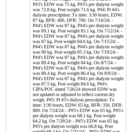
P#3's EDW was 75 kg. P#3's pre dialysis weight
was 72.8 kg. Post weight 71.6 kg. P#4: Pt #4's
dialysis prescription: Tx time: 3:30 hours, EDW:
87 kg, BFR: 400, DFR: 700. On 7/10/24: -
P#4's EDW was 87 kg. P#4's pre dialysis weight
was 89.1 kg. Post weight 83.1 kg. On 7/12/24: -
P#4's EDW was 87 kg. P#4's pre dialysis weight
was 87 kg. Post weight 84.6 kg. On 7/15/24: -
P#4's EDW was 87 kg. P#4's pre dialysis weight
was 90 kg. Post weight 85.3 kg. On 7/19/24: -
P#4's EDW was 87 kg. P#4's pre dialysis weight
was 89.4 kg. Post weight 84 kg. On 8/7/24: -
P#4's EDW was 87 kg. P#4's pre dialysis weight
was 89.4 kg. Post weight 86.4 kg. On 8/9/24: -
P#4's EDW was 87 kg. P#4's pre dialysis weight
was 87.5 kg. Post weight 84.6 kg. P#4's
CIPA/POC dated 7/26/24 showed EDW was
not updated or adjusted to reflect current dry
weigh. P#5: Pt #5's dialysis prescription: Tx
time: 3:30 hours, EDW: 65 kg, BFR: 350, DFR:
800. On 7/24/24: - P#5's EDW was 65 kg. P#5's
pre dialysis weight was 68.1 kg. Post weight
64.2 kg. On 7/29/24: - P#5's EDW was 65 kg.
P#5's pre dialysis weight was 66.8 kg. Post
weight 68.4 kg. On 7/31/24: - P#5's EDW was