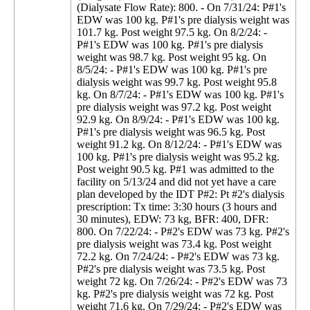
(Dialysate Flow Rate): 800. - On 7/31/24: P#1's
EDW was 100 kg. P#1's pre dialysis weight was
101.7 kg. Post weight 97.5 kg. On 8/2/24: -
P#1's EDW was 100 kg. P#1's pre dialysis
weight was 98.7 kg. Post weight 95 kg. On
8/5/24: - P#1's EDW was 100 kg. P#1's pre
dialysis weight was 99.7 kg. Post weight 95.8
kg. On 8/7/24: - P#1's EDW was 100 kg. P#1's
pre dialysis weight was 97.2 kg. Post weight
92.9 kg. On 8/9/24: - P#1's EDW was 100 kg.
P#1's pre dialysis weight was 96.5 kg. Post
weight 91.2 kg. On 8/12/24: - P#1's EDW was
100 kg. P#1's pre dialysis weight was 95.2 kg.
Post weight 90.5 kg. P#1 was admitted to the
facility on 5/13/24 and did not yet have a care
plan developed by the IDT P#2: Pt #2's dialysis
prescription: Tx time: 3:30 hours (3 hours and
30 minutes), EDW: 73 kg, BFR: 400, DFR:
800. On 7/22/24: - P#2's EDW was 73 kg. P#2's
pre dialysis weight was 73.4 kg. Post weight
72.2 kg. On 7/24/24: - P#2's EDW was 73 kg.
P#2's pre dialysis weight was 73.5 kg. Post
weight 72 kg. On 7/26/24: - P#2's EDW was 73
kg. P#2's pre dialysis weight was 72 kg. Post
weight 71.6 kg. On 7/29/24: - P#2's EDW was