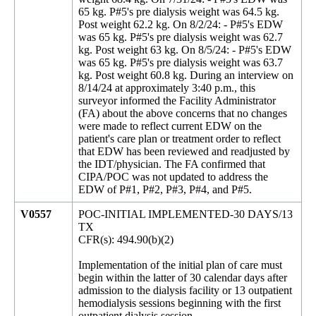
65 kg. P#5's pre dialysis weight was 64.5 kg.
Post weight 62.2 kg. On 8/2/24: - P#5's EDW
was 65 kg. P#5's pre dialysis weight was 62.7
kg. Post weight 63 kg. On 8/5/24: - P#5's EDW
was 65 kg. P#5's pre dialysis weight was 63.7
kg. Post weight 60.8 kg. During an interview on
8/14/24 at approximately 3:40 p.m., this
surveyor informed the Facility Administrator
(FA) about the above concerns that no changes
were made to reflect current EDW on the
patient's care plan or treatment order to reflect
that EDW has been reviewed and readjusted by
the IDT/physician. The FA confirmed that
CIPA/POC was not updated to address the
EDW of P#1, P#2, P#3, P#4, and P#5.
V0557
POC-INITIAL IMPLEMENTED-30 DAYS/13
TX
CFR(s): 494.90(b)(2)
Implementation of the initial plan of care must
begin within the latter of 30 calendar days after
admission to the dialysis facility or 13 outpatient
hemodialysis sessions beginning with the first
outpatient dialysis session.