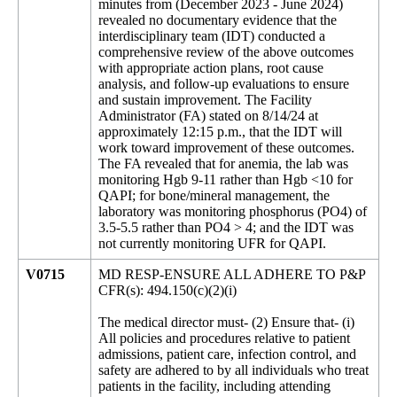
minutes from (December 2023 - June 2024)
revealed no documentary evidence that the
interdisciplinary team (IDT) conducted a
comprehensive review of the above outcomes
with appropriate action plans, root cause
analysis, and follow-up evaluations to ensure
and sustain improvement. The Facility
Administrator (FA) stated on 8/14/24 at
approximately 12:15 p.m., that the IDT will
work toward improvement of these outcomes.
The FA revealed that for anemia, the lab was
monitoring Hgb 9-11 rather than Hgb <10 for
QAPI; for bone/mineral management, the
laboratory was monitoring phosphorus (PO4) of
3.5-5.5 rather than PO4 > 4; and the IDT was
not currently monitoring UFR for QAPI.
V0715
MD RESP-ENSURE ALL ADHERE TO P&P
CFR(s): 494.150(c)(2)(i)
The medical director must- (2) Ensure that- (i)
All policies and procedures relative to patient
admissions, patient care, infection control, and
safety are adhered to by all individuals who treat
patients in the facility, including attending