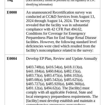
(Each deficiency should be preceded by full regulatory or LSC
identifying information)
E0000
An unannounced Recertification survey was
conducted at CC&D Services from August 13,
2024 through August 14, 2024. The survey
revealed that the facility was in substantial
compliance with 42 CFR Part 494.62,
Conditions for Coverage for Emergency
Preparedness Plan for End Stage Renal Disease
facilities. However, the following standard level
deficiencies were cited which resulted from the
facility's noncompliance related to the survey:
E0004
Develop EP Plan, Review and Update Annually
§403.748(a), §416.54(a), §418.113(a),
§441.184(a), §460.84(a), §482.15(a),
§483.73(a), §483.475(a), §484.102(a),
§485.68(a), §485.542(a), §485.625(a),
§485.727(a), §485.920(a), §486.360(a),
§491.12(a), §494.62(a). The [facility] must
comply with all applicable Federal, State and
local emergency preparedness requirements. The
[facility] must develop establish and maintain a
comprehensive emergency preparedness