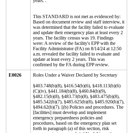
years. .
This STANDARD is not met as evidenced by:
Based on document review and staff interview, it
was determined that the facility failed to evaluate
and update their emergency plan at least every 2
years. The facility census was 19. Findings
were: A review of the facility's EPP with the
Facility Administrator (FA) on 8/14/24 at 12:50
a.m. revealed the facility failed to evaluate and
update at least every 2 years. This was
confirmed by the FA during EPP review.
E0026
Roles Under a Waiver Declared by Secretary
§403.748(b)(8), §416.54(b)(6), §418.113(b)(6)
(C)(iv), §441.184(b)(8), §460.84(b)(9),
§482.15(b)(8), §483.73(b)(8), §483.475(b)(8),
§485.542(b)(7), §485.625(b)(8), §485.920(b)(7),
§494.62(b)(7). [(b) Policies and procedures. The
[facilities] must develop and implement
emergency preparedness policies and
procedures, based on the emergency plan set
forth in paragraph (a) of this section, risk