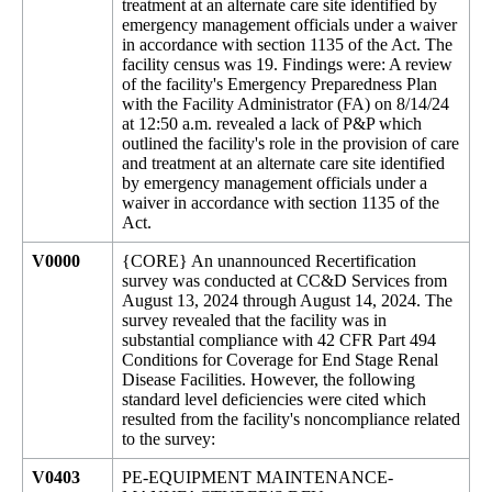
treatment at an alternate care site identified by
emergency management officials under a waiver
in accordance with section 1135 of the Act. The
facility census was 19. Findings were: A review
of the facility's Emergency Preparedness Plan
with the Facility Administrator (FA) on 8/14/24
at 12:50 a.m. revealed a lack of P&P which
outlined the facility's role in the provision of care
and treatment at an alternate care site identified
by emergency management officials under a
waiver in accordance with section 1135 of the
Act.
V0000
{CORE} An unannounced Recertification
survey was conducted at CC&D Services from
August 13, 2024 through August 14, 2024. The
survey revealed that the facility was in
substantial compliance with 42 CFR Part 494
Conditions for Coverage for End Stage Renal
Disease Facilities. However, the following
standard level deficiencies were cited which
resulted from the facility's noncompliance related
to the survey:
V0403
PE-EQUIPMENT MAINTENANCE-