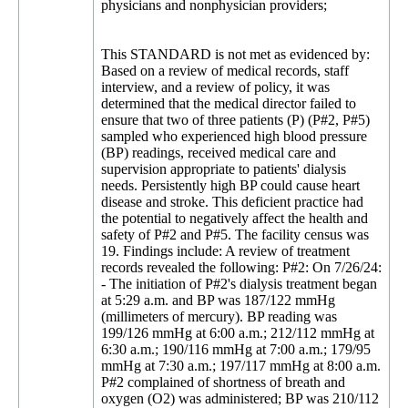
physicians and nonphysician providers;
This STANDARD is not met as evidenced by:
Based on a review of medical records, staff
interview, and a review of policy, it was
determined that the medical director failed to
ensure that two of three patients (P) (P#2, P#5)
sampled who experienced high blood pressure
(BP) readings, received medical care and
supervision appropriate to patients' dialysis
needs. Persistently high BP could cause heart
disease and stroke. This deficient practice had
the potential to negatively affect the health and
safety of P#2 and P#5. The facility census was
19. Findings include: A review of treatment
records revealed the following: P#2: On 7/26/24:
- The initiation of P#2's dialysis treatment began
at 5:29 a.m. and BP was 187/122 mmHg
(millimeters of mercury). BP reading was
199/126 mmHg at 6:00 a.m.; 212/112 mmHg at
6:30 a.m.; 190/116 mmHg at 7:00 a.m.; 179/95
mmHg at 7:30 a.m.; 197/117 mmHg at 8:00 a.m.
P#2 complained of shortness of breath and
oxygen (O2) was administered; BP was 210/112