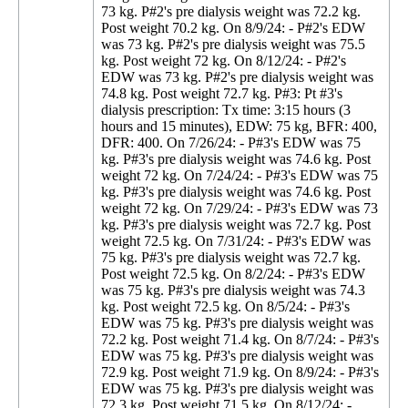
73 kg. P#2's pre dialysis weight was 72.2 kg.
Post weight 70.2 kg. On 8/9/24: - P#2's EDW
was 73 kg. P#2's pre dialysis weight was 75.5
kg. Post weight 72 kg. On 8/12/24: - P#2's
EDW was 73 kg. P#2's pre dialysis weight was
74.8 kg. Post weight 72.7 kg. P#3: Pt #3's
dialysis prescription: Tx time: 3:15 hours (3
hours and 15 minutes), EDW: 75 kg, BFR: 400,
DFR: 400. On 7/26/24: - P#3's EDW was 75
kg. P#3's pre dialysis weight was 74.6 kg. Post
weight 72 kg. On 7/24/24: - P#3's EDW was 75
kg. P#3's pre dialysis weight was 74.6 kg. Post
weight 72 kg. On 7/29/24: - P#3's EDW was 73
kg. P#3's pre dialysis weight was 72.7 kg. Post
weight 72.5 kg. On 7/31/24: - P#3's EDW was
75 kg. P#3's pre dialysis weight was 72.7 kg.
Post weight 72.5 kg. On 8/2/24: - P#3's EDW
was 75 kg. P#3's pre dialysis weight was 74.3
kg. Post weight 72.5 kg. On 8/5/24: - P#3's
EDW was 75 kg. P#3's pre dialysis weight was
72.2 kg. Post weight 71.4 kg. On 8/7/24: - P#3's
EDW was 75 kg. P#3's pre dialysis weight was
72.9 kg. Post weight 71.9 kg. On 8/9/24: - P#3's
EDW was 75 kg. P#3's pre dialysis weight was
72.3 kg. Post weight 71.5 kg. On 8/12/24: -