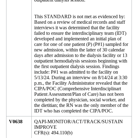
This STANDARD is not met as evidenced by:
Based on a review of medical records and staff
interviews it was determined that the facility
failed to ensure the interdisciplinary team (IDT)
developed and implemented an initial plan of
care for one of one patient (P) (P#1) sampled for
new admission, within the latter of 30 calendar
days after admission to the dialysis facility or 13
outpatient hemodialysis sessions beginning with
the first outpatient dialysis session. Findings
include: P#1 was admitted to the facility on
5/13/24. During an interview on 8/14/24 at 3:30
p.m., the Facility Administrator revealed that the
CIPA/POC (Comprehensive Interdisciplinart
Patient Assessment/Plan of Care) has not been
completed by the physician, social worker, and
the dietitian; the RN was the only member of the
IDT who has completed the CIPA/POC.
V0638
QAPI-MONITOR/ACT/TRACK/SUSTAIN
IMPROVE
CFR(s): 494.110(b)