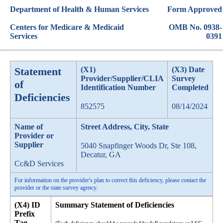
Department of Health & Human Services
Form Approved
Centers for Medicare & Medicaid
OMB No. 0938-
Services
0391
Statement
(X1)
(X3) Date
Provider/Supplier/CLIA
Survey
of
Identification Number
Completed
Deficiencies
852575
08/14/2024
Name of
Street Address, City, State
Provider or
Supplier
5040 Snapfinger Woods Dr, Ste 108,
Decatur, GA
Cc&D Services
For information on the provider's plan to correct this deficiency, please contact the
provider or the state survey agency.
(X4) ID
Summary Statement of Deficiencies
Prefix
Tag