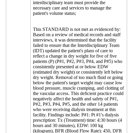
interdisciplinary team must provide the
necessary care and services to manage the
patient's volume status;
This STANDARD is not met as evidenced by:
Based on a review of medical records and staff
interviews, it was determined that the facility
failed to ensure that the Interdisciplinary Team
(IDT) updated the patient's plans of care to
reflect a change in dry weight for five of five
patients (P) (P#1, P#2, P#3, P#4, and P#5) who
consistently presented at or below EDW
(estimated dry weight) or consistently left below
dry weight. Removal of too much fluid or going
below the patient's target weight may cause low
blood pressure, muscle cramping, and clotting of
the vascular access. This deficient practice could
negatively affect the health and safety of P#1,
P#2, P#3, P#4, P#5, and the other 14 patients
who were receiving dialysis treatment at this
facility. Findings include: P#1: Pt #1's dialysis
prescription: Tx (Treatment) time: 4:30 hours (4
hours and 30 minutes), EDW: 100 kg
(kilogram), BFR (Blood Flow Rate): 450, DFR