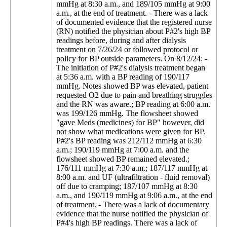
mmHg at 8:30 a.m., and 189/105 mmHg at 9:00
a.m., at the end of treatment. - There was a lack
of documented evidence that the registered nurse
(RN) notified the physician about P#2's high BP
readings before, during and after dialysis
treatment on 7/26/24 or followed protocol or
policy for BP outside parameters. On 8/12/24: -
The initiation of P#2's dialysis treatment began
at 5:36 a.m. with a BP reading of 190/117
mmHg. Notes showed BP was elevated, patient
requested O2 due to pain and breathing struggles
and the RN was aware.; BP reading at 6:00 a.m.
was 199/126 mmHg. The flowsheet showed
"gave Meds (medicines) for BP" however, did
not show what medications were given for BP.
P#2's BP reading was 212/112 mmHg at 6:30
a.m.; 190/119 mmHg at 7:00 a.m. and the
flowsheet showed BP remained elevated.;
176/111 mmHg at 7:30 a.m.; 187/117 mmHg at
8:00 a.m. and UF (ultrafiltration - fluid removal)
off due to cramping; 187/107 mmHg at 8:30
a.m., and 190/119 mmHg at 9:06 a.m., at the end
of treatment. - There was a lack of documentary
evidence that the nurse notified the physician of
P#4's high BP readings. There was a lack of