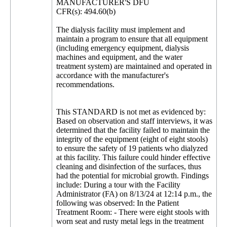
MANUFACTURER'S DFU
CFR(s): 494.60(b)
The dialysis facility must implement and
maintain a program to ensure that all equipment
(including emergency equipment, dialysis
machines and equipment, and the water
treatment system) are maintained and operated in
accordance with the manufacturer's
recommendations.
This STANDARD is not met as evidenced by:
Based on observation and staff interviews, it was
determined that the facility failed to maintain the
integrity of the equipment (eight of eight stools)
to ensure the safety of 19 patients who dialyzed
at this facility. This failure could hinder effective
cleaning and disinfection of the surfaces, thus
had the potential for microbial growth. Findings
include: During a tour with the Facility
Administrator (FA) on 8/13/24 at 12:14 p.m., the
following was observed: In the Patient
Treatment Room: - There were eight stools with
worn seat and rusty metal legs in the treatment